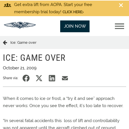
Get extra lift from AOPA. Start your free
membership trial today!
CLICK HERE
JOIN NOW
Ice: Game over
ICE: GAME OVER
October 21, 2009
Share via:
When it comes to ice or frost, a “try it and see” approach
never works: Once you see the effect, it’s too late to recover.
“In several fatal accidents this loss of lift and controllability
was not apparent until the aircraft climbed out of ground