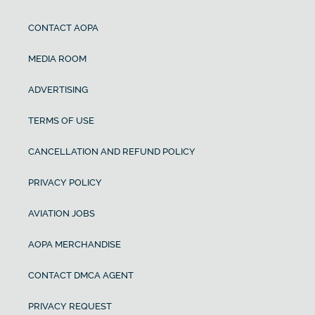
CONTACT AOPA
MEDIA ROOM
ADVERTISING
TERMS OF USE
CANCELLATION AND REFUND POLICY
PRIVACY POLICY
AVIATION JOBS
AOPA MERCHANDISE
CONTACT DMCA AGENT
PRIVACY REQUEST