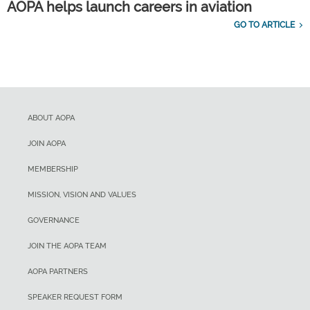
AOPA helps launch careers in aviation
GO TO ARTICLE
ABOUT AOPA
JOIN AOPA
MEMBERSHIP
MISSION, VISION AND VALUES
GOVERNANCE
JOIN THE AOPA TEAM
AOPA PARTNERS
SPEAKER REQUEST FORM