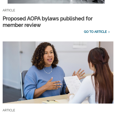
ARTICLE
Proposed AOPA bylaws published for
member review
GO TO ARTICLE
ARTICLE