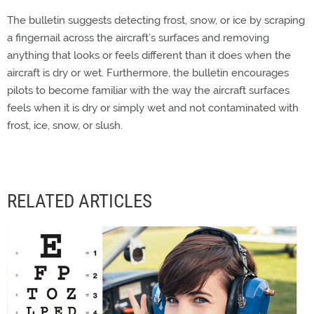
The bulletin suggests detecting frost, snow, or ice by scraping
a fingernail across the aircraft’s surfaces and removing
anything that looks or feels different than it does when the
aircraft is dry or wet. Furthermore, the bulletin encourages
pilots to become familiar with the way the aircraft surfaces
feels when it is dry or simply wet and not contaminated with
frost, ice, snow, or slush.
RELATED ARTICLES