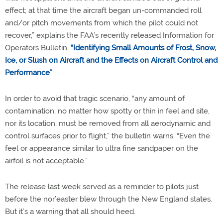
effect; at that time the aircraft began un-commanded roll
and/or pitch movements from which the pilot could not
recover,” explains the FAA’s recently released Information for
Operators Bulletin,
“Identifying Small Amounts of Frost, Snow,
Ice, or Slush on Aircraft and the Effects on Aircraft Control and
Performance”
.
In order to avoid that tragic scenario, “any amount of
contamination, no matter how spotty or thin in feel and site,
nor its location, must be removed from all aerodynamic and
control surfaces prior to flight,” the bulletin warns. “Even the
feel or appearance similar to ultra fine sandpaper on the
airfoil is not acceptable.”
The release last week served as a reminder to pilots just
before the nor’easter blew through the New England states.
But it’s a warning that all should heed.