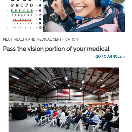
PILOT HEALTH AND MEDICAL CERTIFICATION
Pass the vision portion of your medical
GO TO ARTICLE