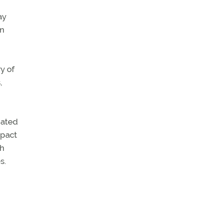
ay
on
y of
,
iated
mpact
ch
s.