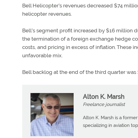
Bell Helicopter’s revenues decreased $74 millio
helicopter revenues.
Bell’s segment profit increased by $16 million 
the termination of a foreign exchange hedge c
costs, and pricing in excess of inflation. These 
unfavorable mix.
Bell backlog at the end of the third quarter was 
Alton K. Marsh
Freelance journalist
Alton K. Marsh is a former
specializing in aviation top