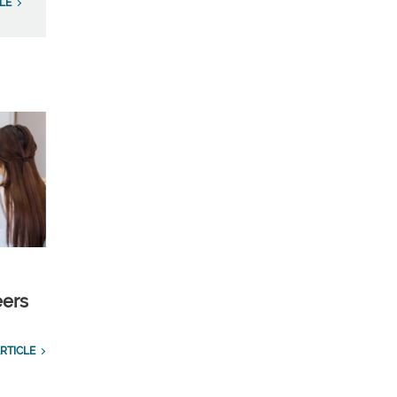
LE
eers
RTICLE