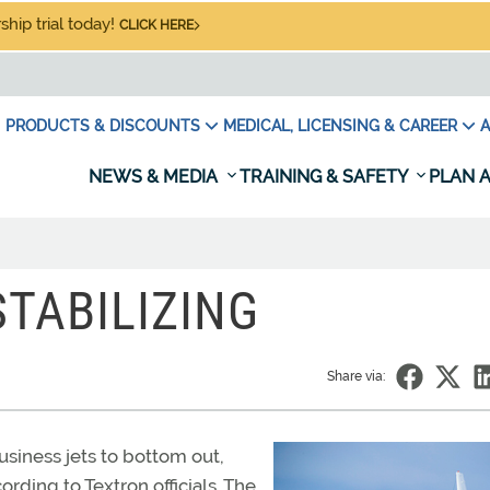
hip trial today!
CLICK HERE
PRODUCTS & DISCOUNTS
MEDICAL, LICENSING & CAREER
A
NEWS & MEDIA
TRAINING & SAFETY
PLAN A
TABILIZING
Share via:
business jets to bottom out,
rding to Textron officials. The