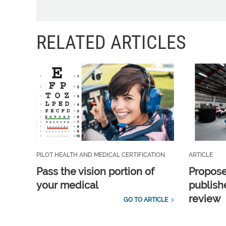
RELATED ARTICLES
PILOT HEALTH AND MEDICAL CERTIFICATION
ARTICLE
Pass the vision portion of
Propos
your medical
publish
review
GO TO ARTICLE