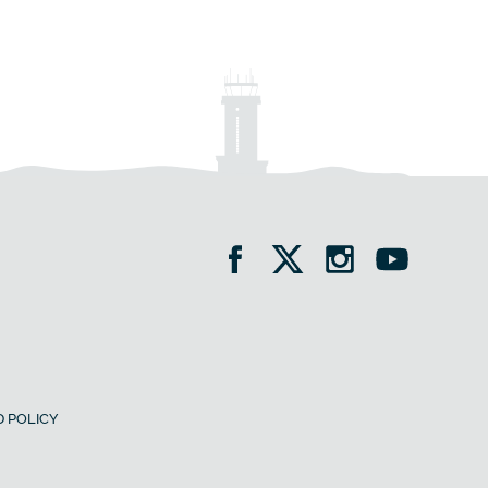
 POLICY