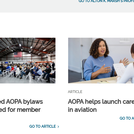
GO TO ALTON K. MARSH'S PROFI
ARTICLE
ed AOPA bylaws
AOPA helps launch car
ed for member
in aviation
GO TO A
GO TO ARTICLE