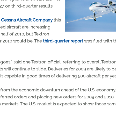
 on third-quarter results.
r
Cessna Aircraft Company
this
ed aircraft are increasing.
half of 2010, but Textron
ear 2010 would be. The
third-quarter report
was filed with t
es,” said one Textron official, referring to overall Textro
fits will continue to slide. Deliveries for 2009 are likely to b
s capable in good times of delivering 500 aircraft per yea
ng from the economic downturn ahead of the U.S. economy.
ferred orders and placing new orders for 2009 and 2010
gn markets. The U.S. market is expected to show those sa