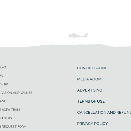
AOPA
CONTACT AOPA
PA
MEDIA ROOM
SHIP
ADVERTISING
, VISION AND VALUES
TERMS OF USE
ANCE
E AOPA TEAM
CANCELLATION AND REFUND
ARTNERS
PRIVACY POLICY
R REQUEST FORM