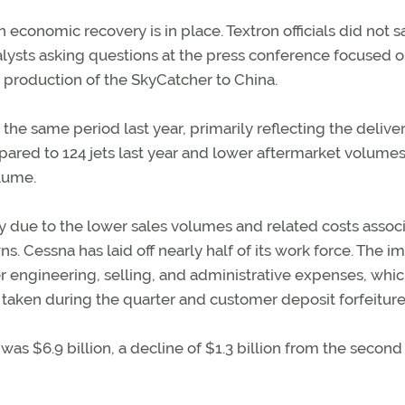
n economic recovery is in place. Textron officials did not s
lysts asking questions at the press conference focused 
 production of the SkyCatcher to China.
he same period last year, primarily reflecting the deliver
ompared to 124 jets last year and lower aftermarket volumes
olume.
y due to the lower sales volumes and related costs assoc
. Cessna has laid off nearly half of its work force. The i
er engineering, selling, and administrative expenses, whi
taken during the quarter and customer deposit forfeiture
was $6.9 billion, a decline of $1.3 billion from the second