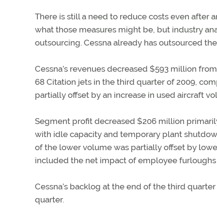
There is still a need to reduce costs even after a
what those measures might be, but industry ana
outsourcing. Cessna already has outsourced the
Cessna’s revenues decreased $593 million from t
68 Citation jets in the third quarter of 2009, c
partially offset by an increase in used aircraft v
Segment profit decreased $206 million primaril
with idle capacity and temporary plant shutdowns
of the lower volume was partially offset by low
included the net impact of employee furloughs 
Cessna’s backlog at the end of the third quarter 
quarter.