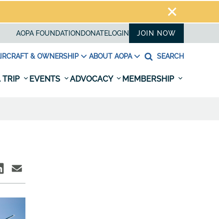
AOPA FOUNDATION
DONATE
LOGIN
JOIN NOW
IRCRAFT & OWNERSHIP
ABOUT AOPA
SEARCH
 TRIP
EVENTS
ADVOCACY
MEMBERSHIP