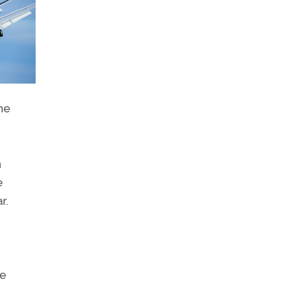
he
n
e
r.
me