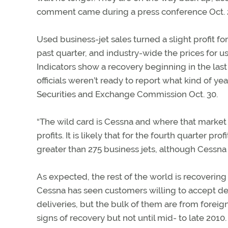
comment came during a press conference Oct. 27
Used business-jet sales turned a slight profit fo
past quarter, and industry-wide the prices for us
Indicators show a recovery beginning in the last 
officials weren’t ready to report what kind of y
Securities and Exchange Commission Oct. 30.
“The wild card is Cessna and where that market go
profits. It is likely that for the fourth quarter pro
greater than 275 business jets, although Cessna i
As expected, the rest of the world is recoveri
Cessna has seen customers willing to accept de
deliveries, but the bulk of them are from forei
signs of recovery but not until mid- to late 2010.