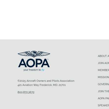
ABOUT 
JOIN AO
MEMBER
MISSION
©2025 Aircraft Owners and Pilots Association
GOVERN
421 Aviation Way Frederick, MD, 21701
JOIN TH
800.872.2672
AOPA P
SPEAKE