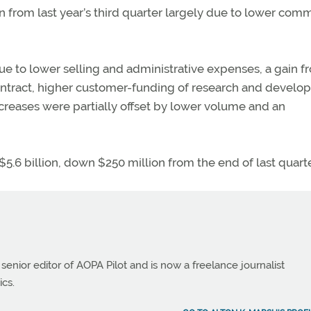
n from last year’s third quarter largely due to lower comm
due to lower selling and administrative expenses, a gain f
ontract, higher customer-funding of research and devel
increases were partially offset by lower volume and an
$5.6 billion, down $250 million from the end of last quarte
 senior editor of AOPA Pilot and is now a freelance journalist
ics.