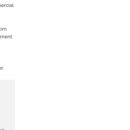
ercial
rom
opment
r.