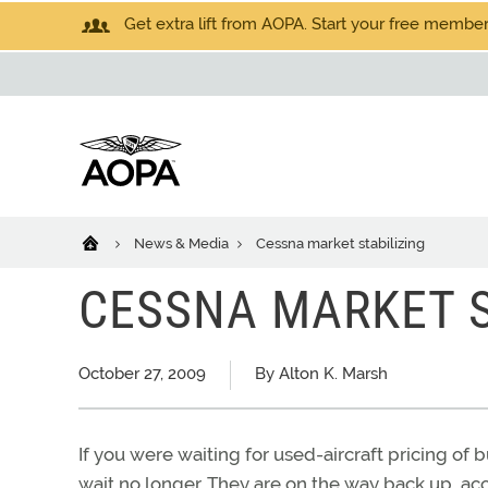
Get extra lift from AOPA. Start your free members
News & Media
Cessna market stabilizing
CESSNA MARKET S
October 27, 2009
By Alton K. Marsh
If you were waiting for used-aircraft pricing of 
wait no longer. They are on the way back up, acco