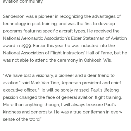
aviation community.
Sanderson was a pioneer in recognizing the advantages of
technology in pilot training, and was the first to develop
programs featuring specific aircraft types. He received the
National Aeronautic Association’s Elder Statesman of Aviation
award in 1999. Earlier this year he was inducted into the
National Association of Flight Instructors’ Hall of Fame, but he
was not able to attend the ceremony in Oshkosh, Wis.
“We have lost a visionary, a pioneer and a dear friend to
aviation,” said Mark Van Tine, Jeppesen president and chief
executive officer. “He will be sorely missed. Paul’s lifelong
passion changed the face of general aviation flight training.
More than anything, though, I will always treasure Paul’s
kindness and generosity. He was a true gentleman in every
sense of the word.”