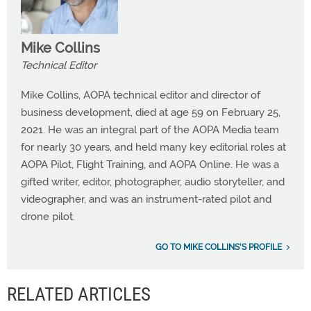
Mike Collins
Technical Editor
Mike Collins, AOPA technical editor and director of
business development, died at age 59 on February 25,
2021. He was an integral part of the AOPA Media team
for nearly 30 years, and held many key editorial roles at
AOPA Pilot, Flight Training, and AOPA Online. He was a
gifted writer, editor, photographer, audio storyteller, and
videographer, and was an instrument-rated pilot and
drone pilot.
GO TO MIKE COLLINS'S PROFILE
RELATED ARTICLES