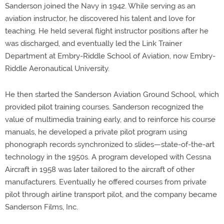
Sanderson joined the Navy in 1942. While serving as an
aviation instructor, he discovered his talent and love for
teaching. He held several flight instructor positions after he
was discharged, and eventually led the Link Trainer
Department at Embry-Riddle School of Aviation, now Embry-
Riddle Aeronautical University.
He then started the Sanderson Aviation Ground School, which
provided pilot training courses. Sanderson recognized the
value of multimedia training early, and to reinforce his course
manuals, he developed a private pilot program using
phonograph records synchronized to slides—state-of-the-art
technology in the 1950s. A program developed with Cessna
Aircraft in 1958 was later tailored to the aircraft of other
manufacturers. Eventually he offered courses from private
pilot through airline transport pilot, and the company became
Sanderson Films, Inc.