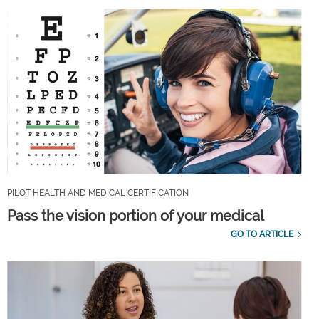
PILOT HEALTH AND MEDICAL CERTIFICATION
Pass the vision portion of your medical
GO TO ARTICLE