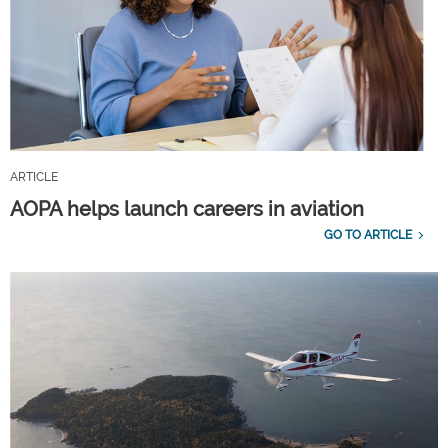
ARTICLE
AOPA helps launch careers in aviation
GO TO ARTICLE