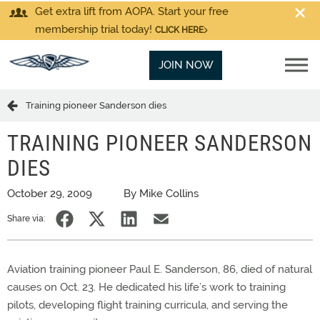
Get extra lift from AOPA. Start your free
membership trial today!
CLICK HERE
JOIN NOW
Training pioneer Sanderson dies
TRAINING PIONEER SANDERSON
DIES
October 29, 2009
By Mike Collins
Share via:
Aviation training pioneer Paul E. Sanderson, 86, died of natural
causes on Oct. 23. He dedicated his life’s work to training
pilots, developing flight training curricula, and serving the