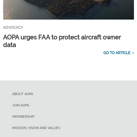
ADVOCACY
AOPA urges FAA to protect aircraft owner
data
GO TO ARTICLE
ABOUT AOPA
JOIN AOPA
MEMBERSHIP
MISSION, VISION AND VALUES