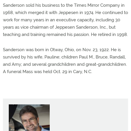
Sanderson sold his business to the Times Mirror Company in
1968, which merged it with Jeppesen in 1974. He continued to
work for many years in an executive capacity, including 30
years as vice chairman of Jeppesen Sanderson, Inc., but
teaching and training remained his passion. He retired in 1998.
Sanderson was born in Otway, Ohio, on Nov. 23, 1922. He is
survived by his wife, Pauline; children Paul M., Bruce, Randall,
and Amy; and several grandchildren and great-grandchildren.
A funeral Mass was held Oct. 29 in Cary, N.C.