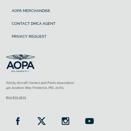
AOPA MERCHANDISE
CONTACT DMCA AGENT
PRIVACY REQUEST
©2025 Aircraft Owners and Pilots Association
421 Aviation Way Frederick, MD, 21701
800.872.2672