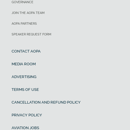
GOVERNANCE
JOIN THE AOPA TEAM
AOPA PARTNERS
SPEAKER REQUEST FORM
CONTACT AOPA
MEDIA ROOM
ADVERTISING
TERMS OF USE
CANCELLATION AND REFUND POLICY
PRIVACY POLICY
AVIATION JOBS