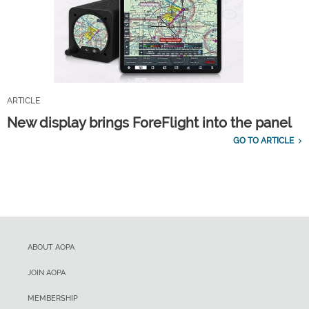
ARTICLE
New display brings ForeFlight into the panel
GO TO ARTICLE
ABOUT AOPA
JOIN AOPA
MEMBERSHIP