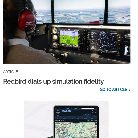
ARTICLE
Redbird dials up simulation fidelity
GO TO ARTICLE