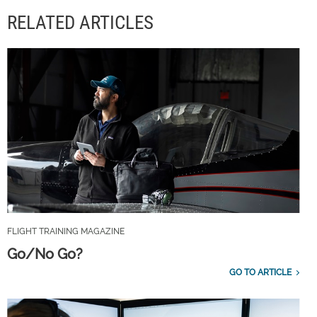
RELATED ARTICLES
FLIGHT TRAINING MAGAZINE
Go/No Go?
GO TO ARTICLE