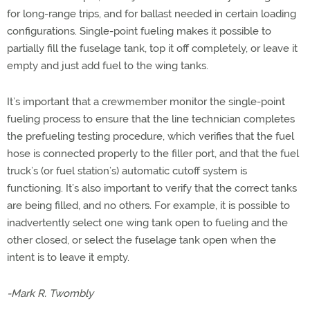
for long-range trips, and for ballast needed in certain loading
configurations. Single-point fueling makes it possible to
partially fill the fuselage tank, top it off completely, or leave it
empty and just add fuel to the wing tanks.
It’s important that a crewmember monitor the single-point
fueling process to ensure that the line technician completes
the prefueling testing procedure, which verifies that the fuel
hose is connected properly to the filler port, and that the fuel
truck’s (or fuel station’s) automatic cutoff system is
functioning. It’s also important to verify that the correct tanks
are being filled, and no others. For example, it is possible to
inadvertently select one wing tank open to fueling and the
other closed, or select the fuselage tank open when the
intent is to leave it empty.
-Mark R. Twombly