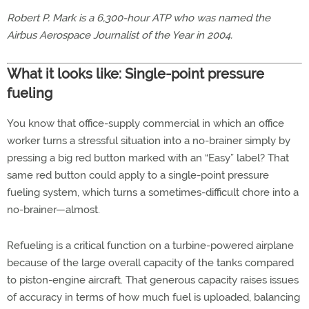
Robert P. Mark is a 6,300-hour ATP who was named the
Airbus Aerospace Journalist of the Year in 2004.
What it looks like: Single-point pressure
fueling
You know that office-supply commercial in which an office
worker turns a stressful situation into a no-brainer simply by
pressing a big red button marked with an “Easy” label? That
same red button could apply to a single-point pressure
fueling system, which turns a sometimes-difficult chore into a
no-brainer—almost.
Refueling is a critical function on a turbine-powered airplane
because of the large overall capacity of the tanks compared
to piston-engine aircraft. That generous capacity raises issues
of accuracy in terms of how much fuel is uploaded, balancing