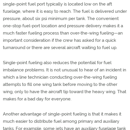
single-point fuel port typically is located low on the aft
fuselage, where it is easy to reach. The fuel is delivered under
pressure, about six psi minimum per tank. The convenient
one-stop fuel-port location and pressure delivery makes it a
much faster fueling process than over-the-wing fueling—an
important consideration if the crew has asked for a quick
turnaround or there are several aircraft waiting to fuel up.
Single-point fueling also reduces the potential for fuel
imbalance problems. It is not unusual to hear of an incident in
which a line technician conducting over-the-wing fueling
attempts to fill one wing tank before moving to the other
wing, only to have the aircraft tip toward the heavy wing. That
makes for a bad day for everyone.
Another advantage of single-point fueling is that it makes it
much easier to distribute fuel among primary and auxiliary
tanks. For example, some jets have an auxiliary fuselage tank