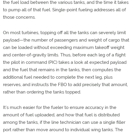
the fuel load between the various tanks, and the time it takes
to pump all of that fuel. Single-point fueling addresses all of
those concerns.
On most turbines, topping off all the tanks can severely limit
payload—the number of passengers and weight of cargo that
can be loaded without exceeding maximum takeoff weight
and center-of-gravity limits. Thus, before each leg of a flight
the pilot in command (PIC) takes a look at expected payload
and the fuel that remains in the tanks, then computes the
additional fuel needed to complete the next leg, plus
reserves, and instructs the FBO to add precisely that amount,
rather than ordering the tanks topped.
It’s much easier for the fueler to ensure accuracy in the
amount of fuel uploaded, and how that fuel is distributed
among the tanks, if the line technician can use a single filler
port rather than move around to individual wing tanks. The