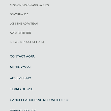
MISSION, VISION AND VALUES
GOVERNANCE
JOIN THE AOPA TEAM
AOPA PARTNERS
SPEAKER REQUEST FORM
CONTACT AOPA
MEDIA ROOM
ADVERTISING
TERMS OF USE
CANCELLATION AND REFUND POLICY
PRIVACY POLICY