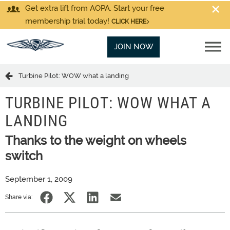
Get extra lift from AOPA. Start your free
membership trial today!
CLICK HERE
JOIN NOW
Turbine Pilot: WOW what a landing
TURBINE PILOT: WOW WHAT A
LANDING
Thanks to the weight on wheels
switch
September 1, 2009
Share via: