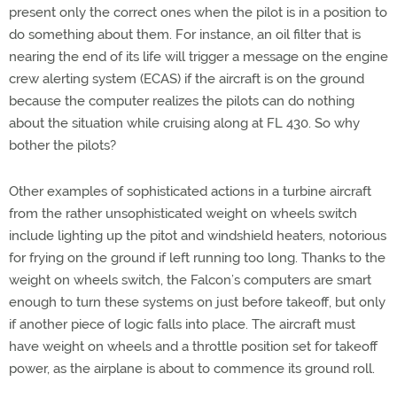
present only the correct ones when the pilot is in a position to
do something about them. For instance, an oil filter that is
nearing the end of its life will trigger a message on the engine
crew alerting system (ECAS) if the aircraft is on the ground
because the computer realizes the pilots can do nothing
about the situation while cruising along at FL 430. So why
bother the pilots?
Other examples of sophisticated actions in a turbine aircraft
from the rather unsophisticated weight on wheels switch
include lighting up the pitot and windshield heaters, notorious
for frying on the ground if left running too long. Thanks to the
weight on wheels switch, the Falcon’s computers are smart
enough to turn these systems on just before takeoff, but only
if another piece of logic falls into place. The aircraft must
have weight on wheels and a throttle position set for takeoff
power, as the airplane is about to commence its ground roll.