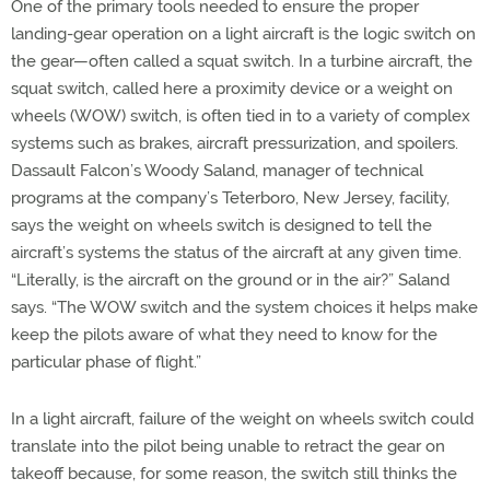
One of the primary tools needed to ensure the proper
landing-gear operation on a light aircraft is the logic switch on
the gear—often called a squat switch. In a turbine aircraft, the
squat switch, called here a proximity device or a weight on
wheels (WOW) switch, is often tied in to a variety of complex
systems such as brakes, aircraft pressurization, and spoilers.
Dassault Falcon’s Woody Saland, manager of technical
programs at the company’s Teterboro, New Jersey, facility,
says the weight on wheels switch is designed to tell the
aircraft’s systems the status of the aircraft at any given time.
“Literally, is the aircraft on the ground or in the air?” Saland
says. “The WOW switch and the system choices it helps make
keep the pilots aware of what they need to know for the
particular phase of flight.”
In a light aircraft, failure of the weight on wheels switch could
translate into the pilot being unable to retract the gear on
takeoff because, for some reason, the switch still thinks the