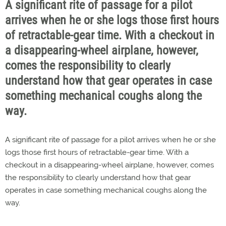
A significant rite of passage for a pilot
arrives when he or she logs those first hours
of retractable-gear time. With a checkout in
a disappearing-wheel airplane, however,
comes the responsibility to clearly
understand how that gear operates in case
something mechanical coughs along the
way.
A significant rite of passage for a pilot arrives when he or she
logs those first hours of retractable-gear time. With a
checkout in a disappearing-wheel airplane, however, comes
the responsibility to clearly understand how that gear
operates in case something mechanical coughs along the
way.