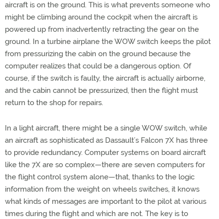
aircraft is on the ground. This is what prevents someone who
might be climbing around the cockpit when the aircraft is
powered up from inadvertently retracting the gear on the
ground. In a turbine airplane the WOW switch keeps the pilot
from pressurizing the cabin on the ground because the
computer realizes that could be a dangerous option. Of
course, if the switch is faulty, the aircraft is actually airborne,
and the cabin cannot be pressurized, then the flight must
return to the shop for repairs.
In a light aircraft, there might be a single WOW switch, while
an aircraft as sophisticated as Dassault’s Falcon 7X has three
to provide redundancy. Computer systems on board aircraft
like the 7X are so complex—there are seven computers for
the flight control system alone—that, thanks to the logic
information from the weight on wheels switches, it knows
what kinds of messages are important to the pilot at various
times during the flight and which are not. The key is to