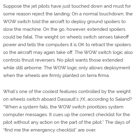
Suppose the jet pilots have just touched down and must for
some reason reject the landing. On a normal touchdown, the
WOW switch told the aircraft to deploy ground spoilers to
slow the machine. On the go, however, extended spoilers
could be fatal. The weight on wheels switch senses takeoff
power and tells the computers it is OK to retract the spoilers
so the aircraft may again take off. The WOW switch logic also
controls thrust reversers. No pilot wants those extended
while still airborne. The WOW logic only allows deployment
when the wheels are firmly planted on terra firma.
What’s one of the coolest features controlled by the weight
on wheels switch aboard Dassault’s 7X, according to Saland?
“When a system fails, the WOW switch prioritizes system
computer messages. It cues up the correct checklist for the
pilot without any action on the part of the pilot.” The days of
“find me the emergency checklist” are over.