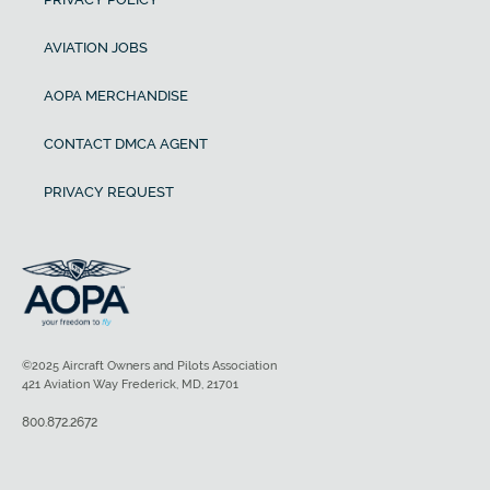
AVIATION JOBS
AOPA MERCHANDISE
CONTACT DMCA AGENT
PRIVACY REQUEST
©2025 Aircraft Owners and Pilots Association
421 Aviation Way Frederick, MD, 21701
800.872.2672