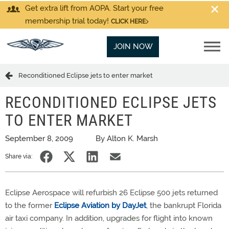
Get extra lift from AOPA. Start your free
membership trial today!
CLICK HERE
JOIN NOW
Reconditioned Eclipse jets to enter market
RECONDITIONED ECLIPSE JETS
TO ENTER MARKET
September 8, 2009
By Alton K. Marsh
Share via:
Eclipse Aerospace will refurbish 26 Eclipse 500 jets returned
to the former
Eclipse Aviation by DayJet
, the bankrupt Florida
air taxi company. In addition, upgrades for flight into known