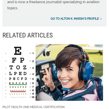
and is now a freelance journalist specializing in aviation
topics.
GO TO ALTON K. MARSH'S PROFILE
RELATED ARTICLES
PILOT HEALTH AND MEDICAL CERTIFICATION