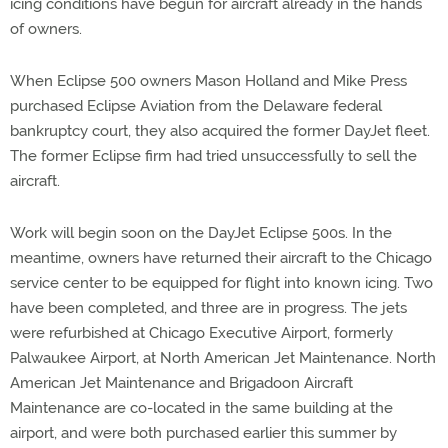
icing conditions have begun for aircraft already in the hands
of owners.
When Eclipse 500 owners Mason Holland and Mike Press
purchased Eclipse Aviation from the Delaware federal
bankruptcy court, they also acquired the former DayJet fleet.
The former Eclipse firm had tried unsuccessfully to sell the
aircraft.
Work will begin soon on the DayJet Eclipse 500s. In the
meantime, owners have returned their aircraft to the Chicago
service center to be equipped for flight into known icing. Two
have been completed, and three are in progress. The jets
were refurbished at Chicago Executive Airport, formerly
Palwaukee Airport, at North American Jet Maintenance. North
American Jet Maintenance and Brigadoon Aircraft
Maintenance are co-located in the same building at the
airport, and were both purchased earlier this summer by