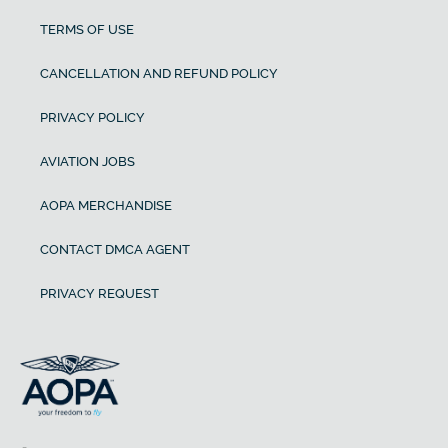
TERMS OF USE
CANCELLATION AND REFUND POLICY
PRIVACY POLICY
AVIATION JOBS
AOPA MERCHANDISE
CONTACT DMCA AGENT
PRIVACY REQUEST