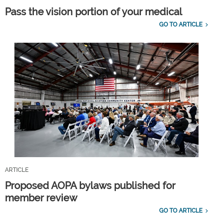
Pass the vision portion of your medical
GO TO ARTICLE
ARTICLE
Proposed AOPA bylaws published for
member review
GO TO ARTICLE