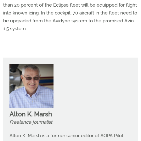
than 20 percent of the Eclipse fleet will be equipped for flight
into known icing. In the cockpit, 70 aircraft in the fleet need to
be upgraded from the Avidyne system to the promised Avio
1.5 system.
Alton K. Marsh
Freelance journalist
Alton K. Marsh is a former senior editor of AOPA Pilot