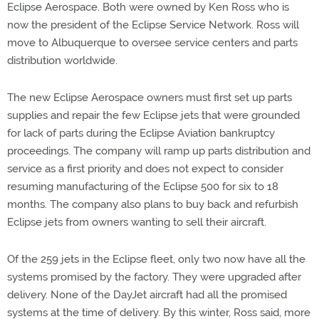
Eclipse Aerospace. Both were owned by Ken Ross who is
now the president of the Eclipse Service Network. Ross will
move to Albuquerque to oversee service centers and parts
distribution worldwide.
The new Eclipse Aerospace owners must first set up parts
supplies and repair the few Eclipse jets that were grounded
for lack of parts during the Eclipse Aviation bankruptcy
proceedings. The company will ramp up parts distribution and
service as a first priority and does not expect to consider
resuming manufacturing of the Eclipse 500 for six to 18
months. The company also plans to buy back and refurbish
Eclipse jets from owners wanting to sell their aircraft.
Of the 259 jets in the Eclipse fleet, only two now have all the
systems promised by the factory. They were upgraded after
delivery. None of the DayJet aircraft had all the promised
systems at the time of delivery. By this winter, Ross said, more