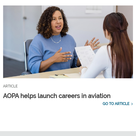
ARTICLE
AOPA helps launch careers in aviation
GO TO ARTICLE