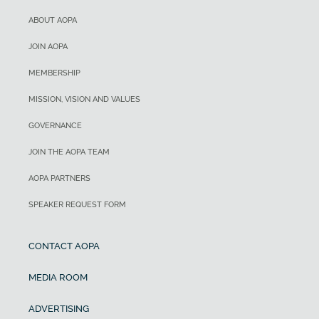
ABOUT AOPA
JOIN AOPA
MEMBERSHIP
MISSION, VISION AND VALUES
GOVERNANCE
JOIN THE AOPA TEAM
AOPA PARTNERS
SPEAKER REQUEST FORM
CONTACT AOPA
MEDIA ROOM
ADVERTISING