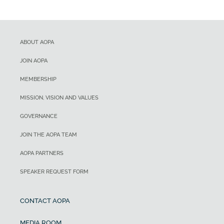
ABOUT AOPA
JOIN AOPA
MEMBERSHIP
MISSION, VISION AND VALUES
GOVERNANCE
JOIN THE AOPA TEAM
AOPA PARTNERS
SPEAKER REQUEST FORM
CONTACT AOPA
MEDIA ROOM