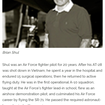
Brian Shul
Shul was an Air Force fighter pilot for 20 years. After his AT-28
was shot down in Vietnam, he spent a year in the hospital and
endured 15 surgical operations; then he returned to active
flying duty. He was in the first operational A-10 squadron;
taught at the Air Force's fighter lead-in school; flew as an
airshow demonstration pilot; and culminated his Air Force
career by flying the SR-71. He passed the required astronaut-