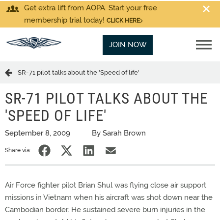
Get extra lift from AOPA. Start your free
membership trial today!
CLICK HERE
JOIN NOW
SR-71 pilot talks about the 'Speed of life'
SR-71 PILOT TALKS ABOUT THE
'SPEED OF LIFE'
September 8, 2009
By Sarah Brown
Share via:
Air Force fighter pilot Brian Shul was flying close air support
missions in Vietnam when his aircraft was shot down near the
Cambodian border. He sustained severe burn injuries in the