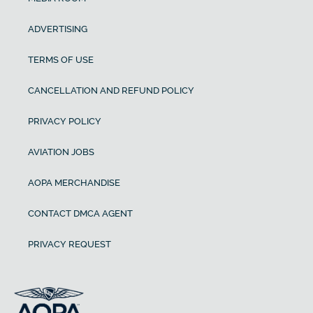
ADVERTISING
TERMS OF USE
CANCELLATION AND REFUND POLICY
PRIVACY POLICY
AVIATION JOBS
AOPA MERCHANDISE
CONTACT DMCA AGENT
PRIVACY REQUEST