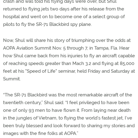
crash and was told his flying days were over, but Shul
returned to flying jets two days after his release from the
hospital and went on to become one of a select group of
pilots to fly the SR-71 Blackbird spy plane.
Now, Shul will share his story of triumphing over the odds at
AOPA Aviation Summit Nov. 5 through 7, in Tampa, Fla. Hear
how Shul came back from his injuries to fly an aircraft capable
of reaching speeds greater than Mach 3.2 and flying at 85,000
feet at his "Speed of Life" seminar, held Friday and Saturday at
Summit.
“The SR-71 Blackbird was the most remarkable aircraft of the
twentieth century,” Shul said. “I feel privileged to have been
one of only 93 men to have flown it. From laying near death
in the jungles of Vietnam, to flying the world’s fastest jet, I’ve
been truly blessed and look forward to sharing my stories and
images with the fine folks at AOPA.”