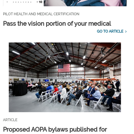
PILOT HEALTH AND MEDICAL CERTIFICATION
Pass the vision portion of your medical
GO TO ARTICLE
ARTICLE
Proposed AOPA bylaws published for