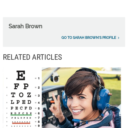
Sarah Brown
GO TO SARAH BROWN'S PROFILE
RELATED ARTICLES