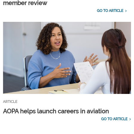
member review
GO TO ARTICLE
ARTICLE
AOPA helps launch careers in aviation
GO TO ARTICLE