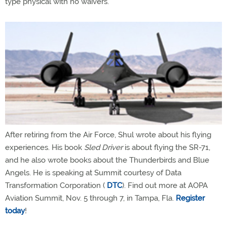
type physical with no waivers.
After retiring from the Air Force, Shul wrote about his flying
experiences. His book
Sled Driver
is about flying the SR-71,
and he also wrote books about the Thunderbirds and Blue
Angels. He is speaking at Summit courtesy of Data
Transformation Corporation (
DTC
). Find out more at AOPA
Aviation Summit, Nov. 5 through 7, in Tampa, Fla.
Register
today
!