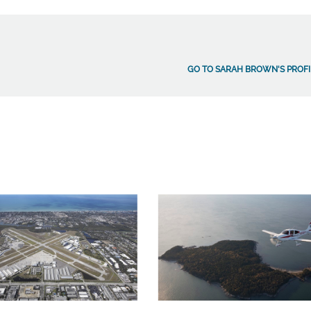
GO TO SARAH BROWN'S PROFI