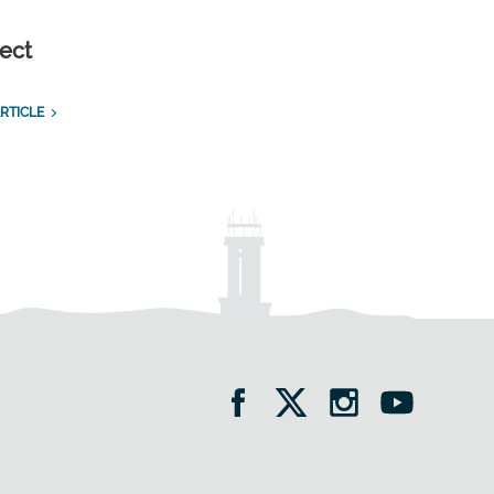
ect
RTICLE