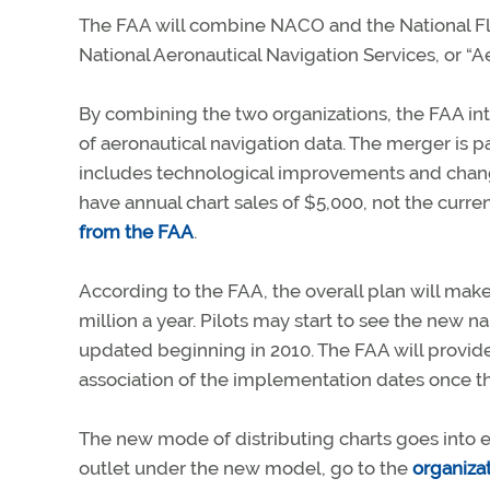
The FAA will combine NACO and the National Fli
National Aeronautical Navigation Services, or “A
By combining the two organizations, the FAA in
of aeronautical navigation data. The merger is pa
includes technological improvements and changes
have annual chart sales of $5,000, not the curre
from the FAA
.
According to the FAA, the overall plan will mak
million a year. Pilots may start to see the new 
updated beginning in 2010. The FAA will provid
association of the implementation dates once t
The new mode of distributing charts goes into eff
outlet under the new model, go to the
organiza