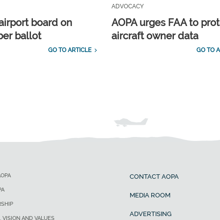
ADVOCACY
airport board on
AOPA urges FAA to prot
r ballot
aircraft owner data
GO TO ARTICLE
GO TO A
AOPA
CONTACT AOPA
PA
MEDIA ROOM
SHIP
ADVERTISING
, VISION AND VALUES