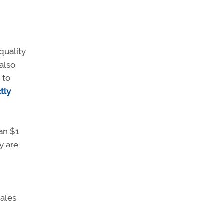
quality
 also
 to
tly
an $1
y are
sales