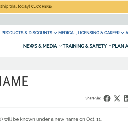
hip trial today!
CLICK HERE
PRODUCTS & DISCOUNTS
MEDICAL, LICENSING & CAREER
A
NEWS & MEDIA
TRAINING & SAFETY
PLAN A
NAME
Share via:
O) will be known under a new name on Oct. 11.