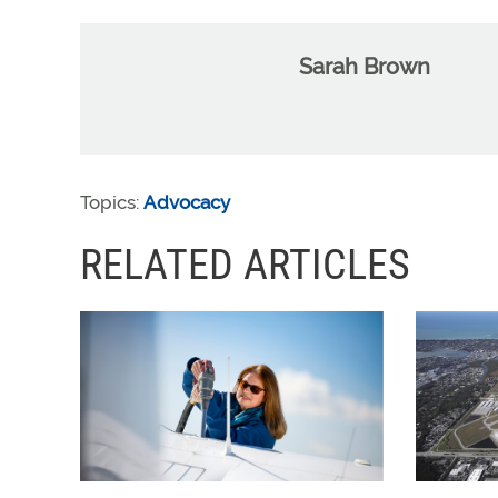
Sarah Brown
Topics:
Advocacy
RELATED ARTICLES