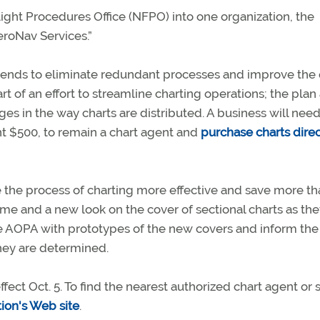
ght Procedures Office (NFPO) into one organization, the
eroNav Services.”
tends to eliminate redundant processes and improve the 
rt of an effort to streamline charting operations; the plan
 in the way charts are distributed. A business will need
nt $500, to remain a chart agent and
purchase charts direc
e the process of charting more effective and save more th
name and a new look on the cover of sectional charts as the
e AOPA with prototypes of the new covers and inform the
hey are determined.
ect Oct. 5. To find the nearest authorized chart agent or 
tion's Web site
.