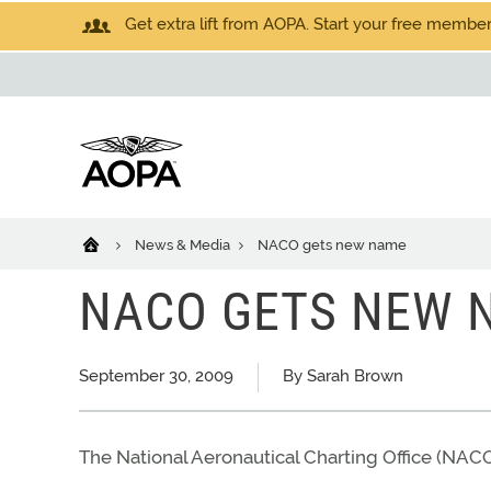
Get extra lift from AOPA. Start your free members
News & Media
NACO gets new name
NACO GETS NEW 
September 30, 2009
By Sarah Brown
The National Aeronautical Charting Office (NAC