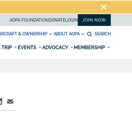
AOPA FOUNDATION
DONATE
LOGIN
JOIN NOW
IRCRAFT & OWNERSHIP
ABOUT AOPA
SEARCH
 TRIP
EVENTS
ADVOCACY
MEMBERSHIP