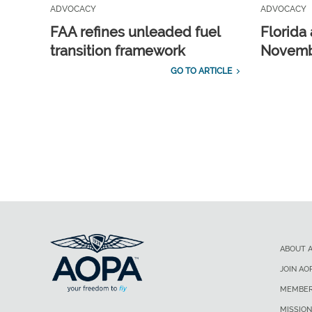
ADVOCACY
ADVOCACY
FAA refines unleaded fuel
Florida 
transition framework
Novembe
GO TO ARTICLE
ABOUT 
JOIN AO
MEMBER
MISSION