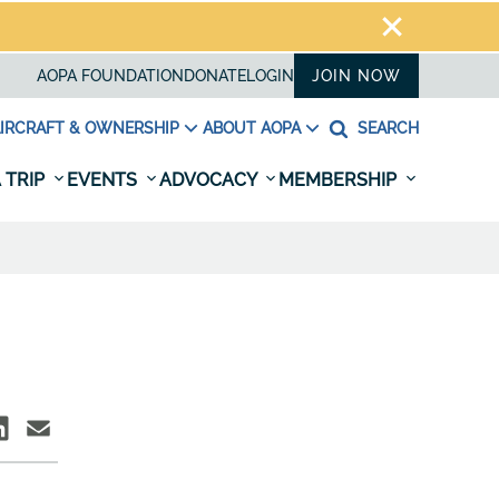
AOPA FOUNDATION
DONATE
LOGIN
JOIN NOW
IRCRAFT & OWNERSHIP
ABOUT AOPA
SEARCH
 TRIP
EVENTS
ADVOCACY
MEMBERSHIP