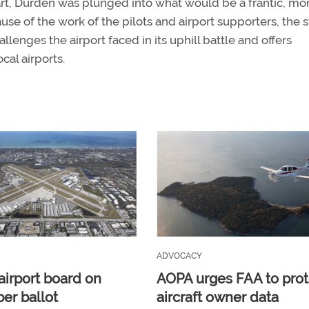
rt, Durden was plunged into what would be a frantic, mo
ause of the work of the pilots and airport supporters, the s
lenges the airport faced in its uphill battle and offers
cal airports.
ADVOCACY
airport board on
AOPA urges FAA to prot
r ballot
aircraft owner data