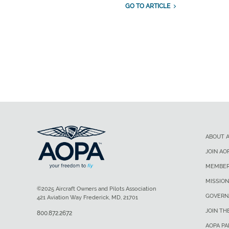
GO TO ARTICLE
ABOUT 
JOIN AO
MEMBER
MISSION
©2025 Aircraft Owners and Pilots Association
GOVERN
421 Aviation Way Frederick, MD, 21701
JOIN TH
800.872.2672
AOPA P