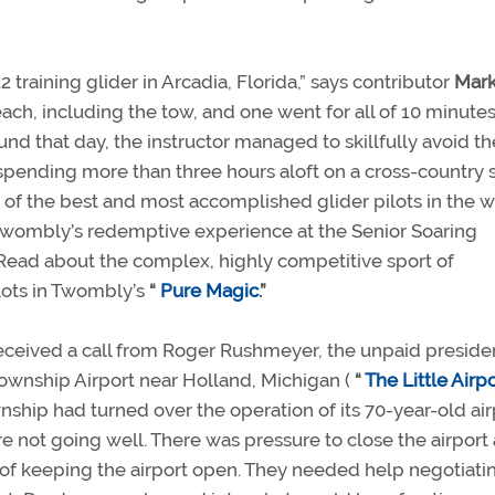
 training glider in Arcadia, Florida,” says contributor
Mark
ach, including the tow, and one went for all of 10 minutes.
nd that day, the instructor managed to skillfully avoid th
 spending more than three hours aloft on a cross-country
 of the best and most accomplished glider pilots in the 
 Twombly’s redemptive experience at the Senior Soaring
 Read about the complex, highly competitive sport of
lots in Twombly’s
“
Pure Magic
.”
eceived a call from Roger Rushmeyer, the unpaid preside
Township Airport near Holland, Michigan (
“
The Little Airp
ship had turned over the operation of its 70-year-old air
e not going well. There was pressure to close the airport
s of keeping the airport open. They needed help negotiati