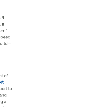
 R.
 If
em.”
 speed
world—
nt of
ort
port to
 and
ng a