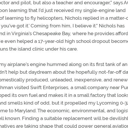
doctor and pilot, but also a teacher and encourager,” says
on learning that I’d just received my single-engine land
 learning to fly helicopters, Nichols replied in a matter-
 you’ve got it.’ Coming from him, I believe it.” Nichols has
and in Virginia’s Chesapeake Bay, where he provides affor
 He even helped a 17-year-old high school dropout becom
uns the island clinic under his care.
my airplane’s engine hummed along on its first tank of an
dn’t help but daydream about the hopefully not-far-off d
domestically produced, unleaded, inexpensive, and rene
hman visited Swift Enterprises, a small company near P
ed its own fuel and makes it in a small factory that looks
s and smells kind of odd, but it propelled my Lycoming 0-3
ome to Maryland. The economic, environmental, and logist
well known. Finding a suitable replacement will be devilish
rnatives are taking shape that could power general aviatio