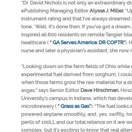
“Dr. David Nichols is not only an extraordinary 
ePublishing Managing Editor
Alyssa J. Miller.
“Up
instrument rating and that I’ve always dreamed of
tone, ‘Well, it’s done then. If you’ve got a dream,
inspired all 600 residents on remote Tangier Isl
healthcare (
“
GA Serves America: DR COPTR
”
).
nurse and later a physician’s assistant; she now r
“Looking down on the farm fields of Ohio while 
experimental fuel derived from sorghum, I coul
when those farms grow the raw material for a 
avgas,” says Senior Editor
Dave Hirschman.
Hirsc
University’s campus in Indiana, which has develop
microbrewery (
“
Grass as Gas
”
). “The fuel look
powered airplane smoothly, and, yes, swiftly, h
perils of 100LL and our total reliance on it are 
complex, but it’s exciting to know that real alte