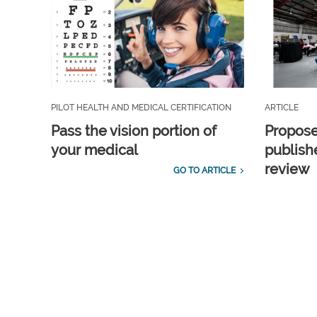
PILOT HEALTH AND MEDICAL CERTIFICATION
ARTICLE
Pass the vision portion of
Propos
your medical
publish
review
GO TO ARTICLE