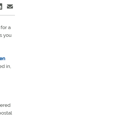
for a
ss you
men
ed in,
vered
postal