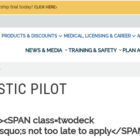
hip trial today!
CLICK HERE
PRODUCTS & DISCOUNTS
MEDICAL, LICENSING & CAREER
A
NEWS & MEDIA
TRAINING & SAFETY
PLAN A
?
STIC PILOT
"><SPAN class=twodeck
rsquo;s not too late to apply</SP