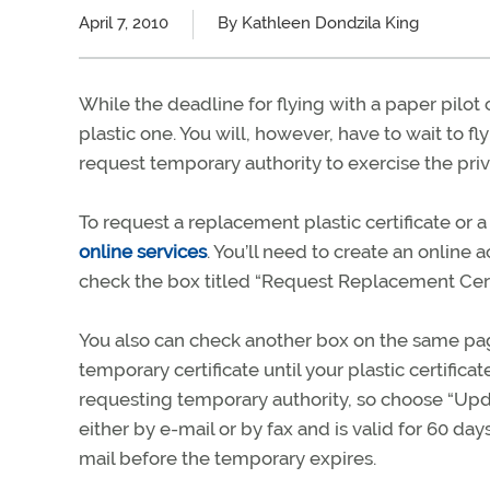
April 7, 2010
By Kathleen Dondzila King
While the deadline for flying with a paper pilot 
plastic one. You will, however, have to wait to fl
request temporary authority to exercise the privi
To request a replacement plastic certificate or 
online services
. You’ll need to create an online
check the box titled “Request Replacement Certific
You also can check another box on the same page
temporary certificate until your plastic certificat
requesting temporary authority, so choose “Upd
either by e-mail or by fax and is valid for 60 day
mail before the temporary expires.