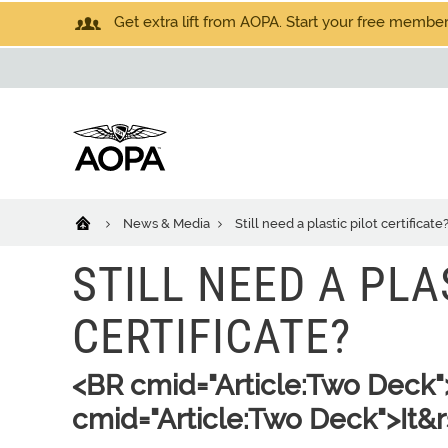
Get extra lift from AOPA. Start your free members
News & Media
Still need a plastic pilot certificate
STILL NEED A PLA
CERTIFICATE?
<BR cmid="Article:Two Deck
cmid="Article:Two Deck">It&