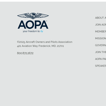
ABOUT 
JOIN AO
MEMBER
MISSION
©2025 Aircraft Owners and Pilots Association
GOVERN
421 Aviation Way Frederick, MD, 21701
JOIN TH
800.872.2672
AOPA P
SPEAKE