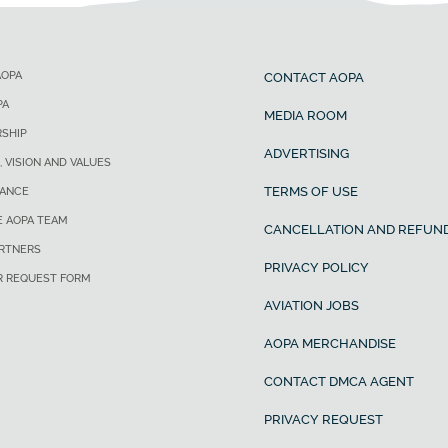
AOPA
CONTACT AOPA
PA
MEDIA ROOM
SHIP
ADVERTISING
, VISION AND VALUES
TERMS OF USE
ANCE
E AOPA TEAM
CANCELLATION AND REFUND
ARTNERS
PRIVACY POLICY
R REQUEST FORM
AVIATION JOBS
AOPA MERCHANDISE
CONTACT DMCA AGENT
PRIVACY REQUEST