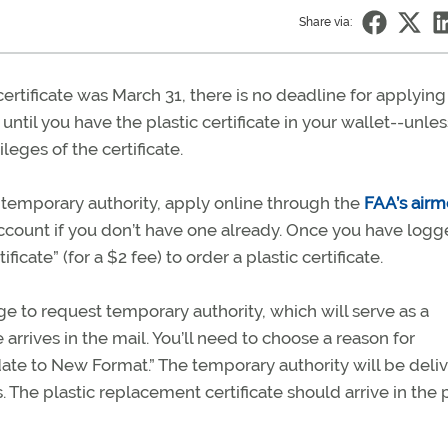
Share via:
certificate was March 31, there is no deadline for applying 
y until you have the plastic certificate in your wallet--unle
leges of the certificate.
a temporary authority, apply online through the
FAA’s air
 account if you don’t have one already. Once you have logg
ate” (for a $2 fee) to order a plastic certificate.
 to request temporary authority, which will serve as a
e arrives in the mail. You’ll need to choose a reason for
ate to New Format.” The temporary authority will be deli
s. The plastic replacement certificate should arrive in the 