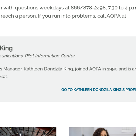
nch with questions weekdays at 866/878-2498, 7:30 to 4 p.
o reach a person. If you run into problems, call AOPA at
 King
nications, Pilot Information Center
 Manager, Kathleen Dondzila King, joined AOPA in 1990 and is a
lot.
GO TO KATHLEEN DONDZILA KING'S PROFI