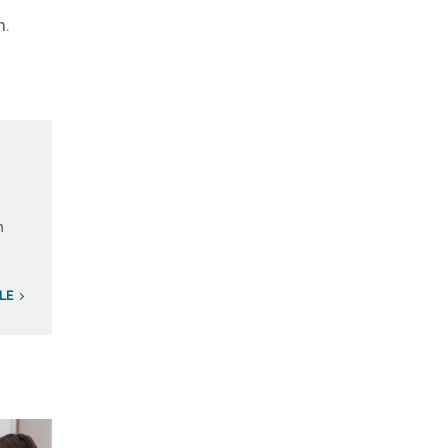
m.
n
LE