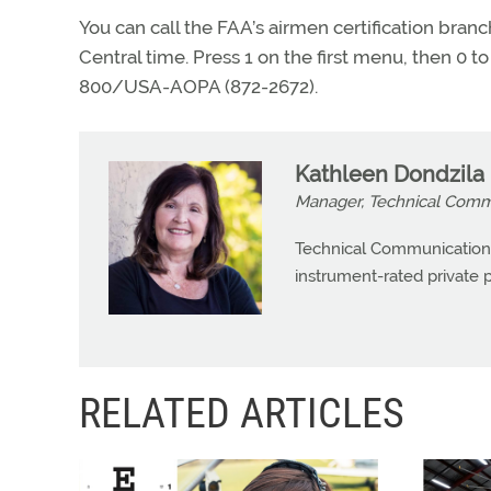
You can call the FAA’s airmen certification bra
Central time. Press 1 on the first menu, then 0 t
800/USA-AOPA (872-2672).
Kathleen Dondzila
Manager, Technical Commu
Technical Communications
instrument-rated private pi
RELATED ARTICLES