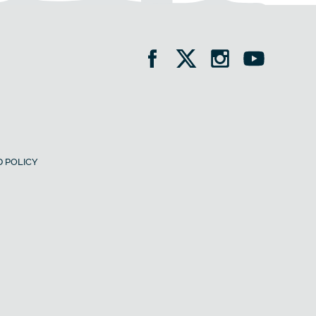
 POLICY