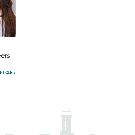
eers
RTICLE