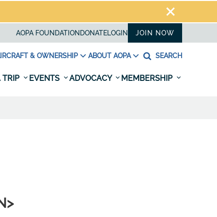
AOPA FOUNDATION
DONATE
LOGIN
JOIN NOW
IRCRAFT & OWNERSHIP
ABOUT AOPA
SEARCH
 TRIP
EVENTS
ADVOCACY
MEMBERSHIP
AN>