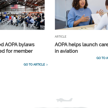
ARTICLE
ed AOPA bylaws
AOPA helps launch car
ed for member
in aviation
GO TO A
GO TO ARTICLE