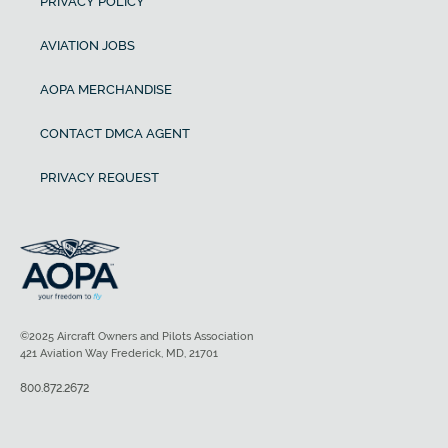
PRIVACY POLICY
AVIATION JOBS
AOPA MERCHANDISE
CONTACT DMCA AGENT
PRIVACY REQUEST
©2025 Aircraft Owners and Pilots Association
421 Aviation Way Frederick, MD, 21701
800.872.2672