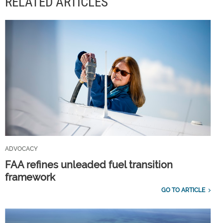
RELATED ARTICLES
ADVOCACY
FAA refines unleaded fuel transition
framework
GO TO ARTICLE