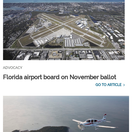
ADVOCACY
Florida airport board on November ballot
GO TO ARTICLE