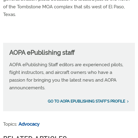
of the Tombstone MOA complex that sits west of El Paso,
Texas.
AOPA ePublishing staff
AOPA ePublishing Staff editors are experienced pilots,
flight instructors, and aircraft owners who have a
passion for bringing you the latest news and AOPA
announcements.
GO TO AOPA EPUBLISHING STAFF'S PROFILE
Topics:
Advocacy