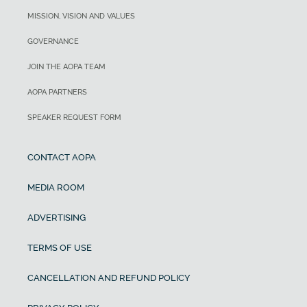
MISSION, VISION AND VALUES
GOVERNANCE
JOIN THE AOPA TEAM
AOPA PARTNERS
SPEAKER REQUEST FORM
CONTACT AOPA
MEDIA ROOM
ADVERTISING
TERMS OF USE
CANCELLATION AND REFUND POLICY