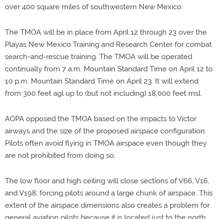
over 400 square miles of southwestern New Mexico.
The TMOA will be in place from April 12 through 23 over the
Playas New Mexico Training and Research Center for combat
search-and-rescue training. The TMOA will be operated
continually from 7 a.m. Mountain Standard Time on April 12 to
10 p.m. Mountain Standard Time on April 23. It will extend
from 300 feet agl up to (but not including) 18,000 feet msl.
AOPA opposed the TMOA based on the impacts to Victor
airways and the size of the proposed airspace configuration.
Pilots often avoid flying in TMOA airspace even though they
are not prohibited from doing so.
The low floor and high ceiling will close sections of V66, V16,
and V198, forcing pilots around a large chunk of airspace. This
extent of the airspace dimensions also creates a problem for
general aviation pilots because it is located just to the north