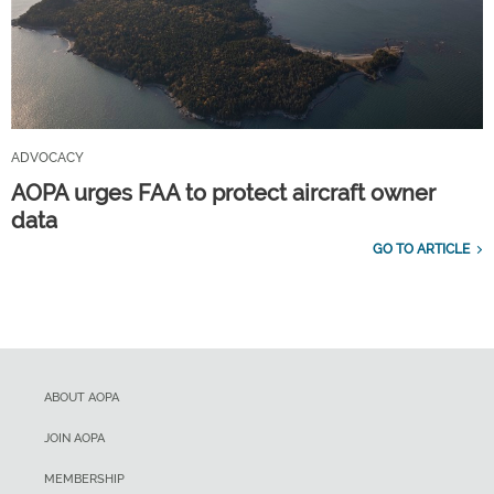
ADVOCACY
AOPA urges FAA to protect aircraft owner
data
GO TO ARTICLE
ABOUT AOPA
JOIN AOPA
MEMBERSHIP