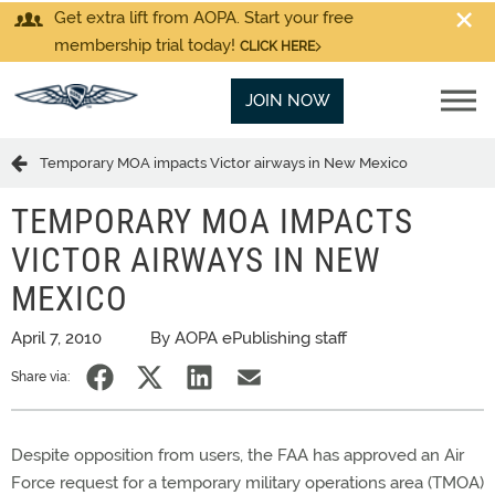
Get extra lift from AOPA. Start your free
membership trial today!
CLICK HERE
JOIN NOW
Temporary MOA impacts Victor airways in New Mexico
TEMPORARY MOA IMPACTS
VICTOR AIRWAYS IN NEW
MEXICO
April 7, 2010
By AOPA ePublishing staff
Share via:
Despite opposition from users, the FAA has approved an Air
Force request for a temporary military operations area (TMOA)