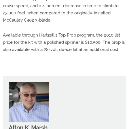
cruise speed, and a 4-percent decrease in time to climb to
23,000 feet, when compared to the originally-installed
McCauley C402 3-blade.
Available through Hartzell’s Top Prop program, the 2010 list
price for the kit with a polished spinner is $10,500. The prop is
also available with a 28-volt de-ice kit at an additional cost.
Alton K. Marsh