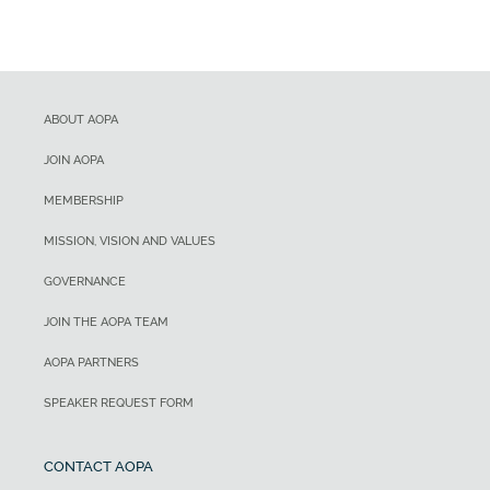
ABOUT AOPA
JOIN AOPA
MEMBERSHIP
MISSION, VISION AND VALUES
GOVERNANCE
JOIN THE AOPA TEAM
AOPA PARTNERS
SPEAKER REQUEST FORM
CONTACT AOPA