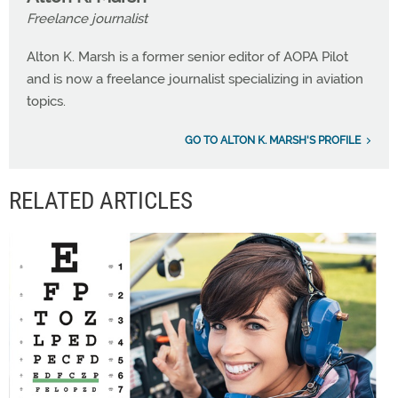
Freelance journalist
Alton K. Marsh is a former senior editor of AOPA Pilot
and is now a freelance journalist specializing in aviation
topics.
GO TO ALTON K. MARSH'S PROFILE
RELATED ARTICLES