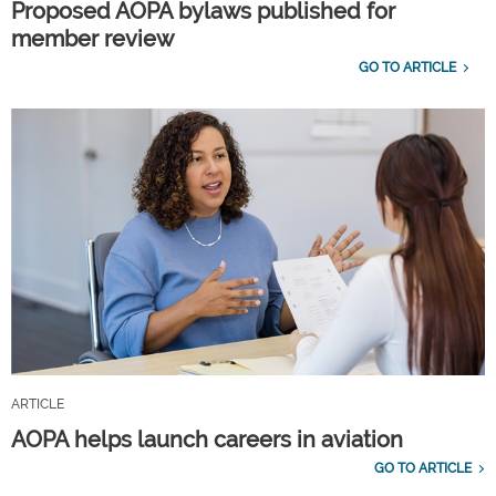
Proposed AOPA bylaws published for
member review
GO TO ARTICLE
ARTICLE
AOPA helps launch careers in aviation
GO TO ARTICLE