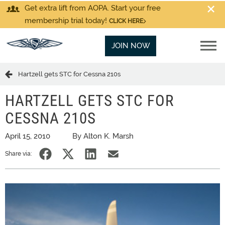
Get extra lift from AOPA. Start your free
membership trial today!
CLICK HERE
JOIN NOW
Hartzell gets STC for Cessna 210s
HARTZELL GETS STC FOR
CESSNA 210S
April 15, 2010
By Alton K. Marsh
Share via: