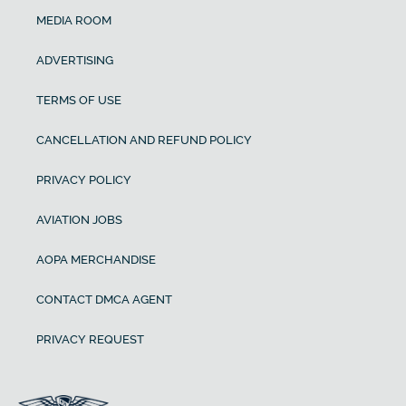
MEDIA ROOM
ADVERTISING
TERMS OF USE
CANCELLATION AND REFUND POLICY
PRIVACY POLICY
AVIATION JOBS
AOPA MERCHANDISE
CONTACT DMCA AGENT
PRIVACY REQUEST