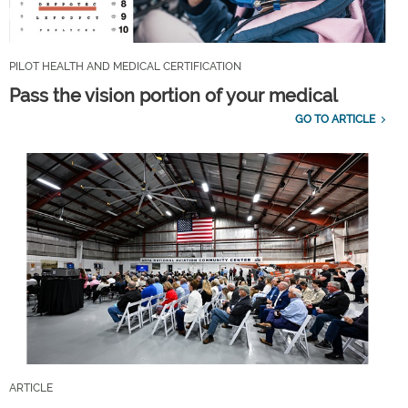
PILOT HEALTH AND MEDICAL CERTIFICATION
Pass the vision portion of your medical
GO TO ARTICLE
ARTICLE