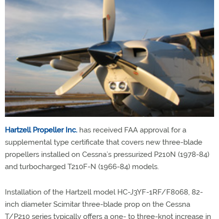
Hartzell Propeller Inc.
has received FAA approval for a
supplemental type certificate that covers new three-blade
propellers installed on Cessna’s pressurized P210N (1978-84)
and turbocharged T210F-N (1966-84) models.
Installation of the Hartzell model HC-J3YF-1RF/F8068, 82-
inch diameter Scimitar three-blade prop on the Cessna
T/P210 series typically offers a one- to three-knot increase in