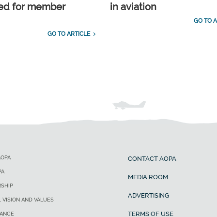
ed for member
in aviation
GO TO A
GO TO ARTICLE
AOPA
CONTACT AOPA
PA
MEDIA ROOM
SHIP
ADVERTISING
, VISION AND VALUES
TERMS OF USE
ANCE