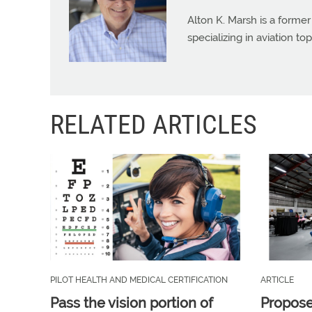
Alton K. Marsh is a former
specializing in aviation top
RELATED ARTICLES
PILOT HEALTH AND MEDICAL CERTIFICATION
ARTICLE
Pass the vision portion of
Propos