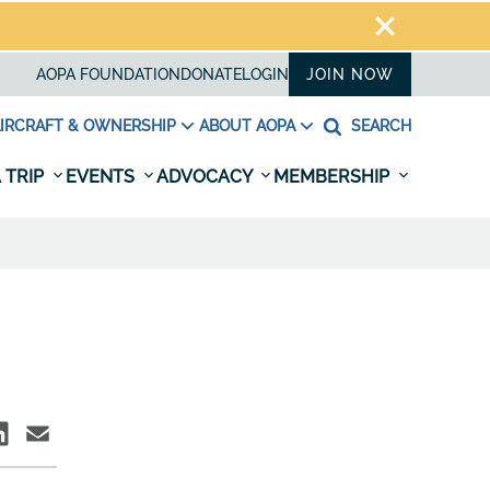
AOPA FOUNDATION
DONATE
LOGIN
JOIN NOW
IRCRAFT & OWNERSHIP
ABOUT AOPA
SEARCH
 TRIP
EVENTS
ADVOCACY
MEMBERSHIP