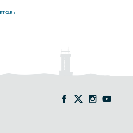
RTICLE