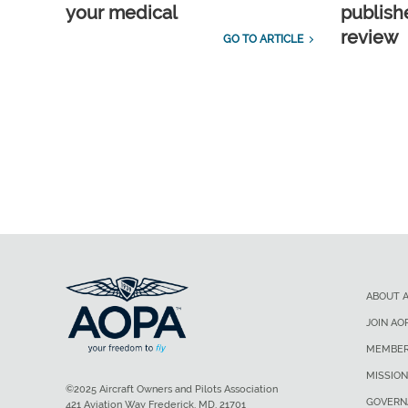
your medical
publish
review
GO TO ARTICLE
ABOUT 
JOIN AO
MEMBER
MISSION
©2025 Aircraft Owners and Pilots Association
GOVERN
421 Aviation Way Frederick, MD, 21701