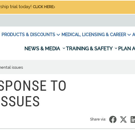
hip trial today!
CLICK HERE
PRODUCTS & DISCOUNTS
MEDICAL, LICENSING & CAREER
A
NEWS & MEDIA
TRAINING & SAFETY
PLAN A
ental issues
SPONSE TO
ISSUES
Share via: