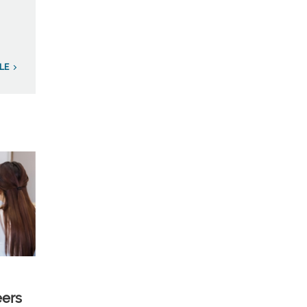
LE
eers