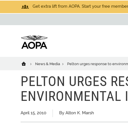
Get extra lift from AOPA. Start your free members
News & Media
Pelton urges response to environm
PELTON URGES RE
ENVIRONMENTAL 
April 15, 2010
By Alton K. Marsh