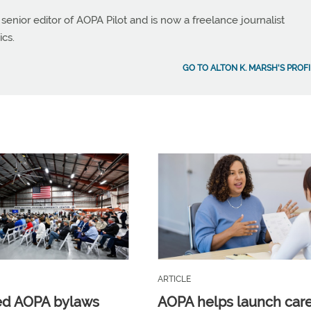
 senior editor of AOPA Pilot and is now a freelance journalist
ics.
GO TO ALTON K. MARSH'S PROFI
ARTICLE
ed AOPA bylaws
AOPA helps launch car