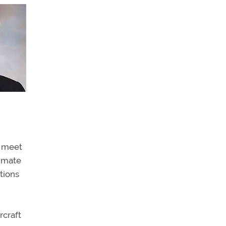
o meet
limate
tions
rcraft