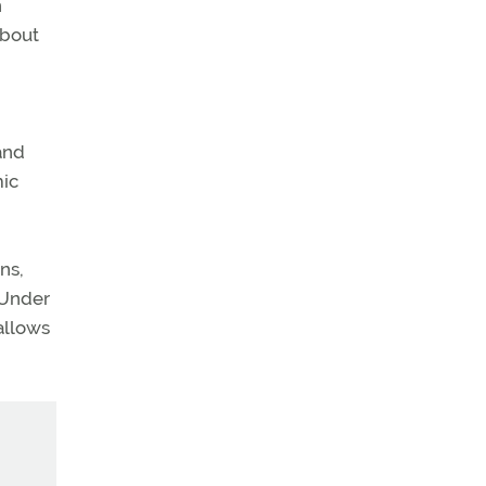
n
about
and
mic
ns,
 Under
allows