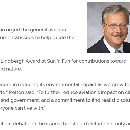
n urged the general aviation
nmental issues to help guide the
 Lindbergh Award at Sun ’n Fun for contributions toward
nd nature.
record in reducing its environmental impact as we grow t
d,” Pelton said. “To further reduce aviation’s impact on c
and government, and a commitment to find realistic solu
ryone can live with.”
te in debate on the issues that should include not only ai