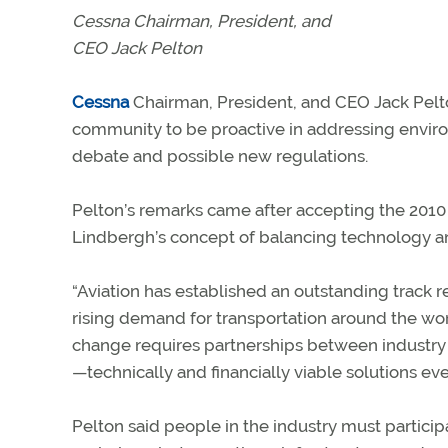
Cessna Chairman, President, and
CEO Jack Pelton
Cessna
Chairman, President, and CEO Jack Pelto
community to be proactive in addressing enviro
debate and possible new regulations.
Pelton’s remarks came after accepting the 2010
Lindbergh’s concept of balancing technology a
“Aviation has established an outstanding track 
rising demand for transportation around the worl
change requires partnerships between industry 
—technically and financially viable solutions eve
Pelton said people in the industry must participa