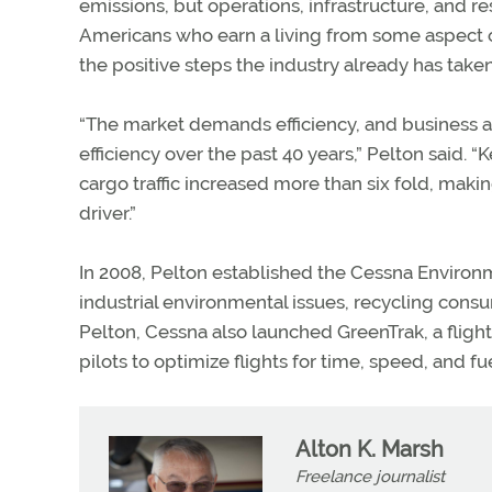
emissions, but operations, infrastructure, and r
Americans who earn a living from some aspect of 
the positive steps the industry already has taken
“The market demands efficiency, and business a
efficiency over the past 40 years,” Pelton said
cargo traffic increased more than six fold, mak
driver.”
In 2008, Pelton established the Cessna Environm
industrial environmental issues, recycling co
Pelton, Cessna also launched GreenTrak, a fligh
pilots to optimize flights for time, speed, and f
Alton K. Marsh
Freelance journalist