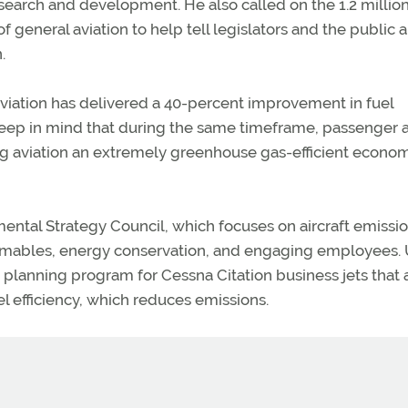
esearch and development. He also called on the 1.2 millio
general aviation to help tell legislators and the public 
.
viation has delivered a 40-percent improvement in fuel
. “Keep in mind that during the same timeframe, passenger 
ing aviation an extremely greenhouse gas-efficient econo
ental Strategy Council, which focuses on aircraft emissio
nsumables, energy conservation, and engaging employees.
t planning program for Cessna Citation business jets that 
uel efficiency, which reduces emissions.