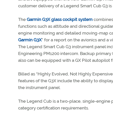
customer delivery of a Legend Smart Cub G3 is 
The
Garmin G3X glass cockpit system
combines f
functions such as attitude and directional guida
engine monitoring and detailed moving-map cap
Garmin G3X
” for a report on the avionics and a v
The Legend Smart Cub G3 instrument panel inc
Engineering PM1200 intercom. Backup primary fl
also can be equipped with a GX Pilot autopilot
Billed as “Highly Evolved, Not Highly Expensive
features of the G3X include the ability to displa
the instrument panel.
The Legend Cub is a two-place, single-engine pi
category certification requirements.