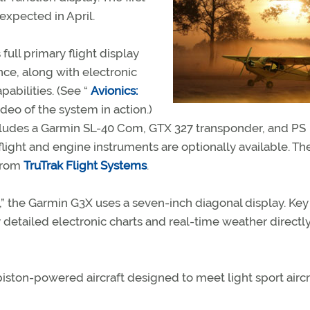
expected in April.
ull primary flight display
nce, along with electronic
abilities. (See “
Avionics:
ideo of the system in action.)
ludes a Garmin SL-40 Com, GTX 327 transponder, and PS
ight and engine instruments are optionally available. T
 from
TruTrak Flight Systems
.
,” the Garmin G3X uses a seven-inch diagonal display. Key
y detailed electronic charts and real-time weather directl
ston-powered aircraft designed to meet light sport aircr