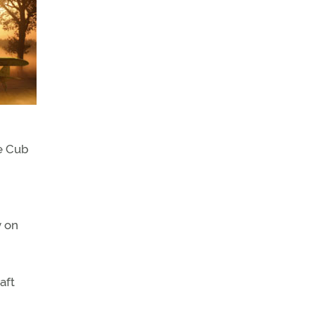
he Cub
y on
aft