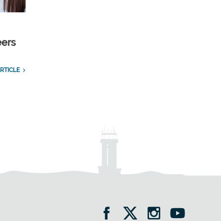
eers
RTICLE