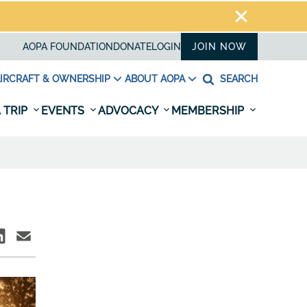
AOPA FOUNDATION
DONATE
LOGIN
JOIN NOW
IRCRAFT & OWNERSHIP
ABOUT AOPA
SEARCH
 TRIP
EVENTS
ADVOCACY
MEMBERSHIP