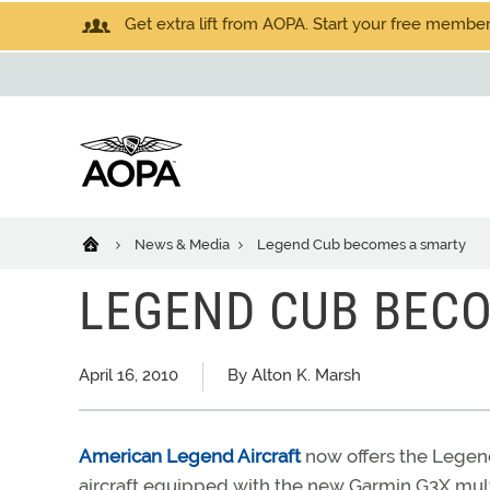
Get extra lift from AOPA. Start your free members
News & Media
Legend Cub becomes a smarty
LEGEND CUB BEC
April 16, 2010
By Alton K. Marsh
American Legend Aircraft
now offers the Legen
aircraft equipped with the new Garmin G3X multi-