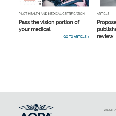
PILOT HEALTH AND MEDICAL CERTIFICATION
ARTICLE
Pass the vision portion of
Propos
your medical
publish
review
GO TO ARTICLE
ABOUT 