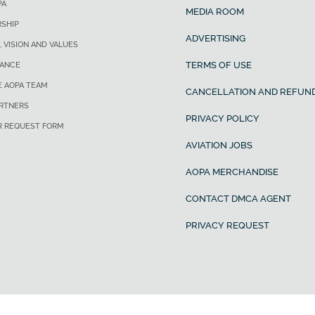
PA
MEDIA ROOM
SHIP
ADVERTISING
, VISION AND VALUES
TERMS OF USE
ANCE
E AOPA TEAM
CANCELLATION AND REFUND
ARTNERS
PRIVACY POLICY
R REQUEST FORM
AVIATION JOBS
AOPA MERCHANDISE
CONTACT DMCA AGENT
PRIVACY REQUEST