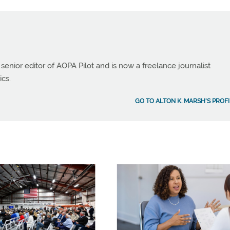
 senior editor of AOPA Pilot and is now a freelance journalist
ics.
GO TO ALTON K. MARSH'S PROFI