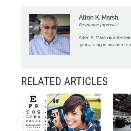
Alton K. Marsh
Freelance journalist
Alton K. Marsh is a former
specializing in aviation top
RELATED ARTICLES