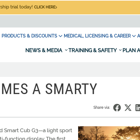
hip trial today!
CLICK HERE
PRODUCTS & DISCOUNTS
MEDICAL, LICENSING & CAREER
A
NEWS & MEDIA
TRAINING & SAFETY
PLAN A
OMES A SMARTY
Share via:
d Smart Cub G3—a light sport
function display. The first