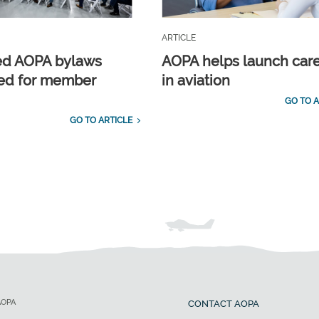
ARTICLE
ed AOPA bylaws
AOPA helps launch car
ed for member
in aviation
GO TO A
GO TO ARTICLE
AOPA
CONTACT AOPA