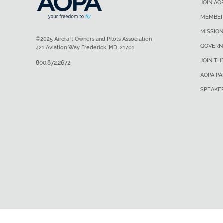
JOIN AO
MEMBER
MISSION
©2025 Aircraft Owners and Pilots Association
GOVERN
421 Aviation Way Frederick, MD, 21701
JOIN TH
800.872.2672
AOPA P
SPEAKE