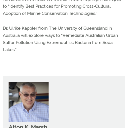
to “Identify Best Practices for Promoting Cross-Cultural
Adoption of Marine Conservation Technologies.”
Dr. Ulrike Kappler from The University of Queensland in
Australia will explore ways to “Remediate Australian Urban
Sulfur Pollution Using Extremophilic Bacteria from Soda
Lakes.”
Alton K. Marsh