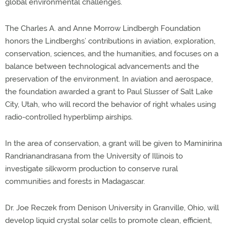
global environmental challenges.
The Charles A. and Anne Morrow Lindbergh Foundation
honors the Lindberghs’ contributions in aviation, exploration,
conservation, sciences, and the humanities, and focuses on a
balance between technological advancements and the
preservation of the environment. In aviation and aerospace,
the foundation awarded a grant to Paul Slusser of Salt Lake
City, Utah, who will record the behavior of right whales using
radio-controlled hyperblimp airships.
In the area of conservation, a grant will be given to Maminirina
Randrianandrasana from the University of Illinois to
investigate silkworm production to conserve rural
communities and forests in Madagascar.
Dr. Joe Reczek from Denison University in Granville, Ohio, will
develop liquid crystal solar cells to promote clean, efficient,