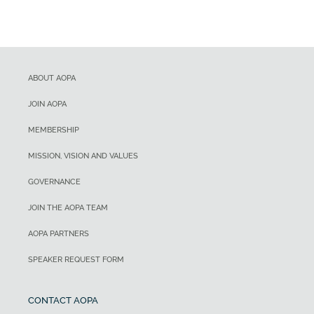
ABOUT AOPA
JOIN AOPA
MEMBERSHIP
MISSION, VISION AND VALUES
GOVERNANCE
JOIN THE AOPA TEAM
AOPA PARTNERS
SPEAKER REQUEST FORM
CONTACT AOPA