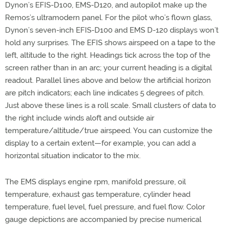
Dynon’s EFIS-D100, EMS-D120, and autopilot make up the
Remos’s ultramodern panel. For the pilot who’s flown glass,
Dynon’s seven-inch EFIS-D100 and EMS D-120 displays won’t
hold any surprises. The EFIS shows airspeed on a tape to the
left, altitude to the right. Headings tick across the top of the
screen rather than in an arc; your current heading is a digital
readout. Parallel lines above and below the artificial horizon
are pitch indicators; each line indicates 5 degrees of pitch.
Just above these lines is a roll scale. Small clusters of data to
the right include winds aloft and outside air
temperature/altitude/true airspeed. You can customize the
display to a certain extent—for example, you can add a
horizontal situation indicator to the mix.
The EMS displays engine rpm, manifold pressure, oil
temperature, exhaust gas temperature, cylinder head
temperature, fuel level, fuel pressure, and fuel flow. Color
gauge depictions are accompanied by precise numerical