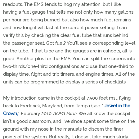
readouts. The EMS tends to hog my attention, but I like
having a fuel gauge that tells me not only how many gallons
per hour are being burned, but also how much fuel remains
and how long it will last at the current power setting. I can
verify this by checking the clear fuel tube that runs behind
the passenger seat. Got fuel? You’ll see a corresponding level
on the tube. If that tube and the gauges are in cahoots, all is
good. Another plus for the EMS: You can split the screens into
two-thirds/one-third configurations and use that one-third to
display time, flight and trip timers, and engine times. All of the
units can be programmed to display a series of checklists.
My introduction came in the cockpit at 7,500 feet msl, flying
back to Frederick, Maryland, from Tampa (see “
Jewel in the
Crown,
” February 2010
AOPA Pilot
). We all know the cockpit
isn’t a good classroom, and I’ve since spent some time on the
ground with my nose in the manuals to discern the finer
points of the system. But really, it doesn’t take much study.