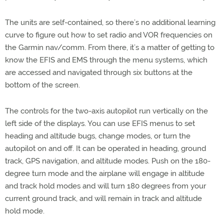
The units are self-contained, so there’s no additional learning
curve to figure out how to set radio and VOR frequencies on
the Garmin nav/comm. From there, it’s a matter of getting to
know the EFIS and EMS through the menu systems, which
are accessed and navigated through six buttons at the
bottom of the screen.
The controls for the two-axis autopilot run vertically on the
left side of the displays. You can use EFIS menus to set
heading and altitude bugs, change modes, or turn the
autopilot on and off. It can be operated in heading, ground
track, GPS navigation, and altitude modes. Push on the 180-
degree turn mode and the airplane will engage in altitude
and track hold modes and will turn 180 degrees from your
current ground track, and will remain in track and altitude
hold mode.