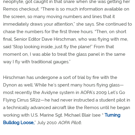
neophyte, got caught in that snare when she was getting her
Remos checkout. “There is so much information available on
the screen, so many moving numbers and lines that it
immediately draws your attention,” she says. She continued to
chase the numbers for the first three hours. “Then, on short
final, Senior Editor Dave Hirschman, who was flying with me,
said ‘Stop looking inside, just fly the plane!” From that
moment on, I was able to treat the glass panel in the same
way I fly with traditional gauges.”
Hirschman has undergone a sort of trial by fire with the
Dynon as well. While he’s spent many hours flying glass—
most recently the Avidyne system in AOPA’s 2009 Let’s Go
Flying Cirrus SR22—he had never instructed a student pilot in
a technically advanced aircraft like the Remos until he began
working with U.S. Marine Sgt. Michael Blair (see “
Turning
Bulldog Loose,
” July 2010
AOPA Pilot
).