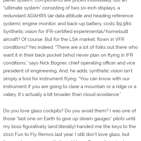
panel system. Components are priced individually, but an
“ultimate system” consisting of two 10-inch displays, a
redundant ADAHRS (air data attitude and heading reference
system), engine monitor, and back-up battery, costs $9,980.
Synthetic vision for IFR-certified experimental/homebuilt
aircraft? Of course. But for the LSA market, flown in VFR
conditions? Yes indeed. “There are a lot of folks out there who
want it in their back pocket [who] never plan on flying in IFR
conditions,” says Nick Bogner, chief operating officer and vice
president of engineering. And, he adds, synthetic vision isn’t
simply a tool for instrument flying. “You can know with our
instrument if you are going to clear a mountain or a ridge or a
valley. It’s actually a bit broader than cloud avoidance.”
Do you love glass cockpits? Do you avoid them? I was one of
those “last one on Earth to give up steam gauges” pilots until
my boss figuratively (and literally) handed me the keys to the
2010 Fun to Fly Remos last year. I still don’t love glass, but