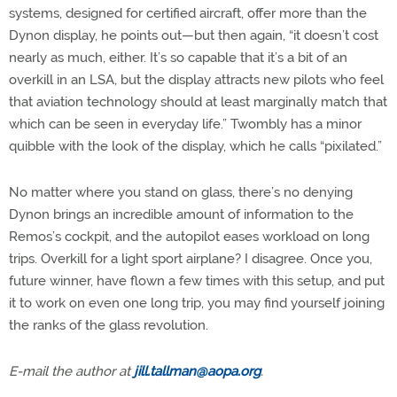
systems, designed for certified aircraft, offer more than the
Dynon display, he points out—but then again, “it doesn’t cost
nearly as much, either. It’s so capable that it’s a bit of an
overkill in an LSA, but the display attracts new pilots who feel
that aviation technology should at least marginally match that
which can be seen in everyday life.” Twombly has a minor
quibble with the look of the display, which he calls “pixilated.”
No matter where you stand on glass, there’s no denying
Dynon brings an incredible amount of information to the
Remos’s cockpit, and the autopilot eases workload on long
trips. Overkill for a light sport airplane? I disagree. Once you,
future winner, have flown a few times with this setup, and put
it to work on even one long trip, you may find yourself joining
the ranks of the glass revolution.
E-mail the author at
jill.tallman@aopa.org
.