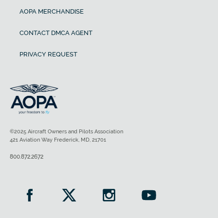
AOPA MERCHANDISE
CONTACT DMCA AGENT
PRIVACY REQUEST
©2025 Aircraft Owners and Pilots Association
421 Aviation Way Frederick, MD, 21701
800.872.2672