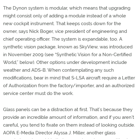
The Dynon system is modular, which means that upgrading
might consist only of adding a module instead of a whole
new cockpit instrument. That keeps costs down for the
owner, says Nick Boger, vice president of engineering and
chief operating officer. The system is expandable, too. A
synthetic vision package, known as SkyView, was introduced
in November 2009 (see “Synthetic Vision for a Non-Certified
World,” below). Other options under development include
weather and ADS-B. When contemplating any such
modifications, bear in mind that S-LSA aircraft require a Letter
of Authorization from the factory/importer, and an authorized
service center must do the work.
Glass panels can be a distraction at first. That’s because they
provide an incredible amount of information, and if you aren’t
careful, you tend to fixate on them instead of looking outside.
AOPA E-Media Director Alyssa J. Miller, another glass