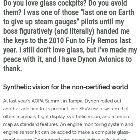
Do you love glass cockpits? Do you avoid
them? I was one of those “last one on Earth
to give up steam gauges” pilots until my
boss figuratively (and literally) handed me
the keys to the 2010 Fun to Fly Remos last
year. I still don’t love glass, but I’ve made my
peace with it, and I have Dynon Avionics to
thank.
Synthetic vision for the non-certified world
At last year’s AOPA Summit in Tampa, Dynon rolled out
another addition to its product line: SkyView, a system that
offers a primary flight display, synthetic vision, and a terrain
map as standard features. An engine monitoring system and
engine sensor kit can be added to make a complete glass-