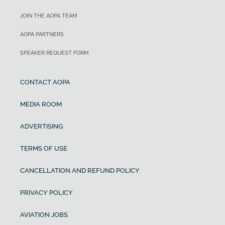
JOIN THE AOPA TEAM
AOPA PARTNERS
SPEAKER REQUEST FORM
CONTACT AOPA
MEDIA ROOM
ADVERTISING
TERMS OF USE
CANCELLATION AND REFUND POLICY
PRIVACY POLICY
AVIATION JOBS