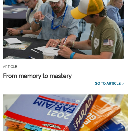
ARTICLE
From memory to mastery
GO TO ARTICLE