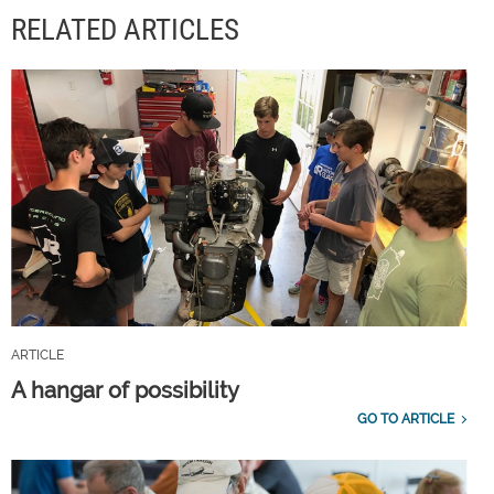
RELATED ARTICLES
ARTICLE
A hangar of possibility
GO TO ARTICLE