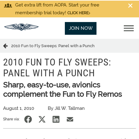
Get extra lift from AOPA. Start your free
membership trial today!
CLICK HERE
JOIN NOW
2010 Fun to Fly Sweeps: Panel with a Punch
2010 FUN TO FLY SWEEPS:
PANEL WITH A PUNCH
Sharp, easy-to-use, avionics
complement the Fun to Fly Remos
August 1, 2010
By Jill W. Tallman
Share via: