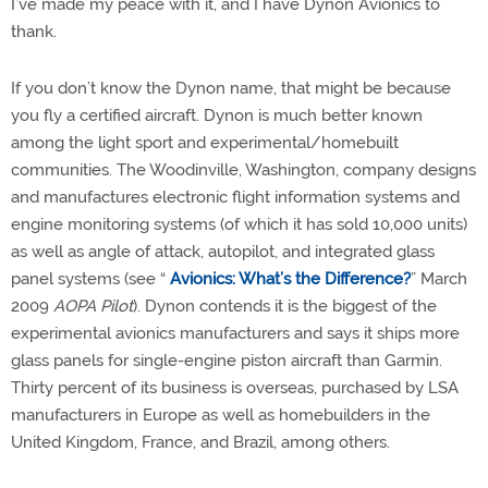
I’ve made my peace with it, and I have Dynon Avionics to
thank.
If you don’t know the Dynon name, that might be because
you fly a certified aircraft. Dynon is much better known
among the light sport and experimental/homebuilt
communities. The Woodinville, Washington, company designs
and manufactures electronic flight information systems and
engine monitoring systems (of which it has sold 10,000 units)
as well as angle of attack, autopilot, and integrated glass
panel systems (see “
Avionics: What’s the Difference?
” March
2009
AOPA Pilot
). Dynon contends it is the biggest of the
experimental avionics manufacturers and says it ships more
glass panels for single-engine piston aircraft than Garmin.
Thirty percent of its business is overseas, purchased by LSA
manufacturers in Europe as well as homebuilders in the
United Kingdom, France, and Brazil, among others.