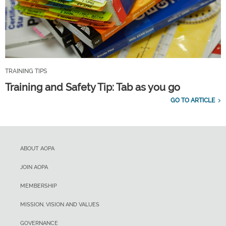
TRAINING TIPS
Training and Safety Tip: Tab as you go
GO TO ARTICLE
ABOUT AOPA
JOIN AOPA
MEMBERSHIP
MISSION, VISION AND VALUES
GOVERNANCE