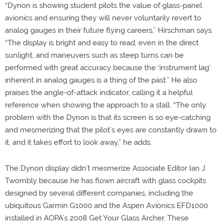
“Dynon is showing student pilots the value of glass-panel
avionics and ensuring they will never voluntarily revert to
analog gauges in their future flying careers,” Hirschman says.
“The display is bright and easy to read, even in the direct
sunlight, and maneuvers such as steep turns can be
performed with great accuracy because the ‘instrument lag’
inherent in analog gauges is a thing of the past.” He also
praises the angle-of-attack indicator, calling it a helpful
reference when showing the approach to a stall. “The only
problem with the Dynon is that its screen is so eye-catching
and mesmerizing that the pilot’s eyes are constantly drawn to
it, and it takes effort to look away,” he adds.
The Dynon display didn’t mesmerize Associate Editor Ian J.
Twombly because he has flown aircraft with glass cockpits
designed by several different companies, including the
ubiquitous Garmin G1000 and the Aspen Avionics EFD1000
installed in AOPA’s 2008 Get Your Glass Archer. These