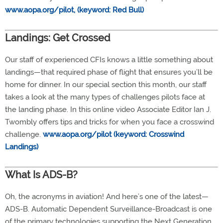
www.aopa.org/pilot, (keyword: Red Bull)
Landings: Get Crossed
Our staff of experienced CFIs knows a little something about
landings—that required phase of flight that ensures you’ll be
home for dinner. In our special section this month, our staff
takes a look at the many types of challenges pilots face at
the landing phase. In this online video Associate Editor Ian J.
Twombly offers tips and tricks for when you face a crosswind
challenge.
www.aopa.org/pilot (keyword: Crosswind
Landings)
What Is ADS-B?
Oh, the acronyms in aviation! And here’s one of the latest—
ADS-B. Automatic Dependent Surveillance-Broadcast is one
of the primary technologies supporting the Next Generation