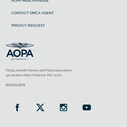
AOPA MERCHANDISE
CONTACT DMCA AGENT
PRIVACY REQUEST
©2025 Aircraft Owners and Pilots Association
421 Aviation Way Frederick, MD, 21701
800.872.2672