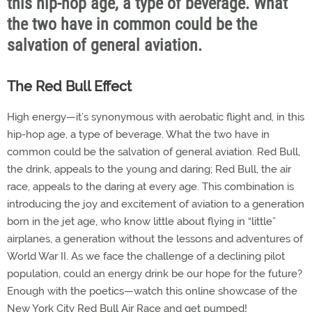
this hip-hop age, a type of beverage. What
the two have in common could be the
salvation of general aviation.
The Red Bull Effect
High energy—it’s synonymous with aerobatic flight and, in this
hip-hop age, a type of beverage. What the two have in
common could be the salvation of general aviation. Red Bull,
the drink, appeals to the young and daring; Red Bull, the air
race, appeals to the daring at every age. This combination is
introducing the joy and excitement of aviation to a generation
born in the jet age, who know little about flying in “little”
airplanes, a generation without the lessons and adventures of
World War II. As we face the challenge of a declining pilot
population, could an energy drink be our hope for the future?
Enough with the poetics—watch this online showcase of the
New York City Red Bull Air Race and get pumped!