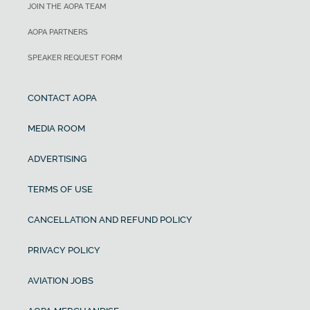
JOIN THE AOPA TEAM
AOPA PARTNERS
SPEAKER REQUEST FORM
CONTACT AOPA
MEDIA ROOM
ADVERTISING
TERMS OF USE
CANCELLATION AND REFUND POLICY
PRIVACY POLICY
AVIATION JOBS