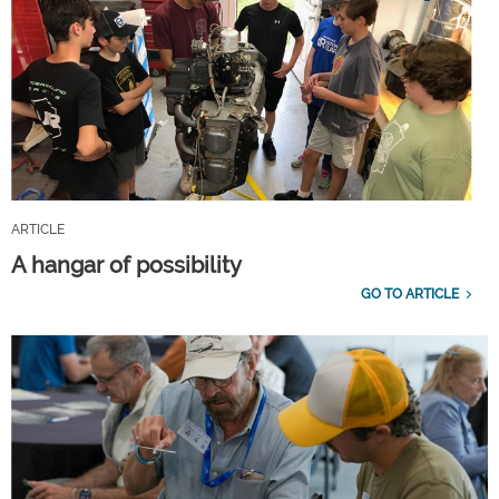
ARTICLE
A hangar of possibility
GO TO ARTICLE