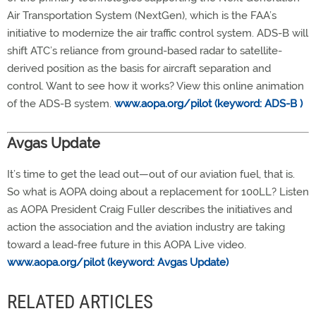
Air Transportation System (NextGen), which is the FAA’s
initiative to modernize the air traffic control system. ADS-B will
shift ATC’s reliance from ground-based radar to satellite-
derived position as the basis for aircraft separation and
control. Want to see how it works? View this online animation
of the ADS-B system.
www.aopa.org/pilot (keyword: ADS-B )
Avgas Update
It’s time to get the lead out—out of our aviation fuel, that is.
So what is AOPA doing about a replacement for 100LL? Listen
as AOPA President Craig Fuller describes the initiatives and
action the association and the aviation industry are taking
toward a lead-free future in this AOPA Live video.
www.aopa.org/pilot (keyword: Avgas Update)
RELATED ARTICLES