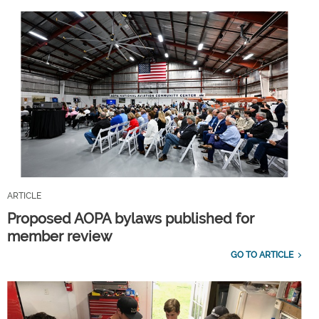
ARTICLE
Proposed AOPA bylaws published for
member review
GO TO ARTICLE