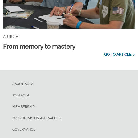
ARTICLE
From memory to mastery
GO TO ARTICLE
ABOUT AOPA
JOIN AOPA
MEMBERSHIP
MISSION, VISION AND VALUES
GOVERNANCE