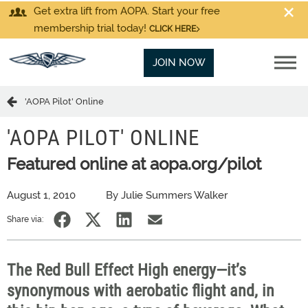
Get extra lift from AOPA. Start your free
membership trial today!
CLICK HERE
JOIN NOW
'AOPA Pilot' Online
'AOPA PILOT' ONLINE
Featured online at aopa.org/pilot
August 1, 2010
By Julie Summers Walker
Share via:
The Red Bull Effect High energy—it’s
synonymous with aerobatic flight and, in