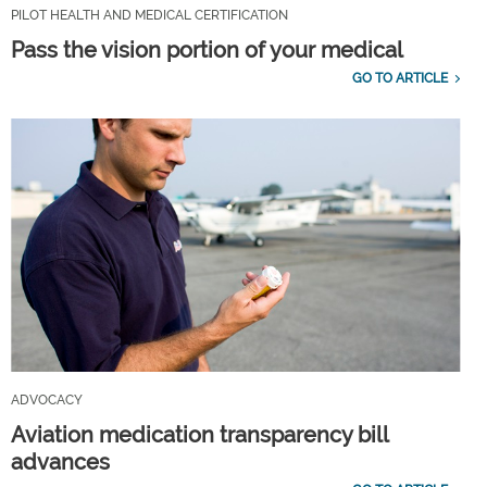
PILOT HEALTH AND MEDICAL CERTIFICATION
Pass the vision portion of your medical
GO TO ARTICLE
ADVOCACY
Aviation medication transparency bill
advances