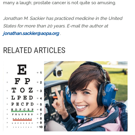
many a laugh; prostate cancer is not quite so amusing.
Jonathan M. Sackier has practiced medicine in the United
States for more than 20 years. E-mail the author at
jonathan.sackier@aopa.org
.
RELATED ARTICLES