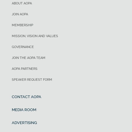
ABOUT AOPA
JOIN AOPA
MEMBERSHIP
MISSION, VISION AND VALUES
GOVERNANCE
JOIN THE AOPA TEAM
AOPA PARTNERS
SPEAKER REQUEST FORM
CONTACT AOPA
MEDIA ROOM
ADVERTISING