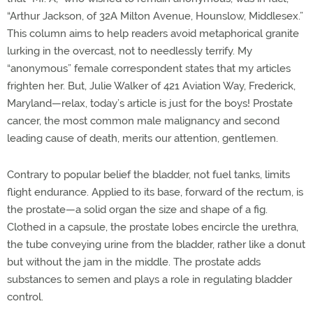
“Arthur Jackson, of 32A Milton Avenue, Hounslow, Middlesex.”
This column aims to help readers avoid metaphorical granite
lurking in the overcast, not to needlessly terrify. My
“anonymous” female correspondent states that my articles
frighten her. But, Julie Walker of 421 Aviation Way, Frederick,
Maryland—relax, today’s article is just for the boys! Prostate
cancer, the most common male malignancy and second
leading cause of death, merits our attention, gentlemen.
Contrary to popular belief the bladder, not fuel tanks, limits
flight endurance. Applied to its base, forward of the rectum, is
the prostate—a solid organ the size and shape of a fig.
Clothed in a capsule, the prostate lobes encircle the urethra,
the tube conveying urine from the bladder, rather like a donut
but without the jam in the middle. The prostate adds
substances to semen and plays a role in regulating bladder
control.