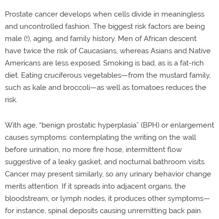
Prostate cancer develops when cells divide in meaningless
and uncontrolled fashion. The biggest risk factors are being
male (!), aging, and family history. Men of African descent
have twice the risk of Caucasians, whereas Asians and Native
Americans are less exposed. Smoking is bad, as is a fat-rich
diet. Eating cruciferous vegetables—from the mustard family,
such as kale and broccoli—as well as tomatoes reduces the
risk.
With age, “benign prostatic hyperplasia” (BPH) or enlargement
causes symptoms: contemplating the writing on the wall
before urination, no more fire hose, intermittent flow
suggestive of a leaky gasket, and nocturnal bathroom visits.
Cancer may present similarly, so any urinary behavior change
merits attention. If it spreads into adjacent organs, the
bloodstream, or lymph nodes, it produces other symptoms—
for instance, spinal deposits causing unremitting back pain.