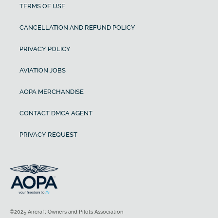
TERMS OF USE
CANCELLATION AND REFUND POLICY
PRIVACY POLICY
AVIATION JOBS
AOPA MERCHANDISE
CONTACT DMCA AGENT
PRIVACY REQUEST
©2025 Aircraft Owners and Pilots Association