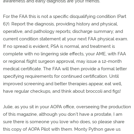
awareness and early diagnosis are your friends.
For the FAA this is not a specific disqualifying condition (Part
67). Report the diagnosis, providing history and physical,
operative, and pathology reports; discharge summary; and
current condition statement at your next FAA physical exam.
If no spread is evident, PSA is normal, and treatment is
complete with no lingering side effects, your AME, with FAA
or regional flight surgeon approval, may issue a 12-month
medical certificate. The FAA will then provide a formal letter
specifying requirements for continued certification. Until
improved screening and better therapies appear, eat well,
have regular checkups, and think about broccoli and figs!
Julie, as you sit in your AOPA office, overseeing the production
of this magazine, although you don’t have a prostate, I am
sure there is someone you love who does, so please share
this copy of AOPA Pilot with them. Monty Python gave us