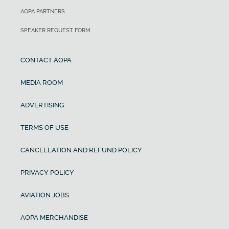
AOPA PARTNERS
SPEAKER REQUEST FORM
CONTACT AOPA
MEDIA ROOM
ADVERTISING
TERMS OF USE
CANCELLATION AND REFUND POLICY
PRIVACY POLICY
AVIATION JOBS
AOPA MERCHANDISE