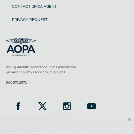
CONTACT DMCA AGENT
PRIVACY REQUEST
©2025 Aircraft Owners and Pilots Association
421 Aviation Way Frederick, MD, 21701
800.872.2672
X