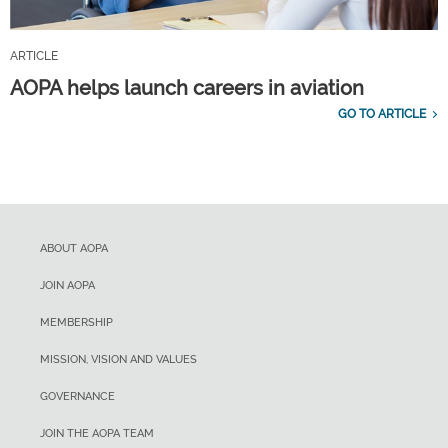
ARTICLE
AOPA helps launch careers in aviation
GO TO ARTICLE
ABOUT AOPA
JOIN AOPA
MEMBERSHIP
MISSION, VISION AND VALUES
GOVERNANCE
JOIN THE AOPA TEAM