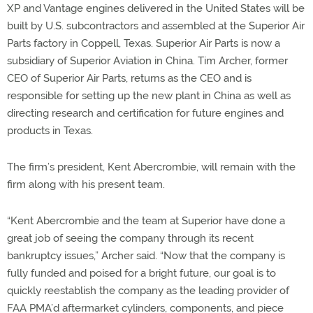
XP and Vantage engines delivered in the United States will be
built by U.S. subcontractors and assembled at the Superior Air
Parts factory in Coppell, Texas. Superior Air Parts is now a
subsidiary of Superior Aviation in China. Tim Archer, former
CEO of Superior Air Parts, returns as the CEO and is
responsible for setting up the new plant in China as well as
directing research and certification for future engines and
products in Texas.
The firm’s president, Kent Abercrombie, will remain with the
firm along with his present team.
“Kent Abercrombie and the team at Superior have done a
great job of seeing the company through its recent
bankruptcy issues,” Archer said. “Now that the company is
fully funded and poised for a bright future, our goal is to
quickly reestablish the company as the leading provider of
FAA PMA’d aftermarket cylinders, components, and piece