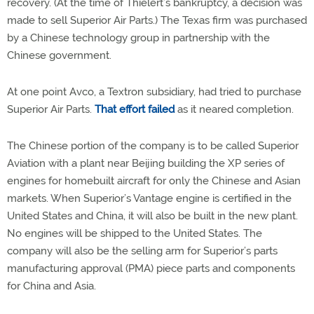
recovery. (At the time of Thielert’s bankruptcy, a decision was
made to sell Superior Air Parts.) The Texas firm was purchased
by a Chinese technology group in partnership with the
Chinese government.
At one point Avco, a Textron subsidiary, had tried to purchase
Superior Air Parts.
That effort failed
as it neared completion.
The Chinese portion of the company is to be called Superior
Aviation with a plant near Beijing building the XP series of
engines for homebuilt aircraft for only the Chinese and Asian
markets. When Superior’s Vantage engine is certified in the
United States and China, it will also be built in the new plant.
No engines will be shipped to the United States. The
company will also be the selling arm for Superior’s parts
manufacturing approval (PMA) piece parts and components
for China and Asia.