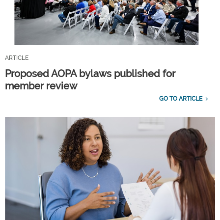
ARTICLE
Proposed AOPA bylaws published for
member review
GO TO ARTICLE