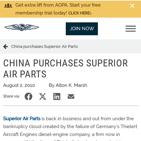
Get extra lift from AOPA. Start your free
membership trial today!
CLICK HERE
JOIN NOW
China purchases Superior Air Parts
CHINA PURCHASES SUPERIOR
AIR PARTS
August 2, 2010
By Alton K. Marsh
Share via:
Superior Air Parts
is back in business and out from under the
bankruptcy cloud created by the failure of Germany’s Thielert
Aircraft Engines diesel-engine company, a firm now in