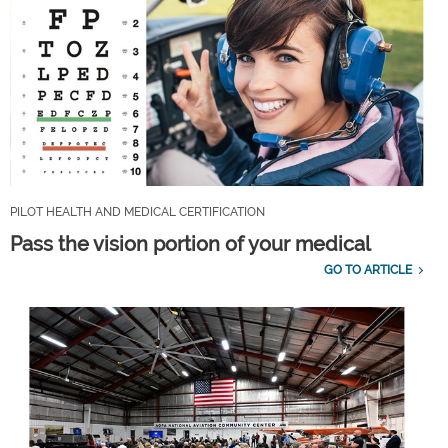
PILOT HEALTH AND MEDICAL CERTIFICATION
Pass the vision portion of your medical
GO TO ARTICLE