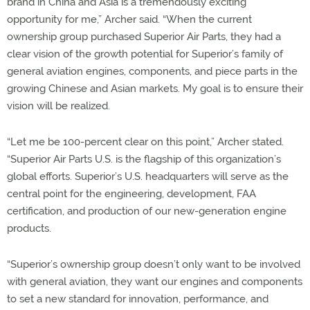
brand in China and Asia is a tremendously exciting
opportunity for me,” Archer said. “When the current
ownership group purchased Superior Air Parts, they had a
clear vision of the growth potential for Superior’s family of
general aviation engines, components, and piece parts in the
growing Chinese and Asian markets. My goal is to ensure their
vision will be realized.
“Let me be 100-percent clear on this point,” Archer stated.
“Superior Air Parts U.S. is the flagship of this organization’s
global efforts. Superior’s U.S. headquarters will serve as the
central point for the engineering, development, FAA
certification, and production of our new-generation engine
products.
“Superior’s ownership group doesn’t only want to be involved
with general aviation, they want our engines and components
to set a new standard for innovation, performance, and