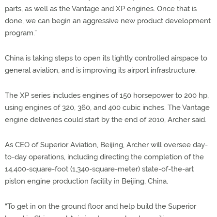
parts, as well as the Vantage and XP engines. Once that is
done, we can begin an aggressive new product development
program.”
China is taking steps to open its tightly controlled airspace to
general aviation, and is improving its airport infrastructure.
The XP series includes engines of 150 horsepower to 200 hp,
using engines of 320, 360, and 400 cubic inches. The Vantage
engine deliveries could start by the end of 2010, Archer said.
As CEO of Superior Aviation, Beijing, Archer will oversee day-
to-day operations, including directing the completion of the
14,400-square-foot (1,340-square-meter) state-of-the-art
piston engine production facility in Beijing, China.
“To get in on the ground floor and help build the Superior