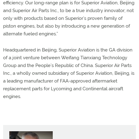
efficiency. Our long-range plan is for Superior Aviation, Beijing
and Superior Air Parts Inc., to be a true industry innovator; not
only with products based on Superior’s proven family of
piston engines, but also by introducing a new generation of
alternate fueled engines.”
Headquartered in Beijing, Superior Aviation is the GA division
of a joint venture between Weifang Tianxiang Technology
Group and the People’s Republic of China. Superior Air Parts
Inc., a wholly owned subsidiary of Superior Aviation, Beijing, is
a leading manufacturer of FAA-approved aftermarket
replacement parts for Lycoming and Continental aircraft
engines.