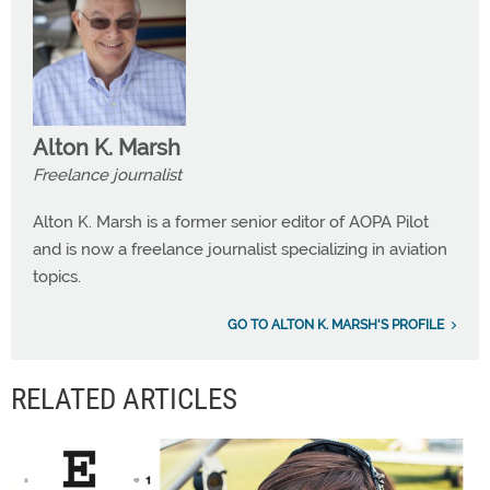
Alton K. Marsh
Freelance journalist
Alton K. Marsh is a former senior editor of AOPA Pilot
and is now a freelance journalist specializing in aviation
topics.
GO TO ALTON K. MARSH'S PROFILE
RELATED ARTICLES