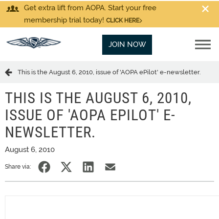
Get extra lift from AOPA. Start your free
membership trial today!
CLICK HERE
JOIN NOW
This is the August 6, 2010, issue of 'AOPA ePilot' e-newsletter.
THIS IS THE AUGUST 6, 2010,
ISSUE OF 'AOPA EPILOT' E-
NEWSLETTER.
August 6, 2010
Share via: