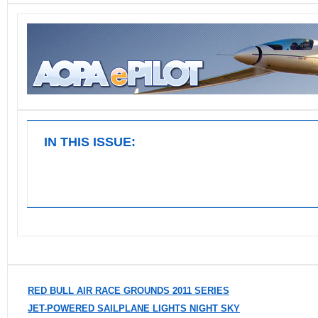
IN THIS ISSUE:
RED BULL AIR RACE GROUNDS 2011 SERIES
JET-POWERED SAILPLANE LIGHTS NIGHT SKY