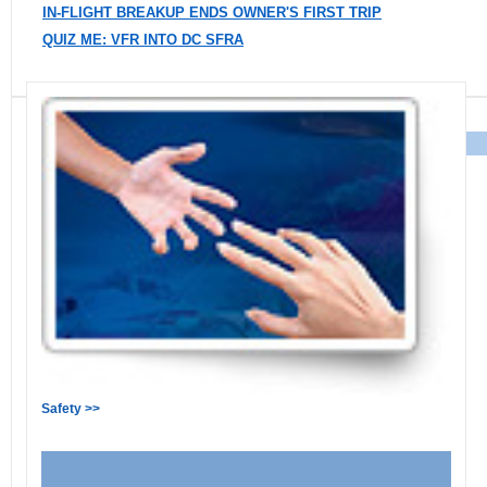
IN-FLIGHT BREAKUP ENDS OWNER'S FIRST TRIP
QUIZ ME: VFR INTO DC SFRA
Safety >>