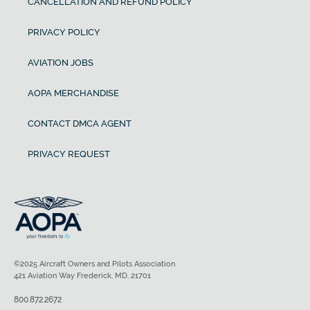
CANCELLATION AND REFUND POLICY
PRIVACY POLICY
AVIATION JOBS
AOPA MERCHANDISE
CONTACT DMCA AGENT
PRIVACY REQUEST
©2025 Aircraft Owners and Pilots Association
421 Aviation Way Frederick, MD, 21701
800.872.2672