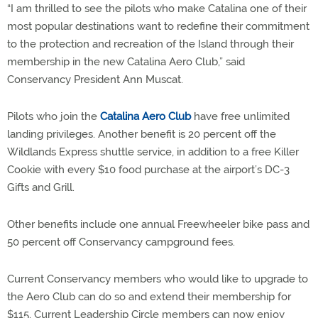
“I am thrilled to see the pilots who make Catalina one of their
most popular destinations want to redefine their commitment
to the protection and recreation of the Island through their
membership in the new Catalina Aero Club,” said
Conservancy President Ann Muscat.
Pilots who join the
Catalina Aero Club
have free unlimited
landing privileges. Another benefit is 20 percent off the
Wildlands Express shuttle service, in addition to a free Killer
Cookie with every $10 food purchase at the airport’s DC-3
Gifts and Grill.
Other benefits include one annual Freewheeler bike pass and
50 percent off Conservancy campground fees.
Current Conservancy members who would like to upgrade to
the Aero Club can do so and extend their membership for
$115. Current Leadership Circle members can now enjoy