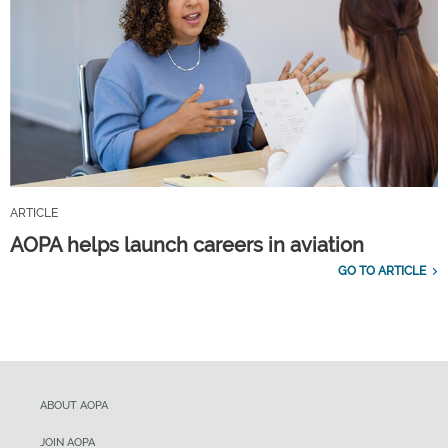
ARTICLE
AOPA helps launch careers in aviation
GO TO ARTICLE
ABOUT AOPA
JOIN AOPA