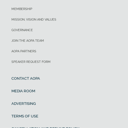
MEMBERSHIP
MISSION, VISION AND VALUES
GOVERNANCE
JOIN THE AOPA TEAM
AOPA PARTNERS
SPEAKER REQUEST FORM
CONTACT AOPA
MEDIA ROOM
ADVERTISING
TERMS OF USE