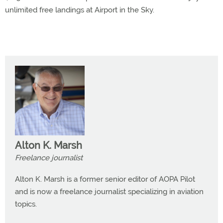
unlimited free landings at Airport in the Sky.
Alton K. Marsh
Freelance journalist
Alton K. Marsh is a former senior editor of AOPA Pilot
and is now a freelance journalist specializing in aviation
topics.