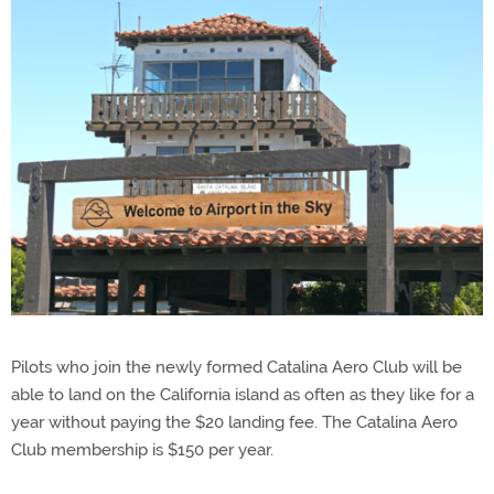
Pilots who join the newly formed Catalina Aero Club will be
able to land on the California island as often as they like for a
year without paying the $20 landing fee. The Catalina Aero
Club membership is $150 per year.