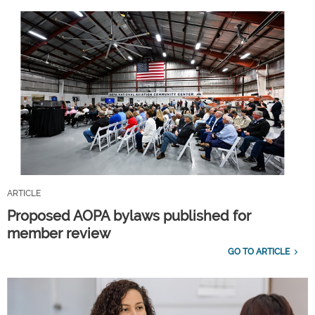
ARTICLE
Proposed AOPA bylaws published for
member review
GO TO ARTICLE