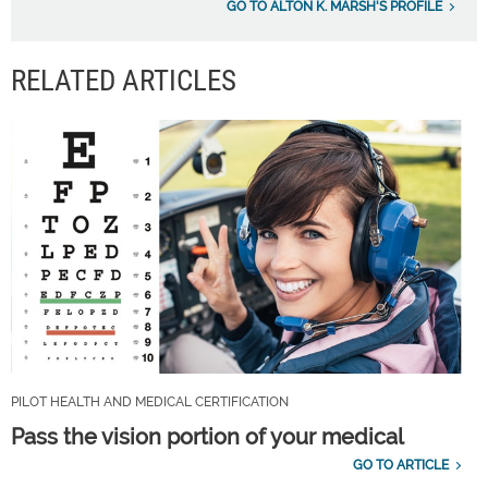
GO TO ALTON K. MARSH'S PROFILE
RELATED ARTICLES
PILOT HEALTH AND MEDICAL CERTIFICATION
Pass the vision portion of your medical
GO TO ARTICLE