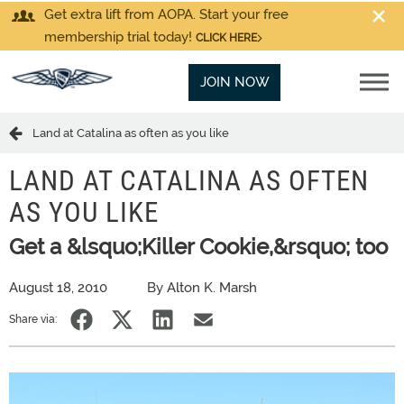
Get extra lift from AOPA. Start your free
membership trial today!
CLICK HERE
JOIN NOW
Land at Catalina as often as you like
LAND AT CATALINA AS OFTEN
AS YOU LIKE
Get a &lsquo;Killer Cookie,&rsquo; too
August 18, 2010
By Alton K. Marsh
Share via: