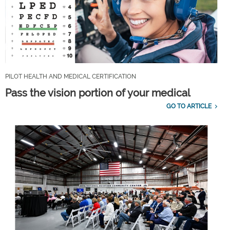
PILOT HEALTH AND MEDICAL CERTIFICATION
Pass the vision portion of your medical
GO TO ARTICLE