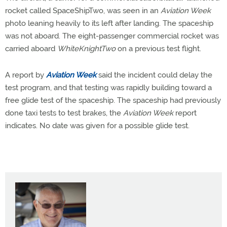
rocket called SpaceShipTwo, was seen in an
Aviation Week
photo leaning heavily to its left after landing. The spaceship
was not aboard. The eight-passenger commercial rocket was
carried aboard
WhiteKnightTwo
on a previous test flight.
A report by
Aviation Week
said the incident could delay the
test program, and that testing was rapidly building toward a
free glide test of the spaceship. The spaceship had previously
done taxi tests to test brakes, the
Aviation Week
report
indicates. No date was given for a possible glide test.