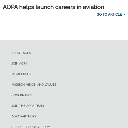
AOPA helps launch careers in aviation
GO TO ARTICLE
ABOUT AOPA
JOIN AOPA
MEMBERSHIP
MISSION, VISION AND VALUES
GOVERNANCE
JOIN THE AOPA TEAM
AOPA PARTNERS
SPEAKER REQUEST FORM