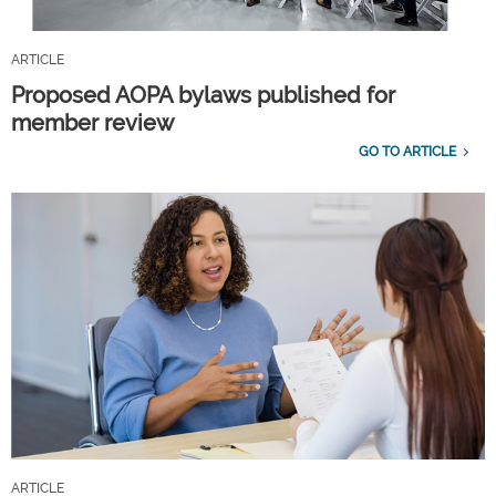
ARTICLE
Proposed AOPA bylaws published for
member review
GO TO ARTICLE
ARTICLE