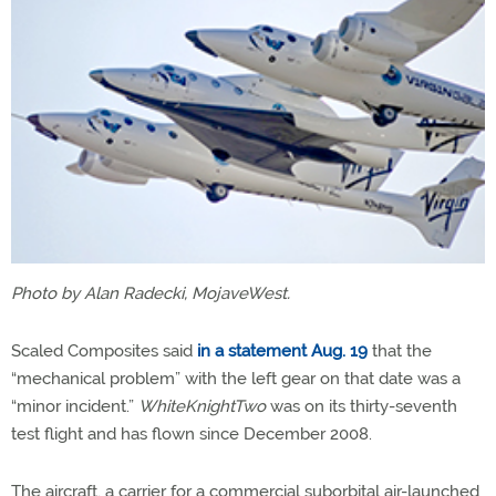
Photo by Alan Radecki, MojaveWest.
Scaled Composites said
in a statement Aug. 19
that the
“mechanical problem” with the left gear on that date was a
“minor incident.”
WhiteKnightTwo
was on its thirty-seventh
test flight and has flown since December 2008.
The aircraft, a carrier for a commercial suborbital air-launched