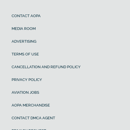
CONTACT AOPA
MEDIA ROOM
ADVERTISING
TERMS OF USE
CANCELLATION AND REFUND POLICY
PRIVACY POLICY
AVIATION JOBS
AOPA MERCHANDISE
CONTACT DMCA AGENT