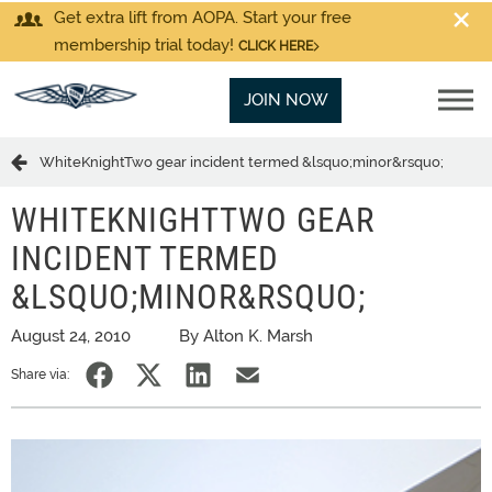
Get extra lift from AOPA. Start your free
membership trial today!
CLICK HERE
JOIN NOW
WhiteKnightTwo gear incident termed &lsquo;minor&rsquo;
WHITEKNIGHTTWO GEAR
INCIDENT TERMED
&LSQUO;MINOR&RSQUO;
August 24, 2010
By Alton K. Marsh
Share via: