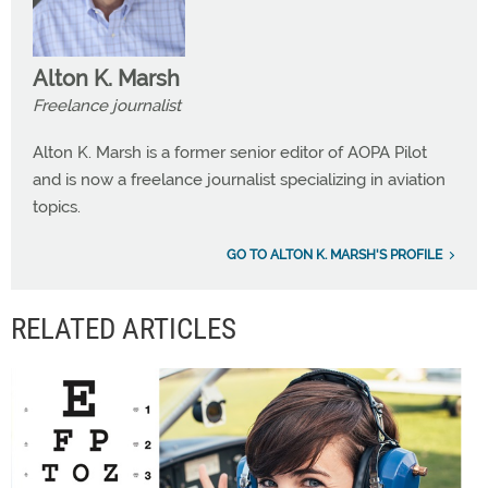
Alton K. Marsh
Freelance journalist
Alton K. Marsh is a former senior editor of AOPA Pilot
and is now a freelance journalist specializing in aviation
topics.
GO TO ALTON K. MARSH'S PROFILE
RELATED ARTICLES