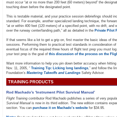
must occur “at or no more than 200 feet (60 meters) beyond” the designate
touching down before the designated point.
This is testable material, and your practice session debriefings should i
standard. For example, another specialized landing technique, the forward
“at or within 400 feet (120 meters) of a specified point, with no drift, and 
over the runway center/landing path,” all as detailed in the
Private Pilot 
If that seems like a lot to get a grip on, first master the basic ideas of t
sessions. Performing them to practical test standards in consideration of
eventual focus of the required three hours of flight test prep you must log
your test prep is the goal of
this discussion of the process on the Flig
Want more information to help you pin down better accuracy when hittin
Nov. 11, 2005, “
Training Tip: Licking long landings
,” and follow the l
Foundation’s
Mastering Takeoffs and Landings
Safety Advisor.
TRAINING PRODUCTS
Rod Machado’s ‘Instrument Pilot Survival Manual’
Flight Training
contributor Rod Machado publishes a series of very popular
Survival Manual
is now in its third edition. The new edition contains ex
section. You can
purchase it on Machado’s website
for $34.95.