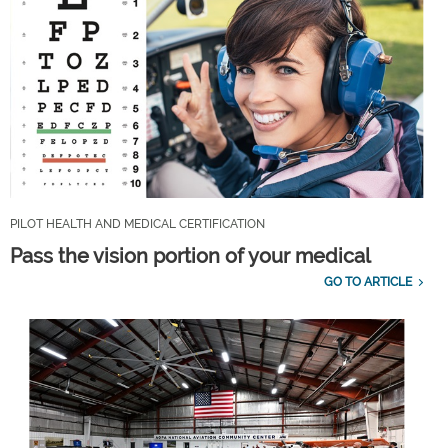
PILOT HEALTH AND MEDICAL CERTIFICATION
Pass the vision portion of your medical
GO TO ARTICLE