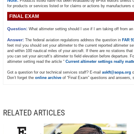
Note:
Products listed have not been evaluated by
ePilot
editors unless 
for products or services listed or for claims or actions by manufacturers 
FINAL EXAM
Question:
What altimeter setting should I use if I am taking off from an 
Answer:
The federal aviation regulations address the question in
FAR 9
feet msl you should set your altimeter to the current reported altimeter set
and within 100 nautical miles of your aircraft. If there are no stations that
you can set your aircraft’s altimeter to field elevation before departure. 
altimeter setting read the article “
Current altimeter settings really matt
Got a question for our technical services staff? E-mail
askft@aopa.org
o
Don’t forget the
online archive
of “Final Exam” questions and answers, s
RELATED ARTICLES