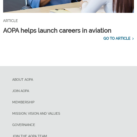
ARTICLE
AOPA helps launch careers in aviation
GO TO ARTICLE
ABOUT AOPA
JOIN AOPA
MEMBERSHIP
MISSION, VISION AND VALUES
GOVERNANCE
JOIN THE AOPA TEAM