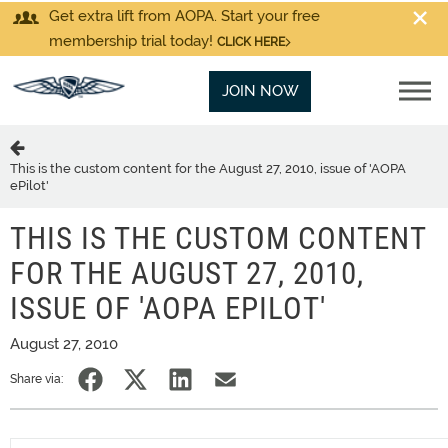
Get extra lift from AOPA. Start your free
membership trial today!
CLICK HERE
JOIN NOW
This is the custom content for the August 27, 2010, issue of 'AOPA
ePilot'
THIS IS THE CUSTOM CONTENT
FOR THE AUGUST 27, 2010,
ISSUE OF 'AOPA EPILOT'
August 27, 2010
Share via: