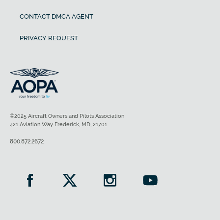
CONTACT DMCA AGENT
PRIVACY REQUEST
©2025 Aircraft Owners and Pilots Association
421 Aviation Way Frederick, MD, 21701
800.872.2672