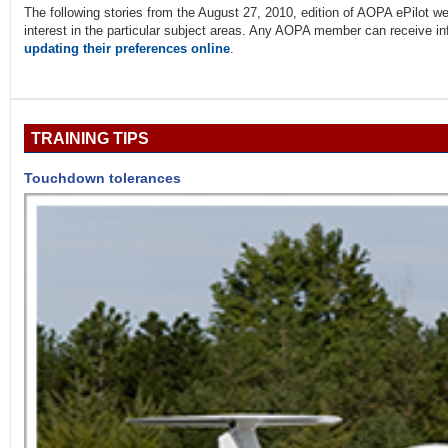
The following stories from the August 27, 2010, edition of AOPA ePilo
interest in the particular subject areas. Any AOPA member can receive info
updating their preferences online
.
TRAINING TIPS
Touchdown tolerances