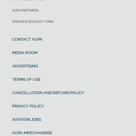
AOPA PARTNERS
SPEAKER REQUEST FORM
CONTACT AOPA
MEDIA ROOM
ADVERTISING
TERMS OF USE
CANCELLATION AND REFUND POLICY
PRIVACY POLICY
AVIATION JOBS
AOPA MERCHANDISE