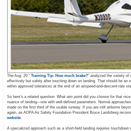
The Aug. 20 “
Training Tip: How much brake?
” analyzed the variety of
effectively but safely after touching down on landing. That should be an 
within approved tolerances at the end of an airspeed-and-descent-rate st
So here’s a related question: What aim point did you choose for that nic
nuance of landing—one with well-defined parameters. Normal approaches 
made on the first third of the usable runway. If you are still airborne beyo
again, as AOPA Air Safety Foundation President Bruce Landsberg reco
website
.
A specialized approach such as a short-field landing requires touchdow