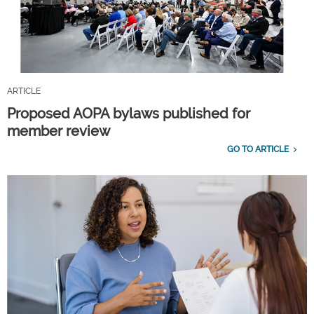
ARTICLE
Proposed AOPA bylaws published for
member review
GO TO ARTICLE