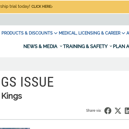
hip trial today!
CLICK HERE
PRODUCTS & DISCOUNTS
MEDICAL, LICENSING & CAREER
A
NEWS & MEDIA
TRAINING & SAFETY
PLAN A
GS ISSUE
 Kings
Share via: