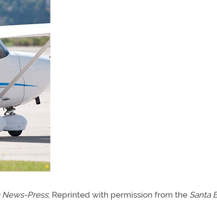
a News-Press
; Reprinted with permission from the
Santa 