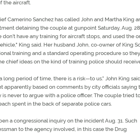
 the aircraft.
hief Camerino Sanchez has called John and Martha King a
rtment detaining the couple at gunpoint Saturday, Aug. 28
e don’t have any training for aircraft stops, and used the o
ehicle," King said. Her husband John, co-owner of King S
nal training and a standard operating procedure so the
he chief ideas on the kind of training police should receiv
ong period of time, there is a risk—to us.” John King sai
 apparently based on comments by city officials saying 
is never to argue with a police officer. The couple tried t
each spent in the back of separate police cars.
open a congressional inquiry on the incident Aug. 31. Such
ressman to the agency involved, in this case the Drug