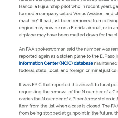
Hance, a Fuji airship pilot who in recent years ga
formed a company called Venus Aviation, and cho
machine." It had just been removed from a flying
engine may now be on a Florida airboat, or in an
airplane may have been melted down for the al
An FAA spokeswoman said the number was removed
reported again as a stolen plane to the El Paso In
Information Center (NCIC) database
maintained 
federal, state, local, and foreign criminal justice
It was EPIC that reported the aircraft to local p
requesting the removal of the N number of a Cirru
carries the N number of a Piper Arrow stolen in F
item from the list when a case is closed. The F
from being stopped at gunpoint in the future, t