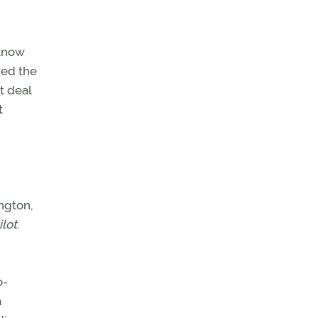
 know
hed the
t deal
t
ngton,
lot
.
o-
a