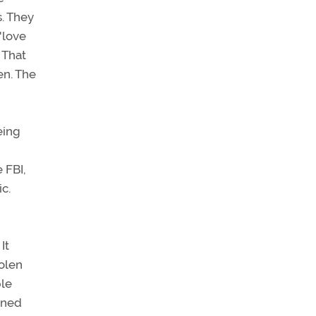
s. They
"love
 That
en. The
eing
 FBI,
ic.
It
tolen
ple
nned