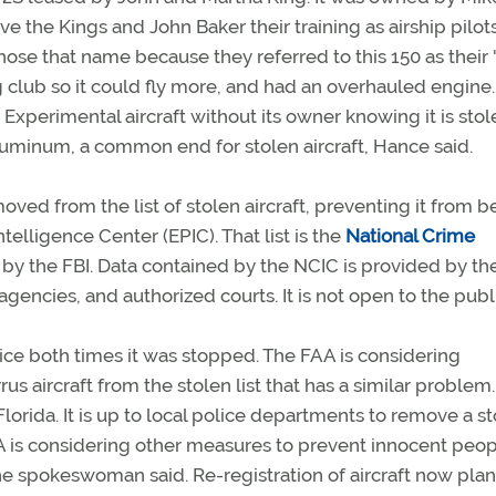
ve the Kings and John Baker their training as airship pilot
se that name because they referred to this 150 as their 
 club so it could fly more, and had an overhauled engine.
 Experimental aircraft without its owner knowing it is stol
uminum, a common end for stolen aircraft, Hance said.
 from the list of stolen aircraft, preventing it from b
telligence Center (EPIC). That list is the
National Crime
by the FBI. Data contained by the NCIC is provided by the
 agencies, and authorized courts. It is not open to the publ
olice both times it was stopped. The FAA is considering
s aircraft from the stolen list that has a similar problem. 
lorida. It is up to local police departments to remove a s
AA is considering other measures to prevent innocent peo
he spokeswoman said. Re-registration of aircraft now pla