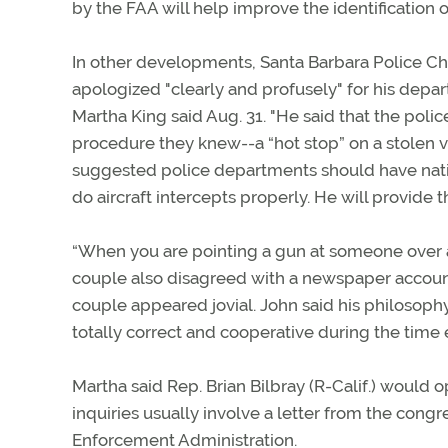
by the FAA will help improve the identification of
In other developments, Santa Barbara Police C
apologized "clearly and profusely" for his depa
Martha King said Aug. 31. "He said that the polic
procedure they knew--a “hot stop” on a stolen v
suggested police departments should have natio
do aircraft intercepts properly. He will provide t
“When you are pointing a gun at someone over a l
couple also disagreed with a newspaper account
couple appeared jovial. John said his philosophy 
totally correct and cooperative during the time 
Martha said Rep. Brian Bilbray (R-Calif.) would 
inquiries usually involve a letter from the cong
Enforcement Administration.