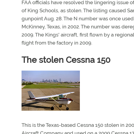
FAA officials have resolved the lingering issue 
of King Schools, as stolen. The listing caused S
gunpoint Aug. 28. The N number was once used b
McKinney, Texas, in 2002. The number was dereg
2009. The Kings' aircraft, first flown by a regio
flight from the factory in 2009.
The stolen Cessna 150
This is the Texas-based Cessna 150 stolen in 20
Aircraft Company and used on a 2009 Cessna 17