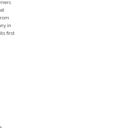
wners
at
from
ny in
s first
e