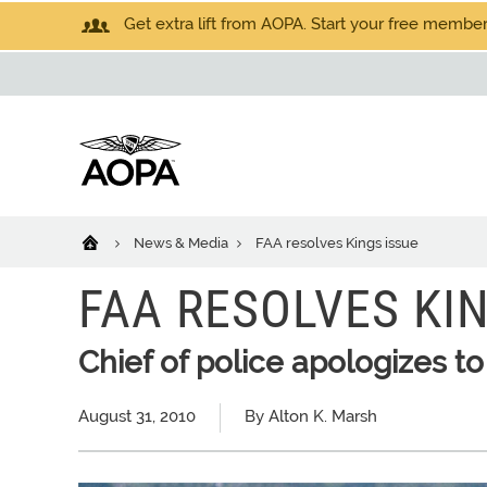
Get extra lift from AOPA. Start your free members
News & Media
FAA resolves Kings issue
FAA RESOLVES KIN
Chief of police apologizes to
August 31, 2010
By Alton K. Marsh