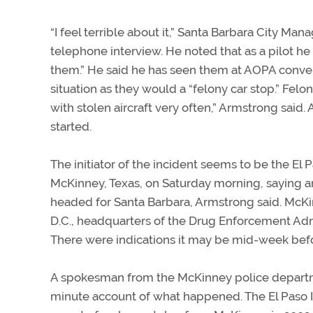
“I feel terrible about it,” Santa Barbara City M
telephone interview. He noted that as a pilot he 
them.” He said he has seen them at AOPA conve
situation as they would a “felony car stop.” Fel
with stolen aircraft very often,” Armstrong said
started.
The initiator of the incident seems to be the El P
McKinney, Texas, on Saturday morning, saying an
headed for Santa Barbara, Armstrong said. McKi
D.C., headquarters of the Drug Enforcement Ad
There were indications it may be mid-week bef
A spokesman from the McKinney police departm
minute account of what happened. The El Paso In