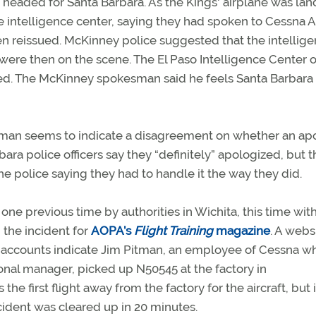
 headed for Santa Barbara. As the Kings' airplane was lan
 intelligence center, saying they had spoken to Cessna Ai
en reissued. McKinney police suggested that the intellig
were then on the scene. The El Paso Intelligence Center of
ned. The McKinney spokesman said he feels Santa Barbara
sman seems to indicate a disagreement on whether an ap
bara police officers say they “definitely” apologized, but t
e police saying they had to handle it the way they did.
ne previous time by authorities in Wichita, this time wit
the incident for
AOPA’s
Flight Training
magazine
. A webs
ir accounts indicate Jim Pitman, an employee of Cessna 
onal manager, picked up N50545 at the factory in
the first flight away from the factory for the aircraft, but 
cident was cleared up in 20 minutes.