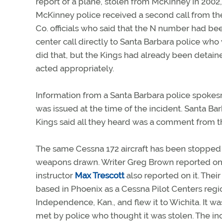
report of a plane, stolen from McKinney in 2002,
McKinney police received a second call from the
Co. officials who said that the N number had be
center call directly to Santa Barbara police who 
did that, but the Kings had already been detai
acted appropriately.
Information from a Santa Barbara police spoke
was issued at the time of the incident. Santa Bar
Kings said all they heard was a comment from th
The same Cessna 172 aircraft has been stopped o
weapons drawn. Writer Greg Brown reported on 
instructor
Max Trescott
also reported on it. The
based in Phoenix as a Cessna Pilot Centers regi
Independence, Kan., and flew it to Wichita. It was 
met by police who thought it was stolen. The in