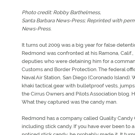
Photo credit: Robby Barthelmess,
Santa Barbara News-Press
; Reprinted with per
News-Press
.
It turns out 2009 was a big year for false detent
Redmond was confronted at his Ramona, Calif., h
deputies who were detaining him for a command
Customs and Border Protection. The federal offic
Naval Air Station, San Diego (Coronado Island). W
khaki tactical gear with bulletproof vests, jump
the Cirrus Owners and Pilots Association blog. H
What they captured was the candy man.
Redmond has a company called Quality Candy 
including stick candy. If you have ever been to
noticed stick candy, he probably made it. It tur