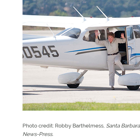
Photo credit: Robby Barthelmess,
Santa Barbar
News-Press.