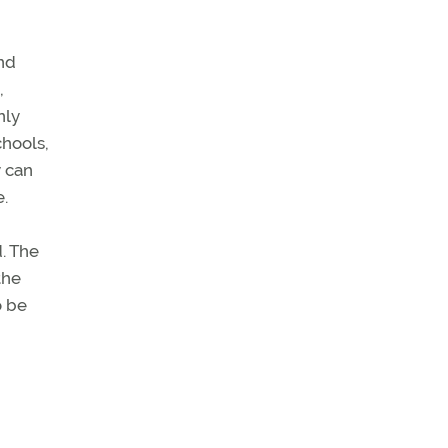
nd
,
nly
chools,
y can
e.
d. The
the
o be