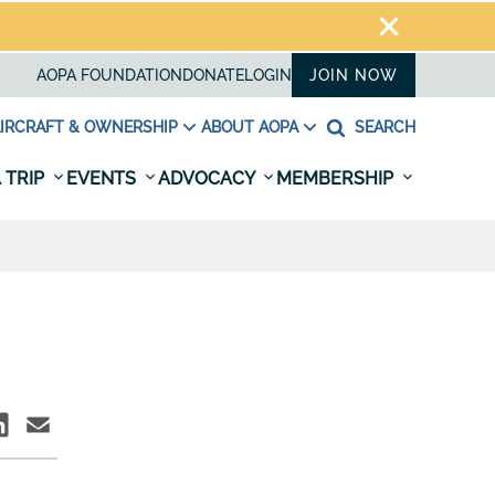
AOPA FOUNDATION
DONATE
LOGIN
JOIN NOW
IRCRAFT & OWNERSHIP
ABOUT AOPA
SEARCH
 TRIP
EVENTS
ADVOCACY
MEMBERSHIP