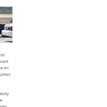
and
esert
te on
jokes.
candy
ve
olen