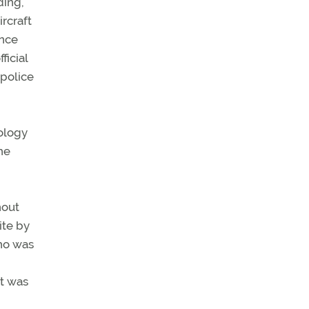
ding,
rcraft
ence
ficial
 police
ology
he
hout
ite by
who was
it was