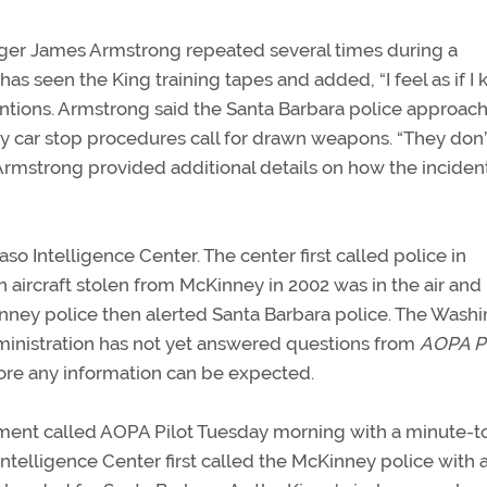
anager James Armstrong repeated several times during a
has seen the King training tapes and added, “I feel as if I
ntions. Armstrong said the Santa Barbara police approac
ony car stop procedures call for drawn weapons. “They don’
. Armstrong provided additional details on how the inciden
aso Intelligence Center. The center first called police in
 aircraft stolen from McKinney in 2002 was in the air and
nney police then alerted Santa Barbara police. The Washi
ministration has not yet answered questions from
AOPA Pi
ore any information can be expected.
ent called AOPA Pilot Tuesday morning with a minute-t
telligence Center first called the McKinney police with 