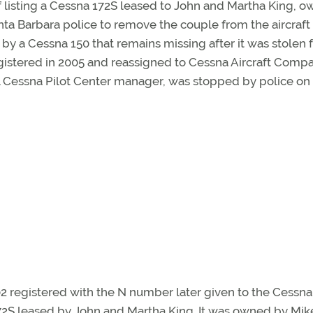
of listing a Cessna 172S leased to John and Martha King, o
anta Barbara police to remove the couple from the aircraft 
y a Cessna 150 that remains missing after it was stolen 
istered in 2005 and reassigned to Cessna Aircraft Compa
nal Cessna Pilot Center manager, was stopped by police on it
02 registered with the N number later given to the Cessna
2S leased by John and Martha King. It was owned by Mik