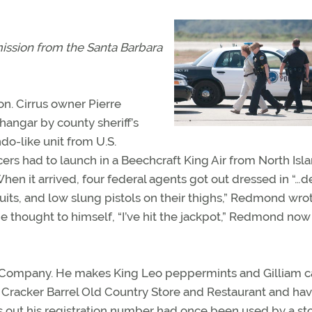
mission from the
Santa Barbara
ion. Cirrus owner Pierre
angar by county sheriff’s
o-like unit from U.S.
ers had to launch in a Beechcraft King Air from North Isl
hen it arrived, four federal agents got out dressed in “…d
suits, and low slung pistols on their thighs,” Redmond wro
e thought to himself, “I’ve hit the jackpot,” Redmond now 
Company. He makes King Leo peppermints and Gilliam 
 a Cracker Barrel Old Country Store and Restaurant and ha
ns out his registration number had once been used by a st