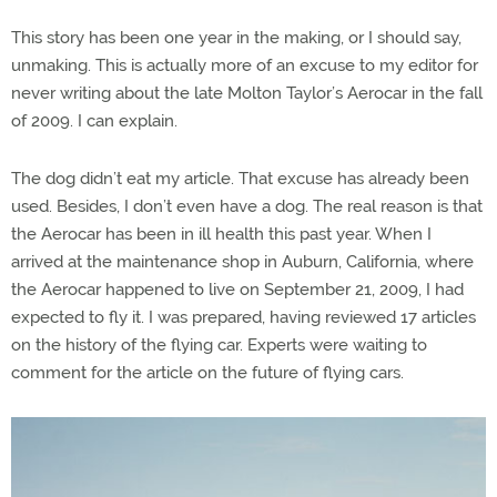
This story has been one year in the making, or I should say,
unmaking. This is actually more of an excuse to my editor for
never writing about the late Molton Taylor’s Aerocar in the fall
of 2009. I can explain.
The dog didn’t eat my article. That excuse has already been
used. Besides, I don’t even have a dog. The real reason is that
the Aerocar has been in ill health this past year. When I
arrived at the maintenance shop in Auburn, California, where
the Aerocar happened to live on September 21, 2009, I had
expected to fly it. I was prepared, having reviewed 17 articles
on the history of the flying car. Experts were waiting to
comment for the article on the future of flying cars.