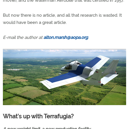
movie), and the Waterman Aerobile that was certified in 1957.
But now there is no article, and all that research is wasted. It
would have been a great article.
E-mail the author at
alton.marsh@aopa.org
.
What’s up with Terrafugia?