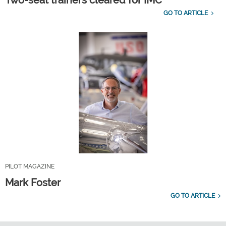
Two-seat trainers cleared for IMC
GO TO ARTICLE
PILOT MAGAZINE
Mark Foster
GO TO ARTICLE