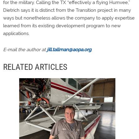
for the military. Calling the TX “effectively a flying Humvee,”
Dietrich says it is distinct from the Transition project in many
ways but nonetheless allows the company to apply expertise
learned from its existing development program to new
applications.
E-mail the author at
jill.tallman@aopa.org
.
RELATED ARTICLES