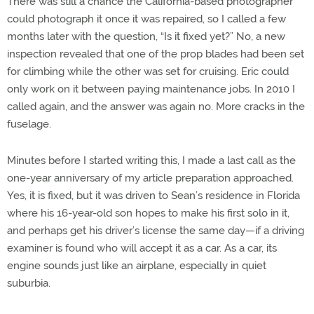
There was still a chance the California-based photographer
could photograph it once it was repaired, so I called a few
months later with the question, “Is it fixed yet?” No, a new
inspection revealed that one of the prop blades had been set
for climbing while the other was set for cruising. Eric could
only work on it between paying maintenance jobs. In 2010 I
called again, and the answer was again no. More cracks in the
fuselage.
Minutes before I started writing this, I made a last call as the
one-year anniversary of my article preparation approached.
Yes, it is fixed, but it was driven to Sean’s residence in Florida
where his 16-year-old son hopes to make his first solo in it,
and perhaps get his driver’s license the same day—if a driving
examiner is found who will accept it as a car. As a car, its
engine sounds just like an airplane, especially in quiet
suburbia.