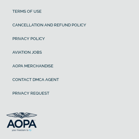
TERMS OF USE
CANCELLATION AND REFUND POLICY
PRIVACY POLICY
AVIATION JOBS
AOPA MERCHANDISE
CONTACT DMCA AGENT
PRIVACY REQUEST