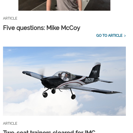
ARTICLE
Five questions: Mike McCoy
GO TO ARTICLE
ARTICLE