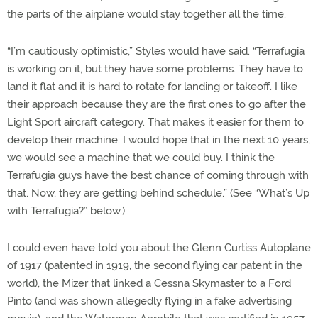
the parts of the airplane would stay together all the time.
“I’m cautiously optimistic,” Styles would have said. “Terrafugia
is working on it, but they have some problems. They have to
land it flat and it is hard to rotate for landing or takeoff. I like
their approach because they are the first ones to go after the
Light Sport aircraft category. That makes it easier for them to
develop their machine. I would hope that in the next 10 years,
we would see a machine that we could buy. I think the
Terrafugia guys have the best chance of coming through with
that. Now, they are getting behind schedule.” (See “What’s Up
with Terrafugia?” below.)
I could even have told you about the Glenn Curtiss Autoplane
of 1917 (patented in 1919, the second flying car patent in the
world), the Mizer that linked a Cessna Skymaster to a Ford
Pinto (and was shown allegedly flying in a fake advertising