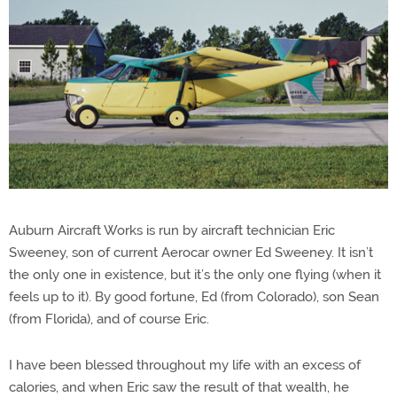
Auburn Aircraft Works is run by aircraft technician Eric
Sweeney, son of current Aerocar owner Ed Sweeney. It isn’t
the only one in existence, but it’s the only one flying (when it
feels up to it). By good fortune, Ed (from Colorado), son Sean
(from Florida), and of course Eric.
I have been blessed throughout my life with an excess of
calories, and when Eric saw the result of that wealth, he