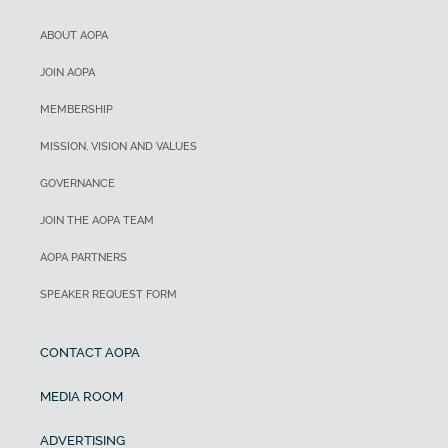
ABOUT AOPA
JOIN AOPA
MEMBERSHIP
MISSION, VISION AND VALUES
GOVERNANCE
JOIN THE AOPA TEAM
AOPA PARTNERS
SPEAKER REQUEST FORM
CONTACT AOPA
MEDIA ROOM
ADVERTISING