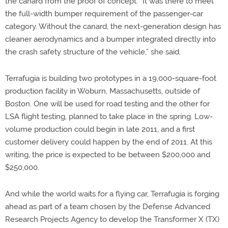
the canard from the proof of concept. “It was there to meet
the full-width bumper requirement of the passenger-car
category. Without the canard, the next-generation design has
cleaner aerodynamics and a bumper integrated directly into
the crash safety structure of the vehicle,” she said.
Terrafugia is building two prototypes in a 19,000-square-foot
production facility in Woburn, Massachusetts, outside of
Boston. One will be used for road testing and the other for
LSA flight testing, planned to take place in the spring. Low-
volume production could begin in late 2011, and a first
customer delivery could happen by the end of 2011. At this
writing, the price is expected to be between $200,000 and
$250,000.
And while the world waits for a flying car, Terrafugia is forging
ahead as part of a team chosen by the Defense Advanced
Research Projects Agency to develop the Transformer X (TX)