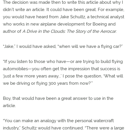
The decision was made then to write this article about why I
didn’t write an article. It could have been great. For example,
you would have heard from Jake Schultz, a technical analyst
who works in new airplane development for Boeing and
author of
A Drive in the Clouds: The Story of the Aerocar
.
“Jake,” I would have asked, “when will we have a flying car?”
“If you listen to those who have—or are trying to build flying
automobiles—you often get the impression that success is
‘just a few more years away...’ I pose the question, ‘What will
we be driving or flying 300 years from now?’”
Boy, that would have been a great answer to use in the
article.
“You can make an analogy with the personal watercraft
industry,” Schultz would have continued. “There were a large