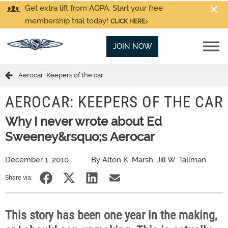
Get extra lift from AOPA. Start your free
membership trial today!
CLICK HERE
JOIN NOW
Aerocar: Keepers of the car
AEROCAR: KEEPERS OF THE CAR
Why I never wrote about Ed
Sweeney&rsquo;s Aerocar
December 1, 2010
By Alton K. Marsh, Jill W. Tallman
Share via:
This story has been one year in the making,