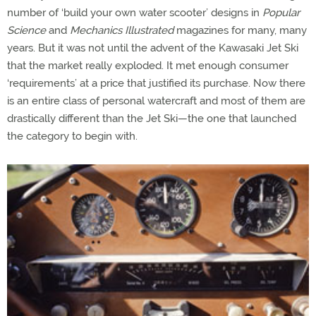
number of ‘build your own water scooter’ designs in
Popular
Science
and
Mechanics Illustrated
magazines for many, many
years. But it was not until the advent of the Kawasaki Jet Ski
that the market really exploded. It met enough consumer
‘requirements’ at a price that justified its purchase. Now there
is an entire class of personal watercraft and most of them are
drastically different than the Jet Ski—the one that launched
the category to begin with.