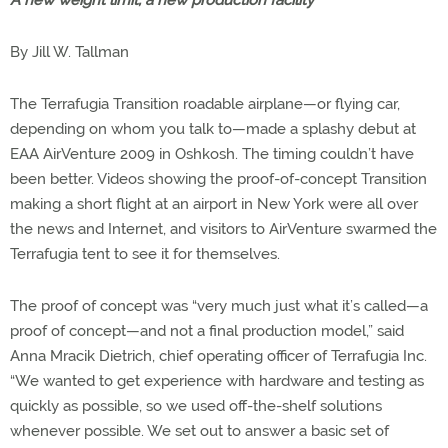
A new weight limit, a new production facility
By Jill W. Tallman
The Terrafugia Transition roadable airplane—or flying car,
depending on whom you talk to—made a splashy debut at
EAA AirVenture 2009 in Oshkosh. The timing couldn’t have
been better. Videos showing the proof-of-concept Transition
making a short flight at an airport in New York were all over
the news and Internet, and visitors to AirVenture swarmed the
Terrafugia tent to see it for themselves.
The proof of concept was “very much just what it’s called—a
proof of concept—and not a final production model,” said
Anna Mracik Dietrich, chief operating officer of Terrafugia Inc.
“We wanted to get experience with hardware and testing as
quickly as possible, so we used off-the-shelf solutions
whenever possible. We set out to answer a basic set of