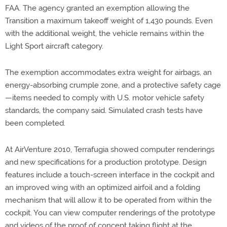
FAA. The agency granted an exemption allowing the
Transition a maximum takeoff weight of 1,430 pounds. Even
with the additional weight, the vehicle remains within the
Light Sport aircraft category.
The exemption accommodates extra weight for airbags, an
energy-absorbing crumple zone, and a protective safety cage
—items needed to comply with U.S. motor vehicle safety
standards, the company said. Simulated crash tests have
been completed.
At AirVenture 2010, Terrafugia showed computer renderings
and new specifications for a production prototype. Design
features include a touch-screen interface in the cockpit and
an improved wing with an optimized airfoil and a folding
mechanism that will allow it to be operated from within the
cockpit. You can view computer renderings of the prototype
and videos of the proof of concept taking flight at the