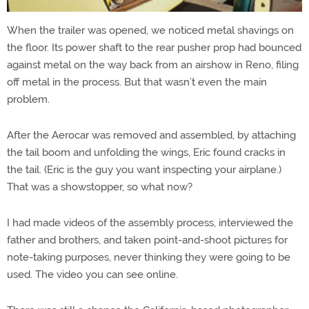
When the trailer was opened, we noticed metal shavings on
the floor. Its power shaft to the rear pusher prop had bounced
against metal on the way back from an airshow in Reno, filing
off metal in the process. But that wasn’t even the main
problem.
After the Aerocar was removed and assembled, by attaching
the tail boom and unfolding the wings, Eric found cracks in
the tail. (Eric is the guy you want inspecting your airplane.)
That was a showstopper, so what now?
I had made videos of the assembly process, interviewed the
father and brothers, and taken point-and-shoot pictures for
note-taking purposes, never thinking they were going to be
used. The video you can see online.