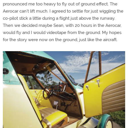
pronounced me too heavy to fly out of ground effect. The
Aerocar can’t lift much. I agreed to settle for just wiggling the
co-pilot stick a little during a flight just above the runway.
Then we decided maybe Sean, with 20 hours in the Aerocar,
would fly and I would videotape from the ground. My hopes
for the story were now on the ground, just like the aircraft.