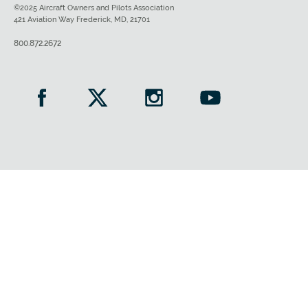
©2025 Aircraft Owners and Pilots Association
421 Aviation Way Frederick, MD, 21701
800.872.2672