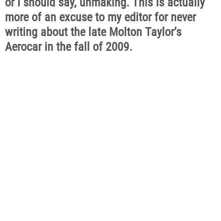
or I should say, unmaking. This is actually
more of an excuse to my editor for never
writing about the late Molton Taylor’s
Aerocar in the fall of 2009.