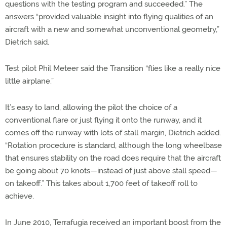
questions with the testing program and succeeded.” The
answers “provided valuable insight into flying qualities of an
aircraft with a new and somewhat unconventional geometry,”
Dietrich said.
Test pilot Phil Meteer said the Transition “flies like a really nice
little airplane.”
It’s easy to land, allowing the pilot the choice of a
conventional flare or just flying it onto the runway, and it
comes off the runway with lots of stall margin, Dietrich added.
“Rotation procedure is standard, although the long wheelbase
that ensures stability on the road does require that the aircraft
be going about 70 knots—instead of just above stall speed—
on takeoff.” This takes about 1,700 feet of takeoff roll to
achieve.
In June 2010, Terrafugia received an important boost from the