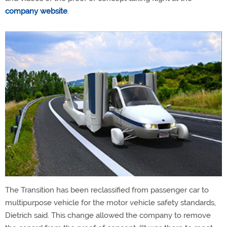
company website
.
The Transition has been reclassified from passenger car to
multipurpose vehicle for the motor vehicle safety standards,
Dietrich said. This change allowed the company to remove