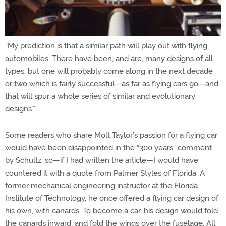
“My prediction is that a similar path will play out with flying
automobiles. There have been, and are, many designs of all
types, but one will probably come along in the next decade
or two which is fairly successful—as far as flying cars go—and
that will spur a whole series of similar and evolutionary
designs.”
Some readers who share Molt Taylor’s passion for a flying car
would have been disappointed in the “300 years” comment
by Schultz, so—if I had written the article—I would have
countered it with a quote from Palmer Styles of Florida. A
former mechanical engineering instructor at the Florida
Institute of Technology, he once offered a flying car design of
his own, with canards. To become a car, his design would fold
the canards inward, and fold the wings over the fuselage. All