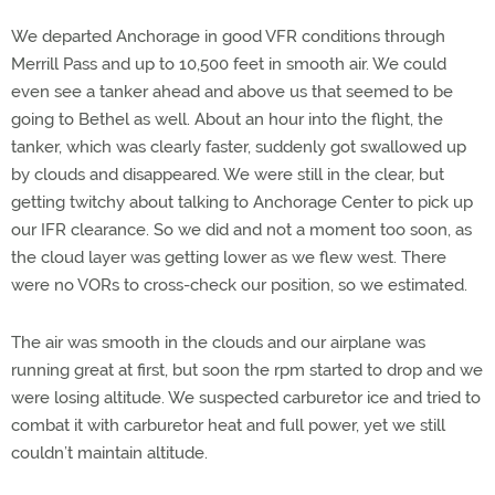
We departed Anchorage in good VFR conditions through
Merrill Pass and up to 10,500 feet in smooth air. We could
even see a tanker ahead and above us that seemed to be
going to Bethel as well. About an hour into the flight, the
tanker, which was clearly faster, suddenly got swallowed up
by clouds and disappeared. We were still in the clear, but
getting twitchy about talking to Anchorage Center to pick up
our IFR clearance. So we did and not a moment too soon, as
the cloud layer was getting lower as we flew west. There
were no VORs to cross-check our position, so we estimated.
The air was smooth in the clouds and our airplane was
running great at first, but soon the rpm started to drop and we
were losing altitude. We suspected carburetor ice and tried to
combat it with carburetor heat and full power, yet we still
couldn’t maintain altitude.