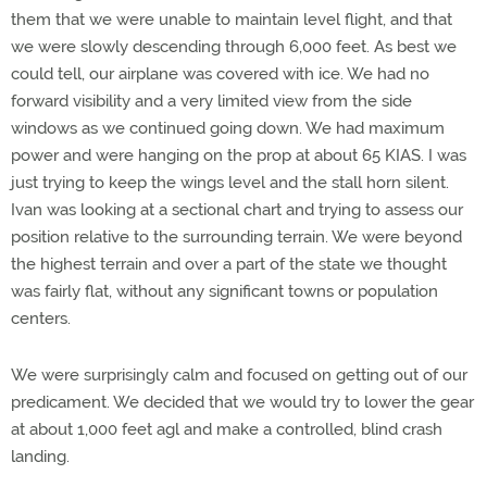
them that we were unable to maintain level flight, and that
we were slowly descending through 6,000 feet. As best we
could tell, our airplane was covered with ice. We had no
forward visibility and a very limited view from the side
windows as we continued going down. We had maximum
power and were hanging on the prop at about 65 KIAS. I was
just trying to keep the wings level and the stall horn silent.
Ivan was looking at a sectional chart and trying to assess our
position relative to the surrounding terrain. We were beyond
the highest terrain and over a part of the state we thought
was fairly flat, without any significant towns or population
centers.
We were surprisingly calm and focused on getting out of our
predicament. We decided that we would try to lower the gear
at about 1,000 feet agl and make a controlled, blind crash
landing.