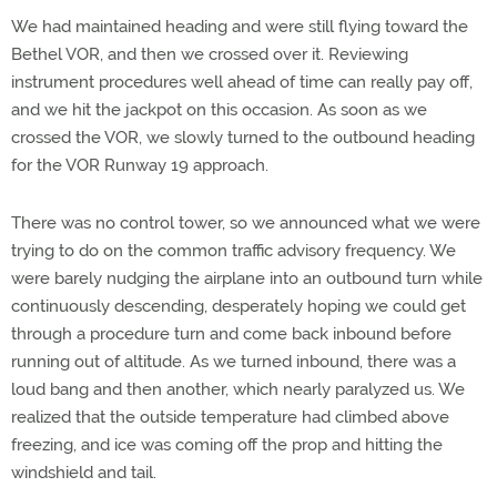
We had maintained heading and were still flying toward the
Bethel VOR, and then we crossed over it. Reviewing
instrument procedures well ahead of time can really pay off,
and we hit the jackpot on this occasion. As soon as we
crossed the VOR, we slowly turned to the outbound heading
for the VOR Runway 19 approach.
There was no control tower, so we announced what we were
trying to do on the common traffic advisory frequency. We
were barely nudging the airplane into an outbound turn while
continuously descending, desperately hoping we could get
through a procedure turn and come back inbound before
running out of altitude. As we turned inbound, there was a
loud bang and then another, which nearly paralyzed us. We
realized that the outside temperature had climbed above
freezing, and ice was coming off the prop and hitting the
windshield and tail.