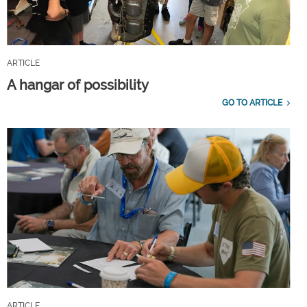
ARTICLE
A hangar of possibility
GO TO ARTICLE
ARTICLE