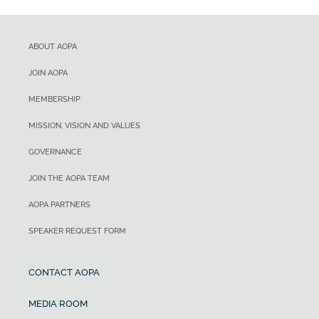
ABOUT AOPA
JOIN AOPA
MEMBERSHIP
MISSION, VISION AND VALUES
GOVERNANCE
JOIN THE AOPA TEAM
AOPA PARTNERS
SPEAKER REQUEST FORM
CONTACT AOPA
MEDIA ROOM