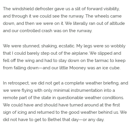
The windshield defroster gave us a slit of forward visibility,
and through it we could see the runway. The wheels came
down, and then we were on it. We literally ran out of altitude
and our controlled crash was on the runway.
We were stunned, shaking, ecstatic. My legs were so wobbly
that I could barely step out of the airplane. We slipped and
fell off the wing and had to stay down on the tarmac to keep
from falling down—and our little Mooney was an ice cube.
In retrospect, we did not get a complete weather briefing, and
we were flying with only minimal instrumentation into a
remote part of the state in questionable weather conditions.
We could have and should have turned around at the first
sign of icing and returned to the good weather behind us. We
did not have to get to Bethel that day—or any day.