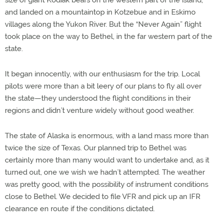
and landed on a mountaintop in Kotzebue and in Eskimo
villages along the Yukon River. But the “Never Again” flight
took place on the way to Bethel, in the far western part of the
state.
It began innocently, with our enthusiasm for the trip. Local
pilots were more than a bit leery of our plans to fly all over
the state—they understood the flight conditions in their
regions and didn’t venture widely without good weather.
The state of Alaska is enormous, with a land mass more than
twice the size of Texas. Our planned trip to Bethel was
certainly more than many would want to undertake and, as it
turned out, one we wish we hadn’t attempted. The weather
was pretty good, with the possibility of instrument conditions
close to Bethel. We decided to file VFR and pick up an IFR
clearance en route if the conditions dictated.