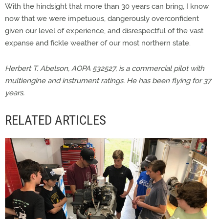
With the hindsight that more than 30 years can bring, I know
now that we were impetuous, dangerously overconfident
given our level of experience, and disrespectful of the vast
expanse and fickle weather of our most northern state.
Herbert T. Abelson, AOPA 532527, is a commercial pilot with
multiengine and instrument ratings. He has been flying for 37
years.
RELATED ARTICLES