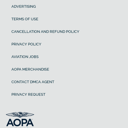
ADVERTISING
TERMS OF USE
CANCELLATION AND REFUND POLICY
PRIVACY POLICY
AVIATION JOBS
AOPA MERCHANDISE
CONTACT DMCA AGENT
PRIVACY REQUEST