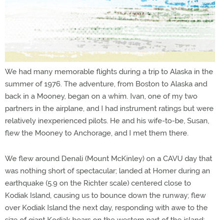
We had many memorable flights during a trip to Alaska in the
summer of 1976. The adventure, from Boston to Alaska and
back in a Mooney, began on a whim. Ivan, one of my two
partners in the airplane, and I had instrument ratings but were
relatively inexperienced pilots. He and his wife-to-be, Susan,
flew the Mooney to Anchorage, and I met them there.
We flew around Denali (Mount McKinley) on a CAVU day that
was nothing short of spectacular; landed at Homer during an
earthquake (5.9 on the Richter scale) centered close to
Kodiak Island, causing us to bounce down the runway; flew
over Kodiak Island the next day, responding with awe to the
size of giant Kodiak bears on the western part of the island;