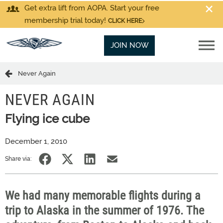
Get extra lift from AOPA. Start your free
membership trial today!
CLICK HERE
JOIN NOW
Never Again
NEVER AGAIN
Flying ice cube
December 1, 2010
Share via:
We had many memorable flights during a
trip to Alaska in the summer of 1976. The