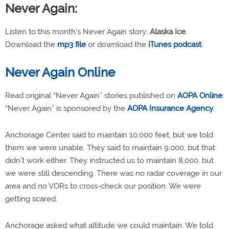
Never Again:
Listen to this month's Never Again story:
Alaska Ice
.
Download the
mp3 file
or download the
iTunes podcast
.
Never Again Online
Read original “Never Again” stories published on
AOPA Online
.
“Never Again” is sponsored by the
AOPA Insurance Agency
.
Anchorage Center said to maintain 10,000 feet, but we told
them we were unable. They said to maintain 9,000, but that
didn’t work either. They instructed us to maintain 8,000, but
we were still descending. There was no radar coverage in our
area and no VORs to cross-check our position. We were
getting scared.
Anchorage asked what altitude we could maintain. We told