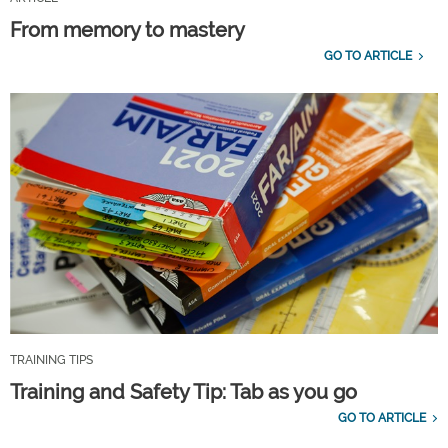
From memory to mastery
GO TO ARTICLE
TRAINING TIPS
Training and Safety Tip: Tab as you go
GO TO ARTICLE