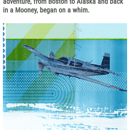
adventure, from Boston to Alaska and back
in a Mooney, began on a whim.