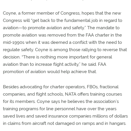
Coyne, a former member of Congress, hopes that the new
Congress will “get back to the fundamental job in regard to
aviation—to promote aviation and safety.” The mandate to
promote aviation was removed from the FAA charter in the
mid-1990s when it was deemed a conflict with the need to
regulate safety. Coyne is among those rallying to reverse that
decision. “There is nothing more important for general
aviation than to increase flight activity,” he said. FAA
promotion of aviation would help achieve that.
Besides advocating for charter operators, FBOs, fractional
companies, and flight schools, NATA offers training courses
for its members. Coyne says he believes the association’s
training programs for line personnel have over the years
saved lives and saved insurance companies millions of dollars
in claims from aircraft not damaged on ramps and in hangars.