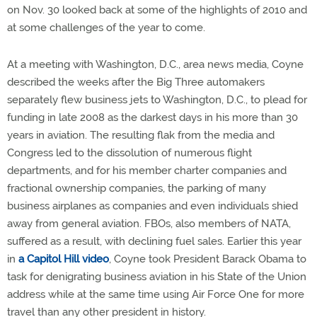
on Nov. 30 looked back at some of the highlights of 2010 and
at some challenges of the year to come.
At a meeting with Washington, D.C., area news media, Coyne
described the weeks after the Big Three automakers
separately flew business jets to Washington, D.C., to plead for
funding in late 2008 as the darkest days in his more than 30
years in aviation. The resulting flak from the media and
Congress led to the dissolution of numerous flight
departments, and for his member charter companies and
fractional ownership companies, the parking of many
business airplanes as companies and even individuals shied
away from general aviation. FBOs, also members of NATA,
suffered as a result, with declining fuel sales. Earlier this year
in
a Capitol Hill video
, Coyne took President Barack Obama to
task for denigrating business aviation in his State of the Union
address while at the same time using Air Force One for more
travel than any other president in history.