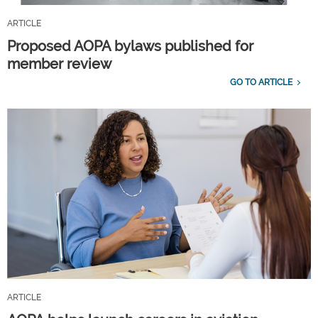
ARTICLE
Proposed AOPA bylaws published for
member review
GO TO ARTICLE
ARTICLE