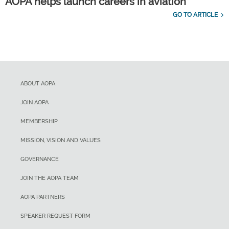
AOPA helps launch careers in aviation
GO TO ARTICLE
ABOUT AOPA
JOIN AOPA
MEMBERSHIP
MISSION, VISION AND VALUES
GOVERNANCE
JOIN THE AOPA TEAM
AOPA PARTNERS
SPEAKER REQUEST FORM