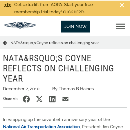
Get extra lift from AOPA. Start your free
membership trial today!
CLICK HERE
JOIN NOW
NATA&rsquo;s Coyne reflects on challenging year
NATA&RSQUO;S COYNE
REFLECTS ON CHALLENGING
YEAR
December 2, 2010
By Thomas B Haines
Share via:
In wrapping up the seventieth anniversary year of the
National Air Transportation Association
, President Jim Coyne