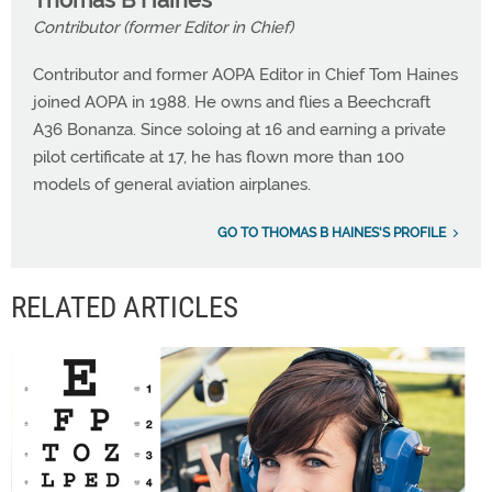
Thomas B Haines
Contributor (former Editor in Chief)
Contributor and former AOPA Editor in Chief Tom Haines
joined AOPA in 1988. He owns and flies a Beechcraft
A36 Bonanza. Since soloing at 16 and earning a private
pilot certificate at 17, he has flown more than 100
models of general aviation airplanes.
GO TO THOMAS B HAINES'S PROFILE
RELATED ARTICLES