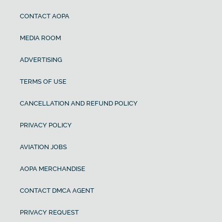
CONTACT AOPA
MEDIA ROOM
ADVERTISING
TERMS OF USE
CANCELLATION AND REFUND POLICY
PRIVACY POLICY
AVIATION JOBS
AOPA MERCHANDISE
CONTACT DMCA AGENT
PRIVACY REQUEST