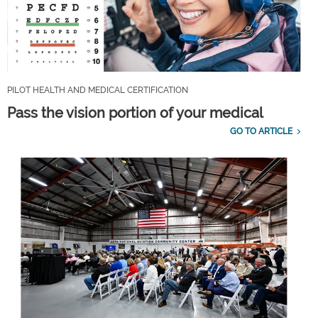
PILOT HEALTH AND MEDICAL CERTIFICATION
Pass the vision portion of your medical
GO TO ARTICLE