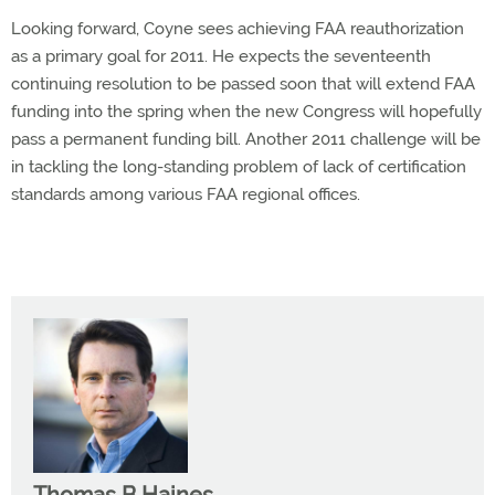
Looking forward, Coyne sees achieving FAA reauthorization
as a primary goal for 2011. He expects the seventeenth
continuing resolution to be passed soon that will extend FAA
funding into the spring when the new Congress will hopefully
pass a permanent funding bill. Another 2011 challenge will be
in tackling the long-standing problem of lack of certification
standards among various FAA regional offices.