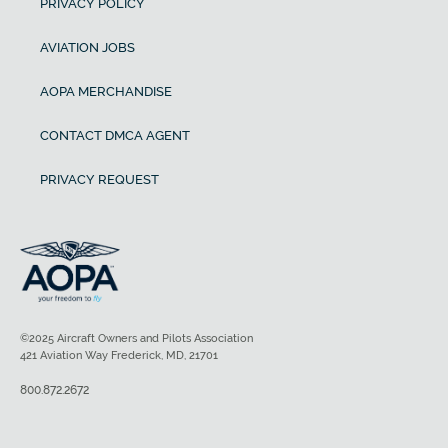
PRIVACY POLICY
AVIATION JOBS
AOPA MERCHANDISE
CONTACT DMCA AGENT
PRIVACY REQUEST
©2025 Aircraft Owners and Pilots Association
421 Aviation Way Frederick, MD, 21701
800.872.2672