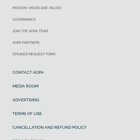
MISSION, VISION AND VALUES
GOVERNANCE
JOIN THE AOPA TEAM
AOPA PARTNERS
SPEAKER REQUEST FORM
CONTACT AOPA
MEDIA ROOM
ADVERTISING
TERMS OF USE
CANCELLATION AND REFUND POLICY