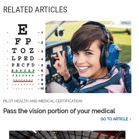
RELATED ARTICLES
PILOT HEALTH AND MEDICAL CERTIFICATION
Pass the vision portion of your medical
GO TO ARTICLE