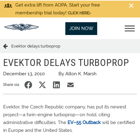
Get extra lift from AOPA. Start your free
membership trial today!
CLICK HERE
JOIN NOW
Evektor delays turboprop
EVEKTOR DELAYS TURBOPROP
December 13, 2010
By Alton K. Marsh
Share via:
Evektor, the Czech Republic company, has put its newest
project—a twin-engine turboprop—on hold, citing
administrative difficulties. The
EV–55 Outback
will be certified
in Europe and the United States.