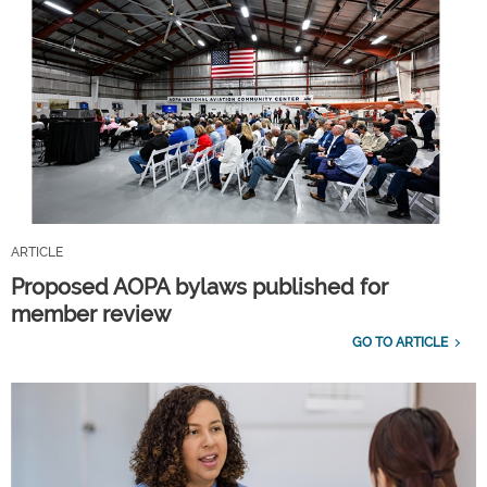
ARTICLE
Proposed AOPA bylaws published for
member review
GO TO ARTICLE