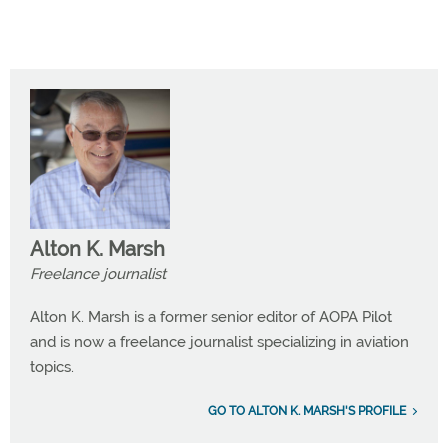
Alton K. Marsh
Freelance journalist
Alton K. Marsh is a former senior editor of AOPA Pilot
and is now a freelance journalist specializing in aviation
topics.
GO TO ALTON K. MARSH'S PROFILE