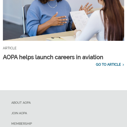
ARTICLE
AOPA helps launch careers in aviation
GO TO ARTICLE
ABOUT AOPA
JOIN AOPA
MEMBERSHIP