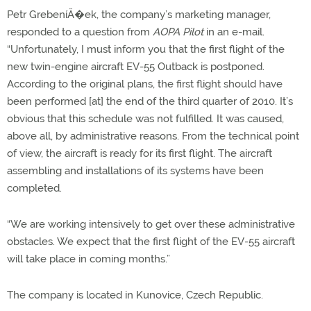
Petr GrebeníÄ�ek, the company’s marketing manager,
responded to a question from
AOPA Pilot
in an e-mail.
“Unfortunately, I must inform you that the first flight of the
new twin-engine aircraft EV-55 Outback is postponed.
According to the original plans, the first flight should have
been performed [at] the end of the third quarter of 2010. It’s
obvious that this schedule was not fulfilled. It was caused,
above all, by administrative reasons. From the technical point
of view, the aircraft is ready for its first flight. The aircraft
assembling and installations of its systems have been
completed.
“We are working intensively to get over these administrative
obstacles. We expect that the first flight of the EV-55 aircraft
will take place in coming months.”
The company is located in Kunovice, Czech Republic.