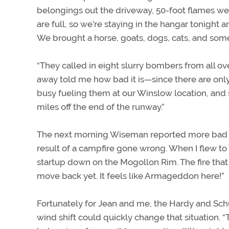
belongings out the driveway, 50-foot flames w
are full, so we’re staying in the hangar tonig
We brought a horse, goats, dogs, cats, and some
“They called in eight slurry bombers from all ov
away told me how bad it is—since there are only 
busy fueling them at our Winslow location, and su
miles off the end of the runway.”
The next morning Wiseman reported more bad ne
result of a campfire gone wrong. When I flew to 
startup down on the Mogollon Rim. The fire that
move back yet. It feels like Armageddon here!”
Fortunately for Jean and me, the Hardy and Sch
wind shift could quickly change that situation. “T