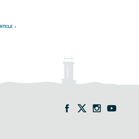
RTICLE