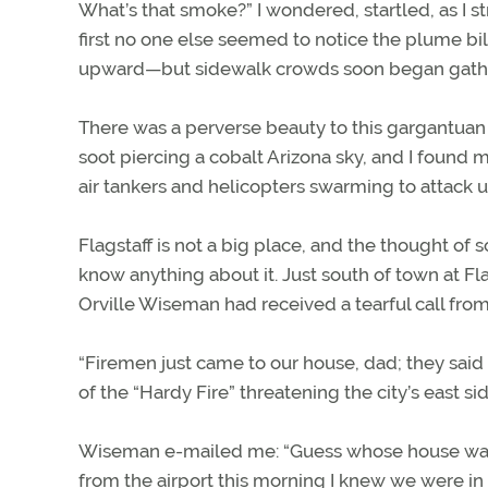
What’s that smoke?” I wondered, startled, as I s
first no one else seemed to notice the plume bil
upward—but sidewalk crowds soon began gather
There was a perverse beauty to this gargantua
soot piercing a cobalt Arizona sky, and I foun
air tankers and helicopters swarming to attack 
Flagstaff is not a big place, and the thought of 
know anything about it. Just south of town at F
Orville Wiseman had received a tearful call from 
“Firemen just came to our house, dad; they sai
of the “Hardy Fire” threatening the city’s east sid
Wiseman e-mailed me: “Guess whose house was on
from the airport this morning I knew we were in 