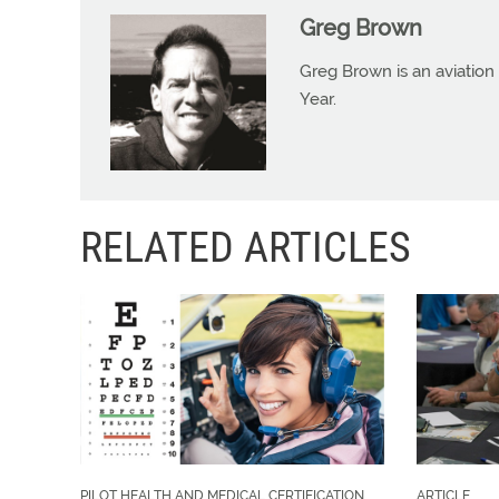
Greg Brown
Greg Brown is an aviation 
Year.
RELATED ARTICLES
PILOT HEALTH AND MEDICAL CERTIFICATION
ARTICLE