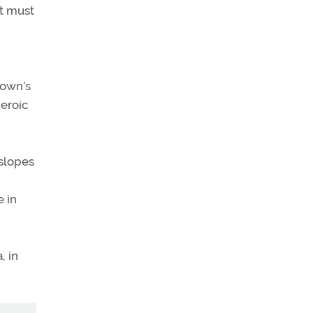
nt must
town’s
eroic
 slopes
 in
, in