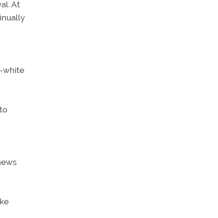
al. At
inually
d-white
to
 news
oke