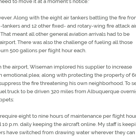
eed to move it at a moment’s notice.”
er. Along with the eight air tankers battling the fire fr
tankers and 12 other fixed- and rotary-wing fire attack ai
That meant all other general aviation arrivals had to be
airport. There was also the challenge of fueling all those
 burn 500 gallons per flight hour each.
h the airport, Wiseman implored his supplier to increase
an emotional plea; along with protecting the property of 
p suppress the fire threatening his own neighborhood. To s
fuel truck to be driven 320 miles from Albuquerque overni
ppets:
require eight to nine hours of maintenance per flight hour
 10 p.m. daily keeping the aircraft online. My staff is keep
ers have switched from drawing water wherever they can f