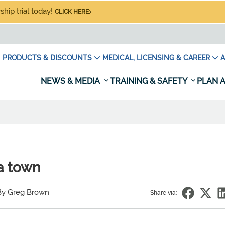
hip trial today!
CLICK HERE
PRODUCTS & DISCOUNTS
MEDICAL, LICENSING & CAREER
A
NEWS & MEDIA
TRAINING & SAFETY
PLAN A
a town
By Greg Brown
Share via: