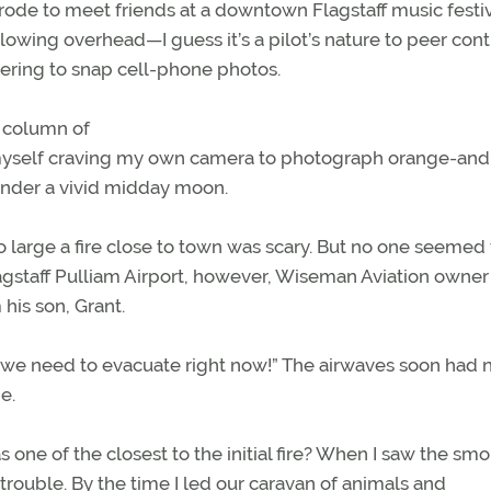
trode to meet friends at a downtown Flagstaff music festiv
lowing overhead—I guess it’s a pilot’s nature to peer cont
ing to snap cell-phone photos.
n column of
d myself craving my own camera to photograph orange-an
under a vivid midday moon.
so large a fire close to town was scary. But no one seemed 
lagstaff Pulliam Airport, however, Wiseman Aviation owner
his son, Grant.
d we need to evacuate right now!” The airwaves soon had
e.
e of the closest to the initial fire? When I saw the sm
trouble. By the time I led our caravan of animals and