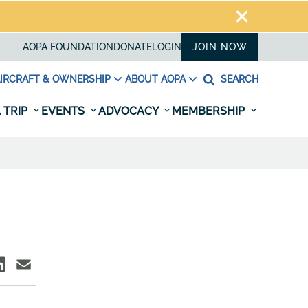
AOPA FOUNDATION
DONATE
LOGIN
JOIN NOW
IRCRAFT & OWNERSHIP
ABOUT AOPA
SEARCH
 TRIP
EVENTS
ADVOCACY
MEMBERSHIP