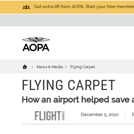
Get extra lift from AOPA. Start your free members
News & Media
Flying Carpet
FLYING CARPET
How an airport helped save 
December 5, 2010