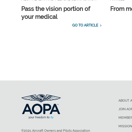
Pass the vision portion of
From m
your medical
GO TO ARTICLE
ABOUT 
JOIN AO
MEMBER
MISSION
©2025 Aircraft Owners and Pilots Association