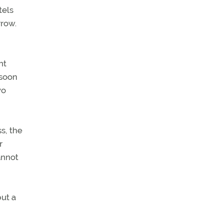
tels
rrow.
ht
 soon
wo
s, the
r
annot
ut a