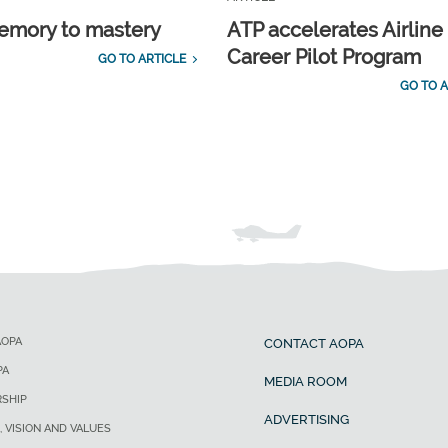
emory to mastery
ATP accelerates Airline
Career Pilot Program
GO TO ARTICLE
GO TO A
AOPA
CONTACT AOPA
PA
MEDIA ROOM
SHIP
ADVERTISING
, VISION AND VALUES