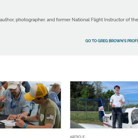
author, photographer, and former National Flight Instructor of th
GO TO GREG BROWN'S PROFI
ARTICLE