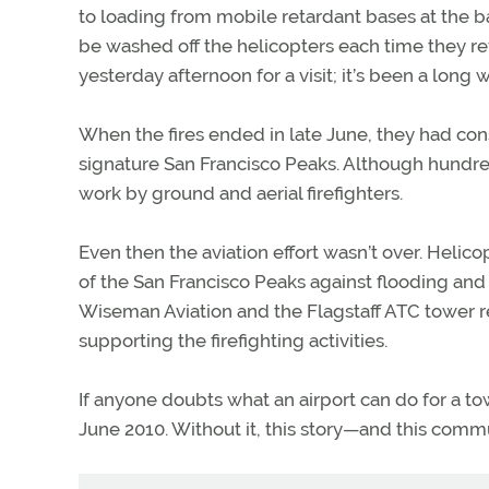
to loading from mobile retardant bases at the b
be washed off the helicopters each time they re
yesterday afternoon for a visit; it’s been a long 
When the fires ended in late June, they had con
signature San Francisco Peaks. Although hundr
work by ground and aerial firefighters.
Even then the aviation effort wasn’t over. Helico
of the San Francisco Peaks against flooding a
Wiseman Aviation and the Flagstaff ATC tower 
supporting the firefighting activities.
If anyone doubts what an airport can do for a to
June 2010. Without it, this story—and this com