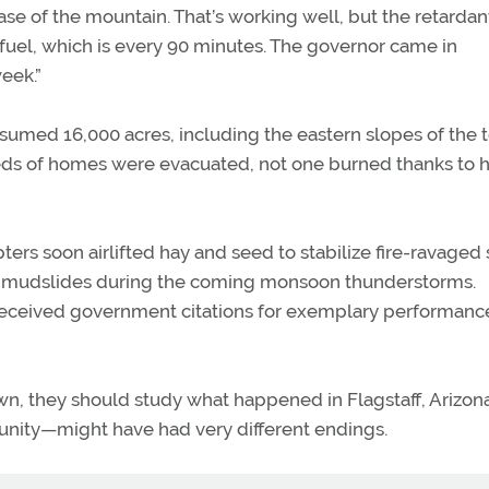
ase of the mountain. That’s working well, but the retarda
fuel, which is every 90 minutes. The governor came in
week.”
sumed 16,000 acres, including the eastern slopes of the 
eds of homes were evacuated, not one burned thanks to h
pters soon airlifted hay and seed to stabilize fire-ravaged
nd mudslides during the coming monsoon thunderstorms.
received government citations for exemplary performance
wn, they should study what happened in Flagstaff, Arizona
munity—might have had very different endings.