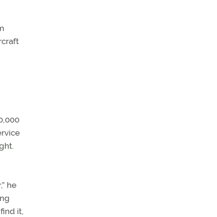
om
rcraft
60,000
ervice
ght.
,” he
ing
ind it,