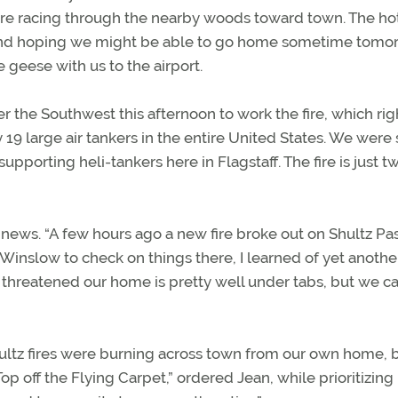
ere racing through the nearby woods toward town. The ho
ht and hoping we might be able to go home sometime tomo
 geese with us to the airport.
er the Southwest this afternoon to work the fire, which rig
19 large air tankers in the entire United States. We were
pporting heli-tankers here in Flagstaff. The fire is just t
ws. “A few hours ago a new fire broke out on Shultz Pas
Winslow to check on things there, I learned of yet anothe
 threatened our home is pretty well under tabs, but we c
ultz fires were burning across town from our own home, b
op off the Flying Carpet,” ordered Jean, while prioritizing