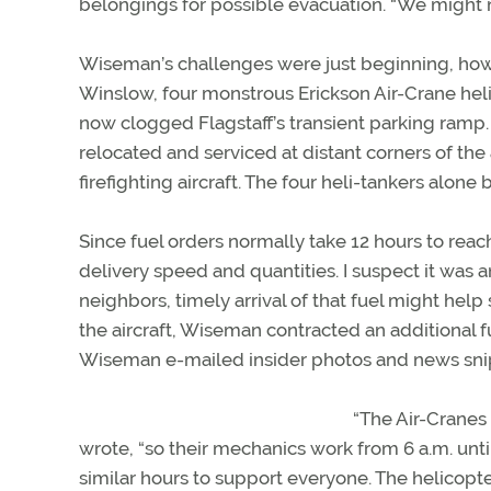
belongings for possible evacuation. “We might n
Wiseman’s challenges were just beginning, howev
Winslow, four monstrous Erickson Air-Crane heli-
now clogged Flagstaff’s transient parking ramp. 
relocated and serviced at distant corners of the 
firefighting aircraft. The four heli-tankers alone
Since fuel orders normally take 12 hours to reac
delivery speed and quantities. I suspect it was 
neighbors, timely arrival of that fuel might hel
the aircraft, Wiseman contracted an additional 
Wiseman e-mailed insider photos and news sni
“The Air-Cranes 
wrote, “so their mechanics work from 6 a.m. until
similar hours to support everyone. The helicopt