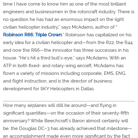
time I have come to know him as one of the most brilliant
engineers and businessmen in the rotorcraft industry. There is
no question he has had an enormous impact on the light
civilian helicopter industry,” says McAdams, author of “
Robinson R66: Triple Crown
.” Robinson has capitalized on his
early idea for a civilian helicopter and—from the R22, the R44,
and now the R66—the innovator has three successes in his
house. “He’s hit a third bull’s-eye,” says McAdams. With an
ATP in both fixed- and rotary-wing aircraft, McAdams has
flown a variety of missions including corporate, EMS, ENG,
and flight instruction, and is the director of business
development for SKY Helicopters in Dallas.
How many airplanes will still be around—and flying in
significant quantities—on the occasion of their seventy-fifth
anniversary? While Beechcraft’s Baron almost certainly will
be, the Douglas DC–3 has already achieved that milestone—
an accomplishment made even more significant by the fact