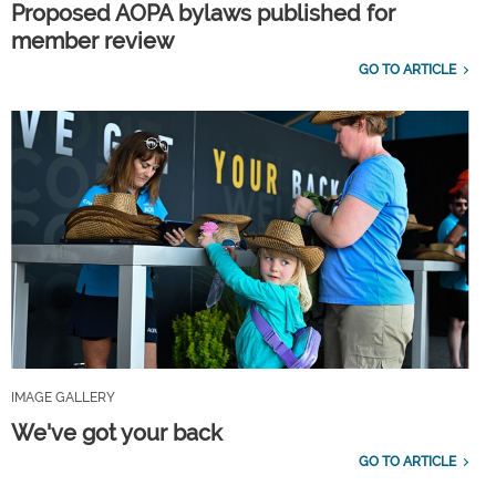
Proposed AOPA bylaws published for
member review
GO TO ARTICLE
IMAGE GALLERY
We've got your back
GO TO ARTICLE