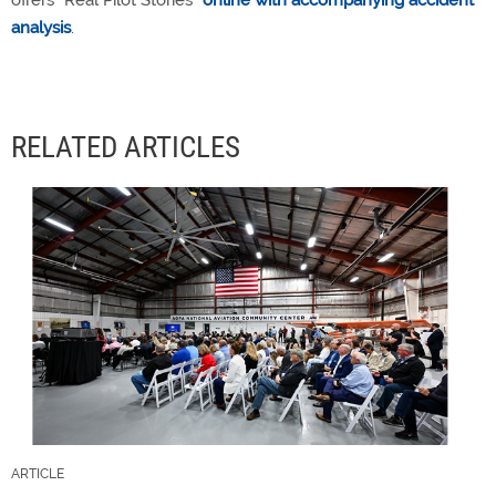
offers “Real Pilot Stories”
online with accompanying accident
analysis
.
RELATED ARTICLES
ARTICLE