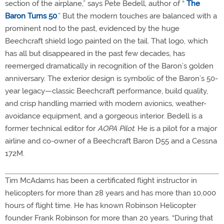
section of the airplane,” says Pete Bedell, author of “
The
Baron Turns 50
.” But the modern touches are balanced with a
prominent nod to the past, evidenced by the huge
Beechcraft shield logo painted on the tail. That logo, which
has all but disappeared in the past few decades, has
reemerged dramatically in recognition of the Baron’s golden
anniversary. The exterior design is symbolic of the Baron’s 50-
year legacy—classic Beechcraft performance, build quality,
and crisp handling married with modern avionics, weather-
avoidance equipment, and a gorgeous interior. Bedell is a
former technical editor for
AOPA Pilot
. He is a pilot for a major
airline and co-owner of a Beechcraft Baron D55 and a Cessna
172M.
Tim McAdams has been a certificated flight instructor in
helicopters for more than 28 years and has more than 10,000
hours of flight time. He has known Robinson Helicopter
founder Frank Robinson for more than 20 years. “During that