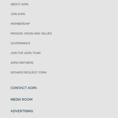
ABOUT AOPA
JOIN AOPA
MEMBERSHIP
MISSION, VISION AND VALUES
GOVERNANCE
JOIN THE AOPA TEAM
AOPA PARTNERS
SPEAKER REQUEST FORM
CONTACT AOPA
MEDIA ROOM
ADVERTISING