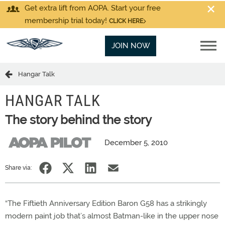
Get extra lift from AOPA. Start your free
membership trial today!
CLICK HERE
JOIN NOW
Hangar Talk
HANGAR TALK
The story behind the story
December 5, 2010
Share via:
“The Fiftieth Anniversary Edition Baron G58 has a strikingly
modern paint job that’s almost Batman-like in the upper nose