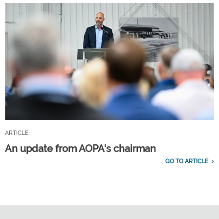
ARTICLE
An update from AOPA's chairman
GO TO ARTICLE