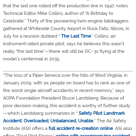
that the last one rolled off the production line in 1947, notes
Technical Editor Mike Collins, author of “A Birthday to
Celebrate.” Thirty of the pioneering twin-engine taildraggers
gathered at Whiteside County Airport in Rock Falls, Illinois, in
July for a reunion dubbed “
The Last Time
.” Collins, an
instrument-rated private pilot, says he believes this wasn’t
really “the last time”—there will still be DC–3s flying at the
model’s centennial in 2035.
“The loss of a Piper Seneca over the hills of West Virginia, in
January 2009, with six people on board has to rank as one of
the worst single aircraft accidents in recent memory,” says
AOPA Foundation President Bruce Landsberg. Because of
poor decision making, this accident is worthy of further study
—which Landsberg summarizes in “
Safety Pilot Landmark
Accident: Overloaded, Unbalanced, Unable.
” The Air Safety
Institute (ASI) offers a
full accident re-creation online
. ASI also