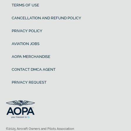
TERMS OF USE
CANCELLATION AND REFUND POLICY
PRIVACY POLICY
AVIATION JOBS
AOPA MERCHANDISE
CONTACT DMCA AGENT
PRIVACY REQUEST
©2025 Aircraft Owners and Pilots Association