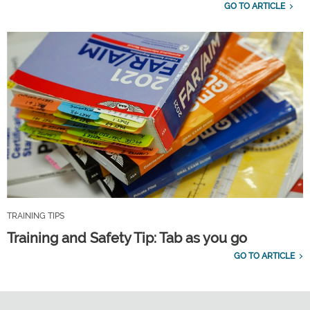
GO TO ARTICLE
TRAINING TIPS
Training and Safety Tip: Tab as you go
GO TO ARTICLE