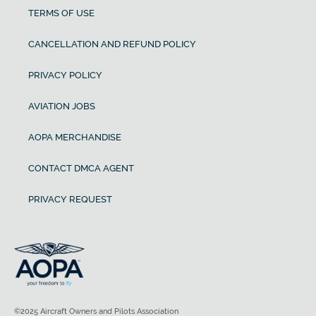
TERMS OF USE
CANCELLATION AND REFUND POLICY
PRIVACY POLICY
AVIATION JOBS
AOPA MERCHANDISE
CONTACT DMCA AGENT
PRIVACY REQUEST
©2025 Aircraft Owners and Pilots Association