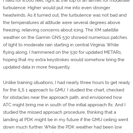
I filed for 8,000 feet, right at the top of an airmet for moderate
turbulence. Higher would put me into even stronger
headwinds. As it turned out, the turbulence was not bad and
the temperatures at altitude were several degrees above
freezing, relieving concerns about icing. The XM satellite
weather on the Garmin GNS 530 showed numerous patches
of light to moderate rain starting in central Virginia. While
flying along, I hammered on the 530 for updated METARs,
hoping that my extra keystrokes would somehow bring the
updated data in more frequently.
Unlike training situations, I had nearly three hours to get ready
for the ILS 1 approach to GMU. I studied the chart, checked
for obstacles near the approach path, and envisioned how
ATC might bring me in south of the initial approach fix. And I
studied the missed approach procedure, thinking that a
landing at PDK might be in my future if the GMU ceiling went
down much further. While the PDK weather had been low