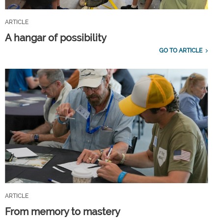
ARTICLE
A hangar of possibility
GO TO ARTICLE
ARTICLE
From memory to mastery