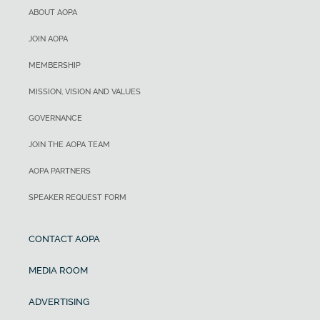
ABOUT AOPA
JOIN AOPA
MEMBERSHIP
MISSION, VISION AND VALUES
GOVERNANCE
JOIN THE AOPA TEAM
AOPA PARTNERS
SPEAKER REQUEST FORM
CONTACT AOPA
MEDIA ROOM
ADVERTISING