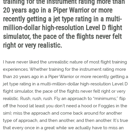
training for the instrument rating more than
20 years ago in a Piper Warrior or more
recently getting a jet type rating in a multi-
million-dollar high-resolution Level D flight
simulator, the pace of the flights never felt
right or very realistic.
I have never liked the unrealistic nature of most flight training
experiences. Whether training for the instrument rating more
than 20 years ago in a Piper Warrior or more recently getting a
jet type rating in a multi-million-dollar high-resolution Level D
flight simulator, the pace of the flights never felt right or very
realistic. Rush, rush, rush. Fly an approach to “minimums;” flip
off the hood (at least you don’t need a hood or Foggles in the
sim); miss the approach and come back around for another
type of approach, and then another, and then another. It’s true
that every once in a great while we actually have to miss an