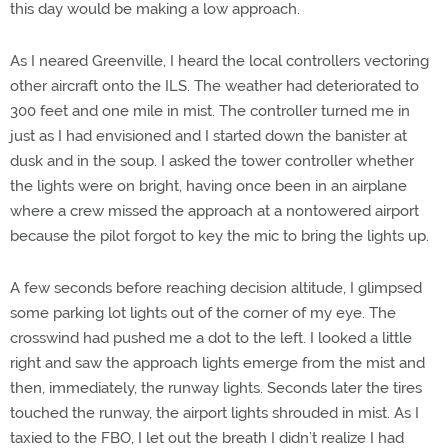
this day would be making a low approach.
As I neared Greenville, I heard the local controllers vectoring
other aircraft onto the ILS. The weather had deteriorated to
300 feet and one mile in mist. The controller turned me in
just as I had envisioned and I started down the banister at
dusk and in the soup. I asked the tower controller whether
the lights were on bright, having once been in an airplane
where a crew missed the approach at a nontowered airport
because the pilot forgot to key the mic to bring the lights up.
A few seconds before reaching decision altitude, I glimpsed
some parking lot lights out of the corner of my eye. The
crosswind had pushed me a dot to the left. I looked a little
right and saw the approach lights emerge from the mist and
then, immediately, the runway lights. Seconds later the tires
touched the runway, the airport lights shrouded in mist. As I
taxied to the FBO, I let out the breath I didn’t realize I had