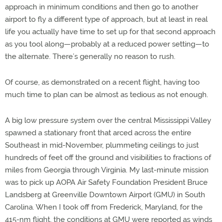
approach in minimum conditions and then go to another
airport to fly a different type of approach, but at least in real
life you actually have time to set up for that second approach
as you tool along—probably at a reduced power setting—to
the alternate. There’s generally no reason to rush.
Of course, as demonstrated on a recent flight, having too
much time to plan can be almost as tedious as not enough.
A big low pressure system over the central Mississippi Valley
spawned a stationary front that arced across the entire
Southeast in mid-November, plummeting ceilings to just
hundreds of feet off the ground and visibilities to fractions of
miles from Georgia through Virginia. My last-minute mission
was to pick up AOPA Air Safety Foundation President Bruce
Landsberg at Greenville Downtown Airport (GMU) in South
Carolina. When I took off from Frederick, Maryland, for the
415-nm flight, the conditions at GMU were reported as winds