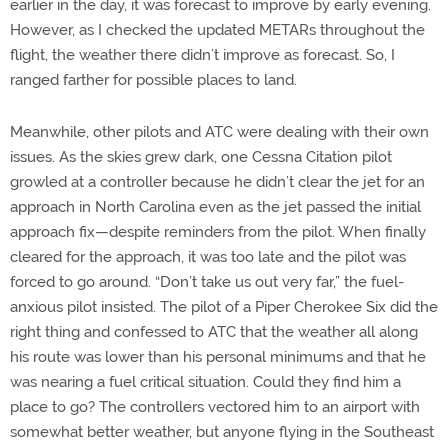
earlier in the day, it was forecast to improve by early evening.
However, as I checked the updated METARs throughout the
flight, the weather there didn’t improve as forecast. So, I
ranged farther for possible places to land.
Meanwhile, other pilots and ATC were dealing with their own
issues. As the skies grew dark, one Cessna Citation pilot
growled at a controller because he didn’t clear the jet for an
approach in North Carolina even as the jet passed the initial
approach fix—despite reminders from the pilot. When finally
cleared for the approach, it was too late and the pilot was
forced to go around. “Don’t take us out very far,” the fuel-
anxious pilot insisted. The pilot of a Piper Cherokee Six did the
right thing and confessed to ATC that the weather all along
his route was lower than his personal minimums and that he
was nearing a fuel critical situation. Could they find him a
place to go? The controllers vectored him to an airport with
somewhat better weather, but anyone flying in the Southeast