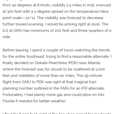
from 40 degrees at 8 knots, visibility 2.5 miles in mist, overcast
at 300 feet with a 1-degree spread on the temperature/dew
point scale—12/11. The visibility was forecast to decrease
further toward evening. I would be arriving right at dusk. The
ILS at GMU has minimums of 200 feet and three-quarters of a
mile.
Before leaving, I spent a couple of hours watching the trends
for the entire Southeast, trying to find a reasonable alternate. I
finally decided on Dekalb-Peachtree (PDK) near Atlanta,
where the forecast was for clouds to be scattered at 1,000
feet and visibilities of more than six miles. The 45-minute
flight from GMU to PDK was right at that magical fuel-
planning number outlined in the FARs for an IFR alternate.
Fortunately, I had plenty more gas and could plow on into
Florida if needed for better weather.