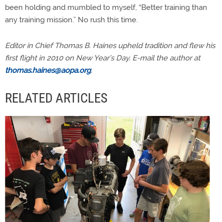
been holding and mumbled to myself, “Better training than
any training mission.” No rush this time.
Editor in Chief Thomas B. Haines upheld tradition and flew his
first flight in 2010 on New Year’s Day. E-mail the author at
thomas.haines@aopa.org
.
RELATED ARTICLES