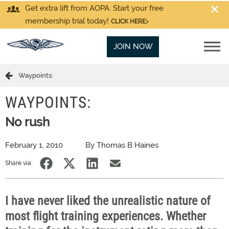
Get extra lift from AOPA. Start your free
membership trial today!
CLICK HERE
JOIN NOW
Waypoints:
WAYPOINTS:
No rush
February 1, 2010
By Thomas B Haines
Share via:
I have never liked the unrealistic nature of
most flight training experiences. Whether