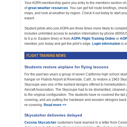
Your AOPA membership gains you entry to the members section of 
of
great weather resources
. You can get full route briefings, chec
maps, and look at weather by region. Check it out today to start y
expert.
Student pilots who join AOPA are three times more likely to complete
includes unlimited access to aviation information by phone (800
to 6 p.m. Eastern time) or from
AOPA Flight Training Online
or
AOP
member, join today and get the pilot’s edge.
Login information
is a
FLIGHT TRAINING NEWS
Students restore airplane for flying lessons
For the past two years a group of seven California high school stu
hangar on Flabob Airport at Riverside, Calif., to restore a 1963 Sk
Skycoupe was one of the earliest designs offered to homebuilders
Aircraft Association. The Skycoupe had to be dismantled, cleaned 
to the original configuration. The students have re-covered the tail 
covering, and are putting the hardware and wooden stringers back o
re-covering.
Read more >>
Skycatcher deliveries delayed
Cessna Skycatcher
customers have learned in a letter from Cessna 