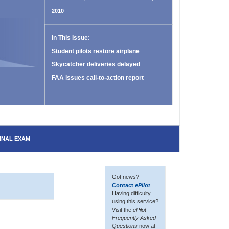
2010
In This Issue:
Student pilots restore airplane
Skycatcher deliveries delayed
FAA issues call-to-action report
INAL EXAM
Got news?
Contact
ePilot
.
Having difficulty
using this service?
Visit the
ePilot
Frequently Asked
Questions
now at