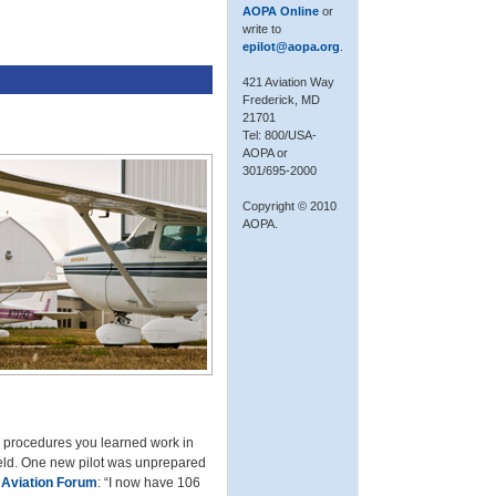
AOPA Online
or
write to
epilot@aopa.org
.
421 Aviation Way
Frederick, MD
21701
Tel: 800/USA-
AOPA or
301/695-2000
Copyright © 2010
AOPA.
he procedures you learned work in
field. One new pilot was unprepared
Aviation Forum
: “I now have 106