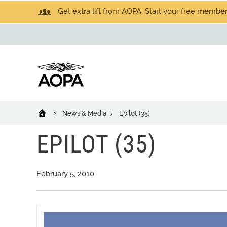
Get extra lift from AOPA. Start your free members
News & Media
Epilot (35)
EPILOT (35)
February 5, 2010