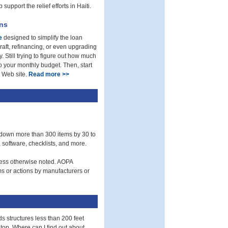
upport the relief efforts in Haiti.
ons
e
designed to simplify the loan
aft, refinancing, or even upgrading
. Still trying to figure out how much
o your monthly budget. Then, start
e Web site.
Read more >>
 down more than 300 items by 30 to
 software, checklists, and more.
less otherwise noted. AOPA
ims or actions by manufacturers or
s structures less than 200 feet
 top. Where can I find out about