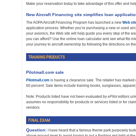
Make your reservation today to take advantage of this offer and help s
New Aircraft Financing site simplifies loan applicati
The AOPA Aircraft Financing Program has launched a new
Web sit
application process. Whether you’re purchasing a new or used aircr
your avionics, the Web site will help guide you every step of the way
you can afford? Use the online loan calculator and see what fits int
your journey to aircraft ownership by following the directions on th
TRAINING PRODUCTS
Pilotmall.com sale
Pilotmall.com
is having a clearance sale. The retailer has marked
60 percent. Sale items include training books, sunglasses, apparel,
Note: Products listed have not been evaluated by
ePilot
editors un
assumes no responsibility for products or services listed or for cla
vendors.
FINAL EXAM
Question:
I have heard that a famous theme park purposely build
above ground level to avoid having to put a flashing red light at the