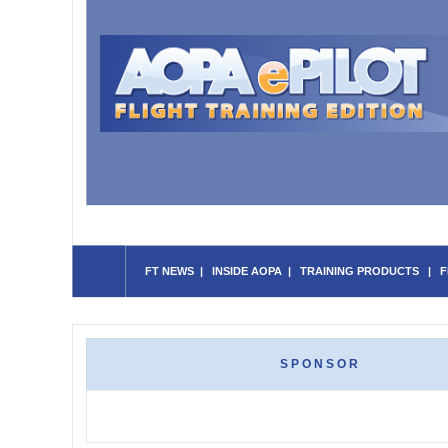
FT NEWS
|
INSIDE AOPA
|
TRAINING PRODUCTS
|
F
SPONSOR