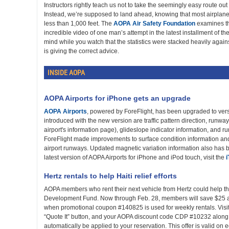
Instructors rightly teach us not to take the seemingly easy route out
Instead, we’re supposed to land ahead, knowing that most airplanes
less than 1,000 feet. The
AOPA Air Safety Foundation
examines th
incredible video of one man’s attempt in the latest installment of th
mind while you watch that the statistics were stacked heavily against
is giving the correct advice.
INSIDE AOPA
AOPA Airports for iPhone gets an upgrade
AOPA Airports
, powered by ForeFlight, has been upgraded to vers
introduced with the new version are traffic pattern direction, runwa
airport's information page), glideslope indicator information, and r
ForeFlight made improvements to surface condition information an
airport runways. Updated magnetic variation information also has
latest version of AOPA Airports for iPhone and iPod touch, visit the
Hertz rentals to help Haiti relief efforts
AOPA members who rent their next vehicle from Hertz could help th
Development Fund. Now through Feb. 28, members will save $25 an
when promotional coupon #140825 is used for weekly rentals. Visi
“Quote It” button, and your AOPA discount code CDP #10232 along w
automatically be applied to your reservation. This offer is valid on