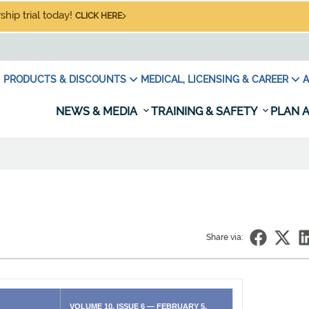
hip trial today!
CLICK HERE
PRODUCTS & DISCOUNTS
MEDICAL, LICENSING & CAREER
A
NEWS & MEDIA
TRAINING & SAFETY
PLAN A
Share via:
VOLUME 10, ISSUE 6 — FEBRUARY 5,