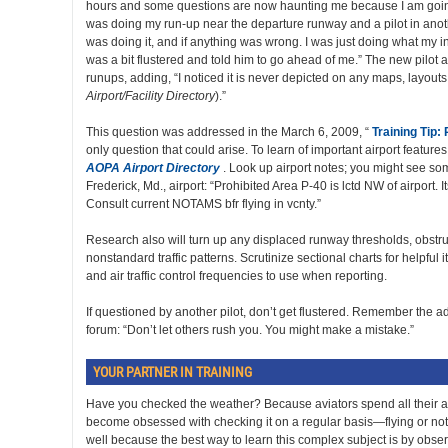
hours and some questions are now haunting me because I am going 
was doing my run-up near the departure runway and a pilot in anot
was doing it, and if anything was wrong. I was just doing what my inst
was a bit flustered and told him to go ahead of me.” The new pilot 
runups, adding, “I noticed it is never depicted on any maps, layouts,
Airport/Facility Directory
).”
This question was addressed in the March 6, 2009, “
Training Tip:
only question that could arise. To learn of important airport features, 
AOPA Airport Directory
. Look up airport notes; you might see some
Frederick, Md., airport: “Prohibited Area P-40 is lctd NW of airport. 
Consult current NOTAMS bfr flying in vcnty.”
Research also will turn up any displaced runway thresholds, obstruc
nonstandard traffic patterns. Scrutinize sectional charts for helpful 
and air traffic control frequencies to use when reporting.
If questioned by another pilot, don’t get flustered. Remember the ad
forum: “Don’t let others rush you. You might make a mistake.”
YOUR PARTNER IN TRAINING
Have you checked the weather? Because aviators spend all their air
become obsessed with checking it on a regular basis—flying or not. 
well because the best way to learn this complex subject is by observ