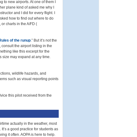
to new airports. At one of them I
her plane kind of asked me why I
ructor and I did for every flight. I
asked how to find out where to do
 or charts in the A/FD (
 Rules of the runup
.” But it’s not the
consult the airport listing in the
thing like this excerpt for the
Its size may expand at any time.
tions, wildlife hazards, and
items such as visual reporting points
vice this pilot received from the
time actually in the weather, most
It’s a good practice for students as
ing it often. AOPA is here to help.