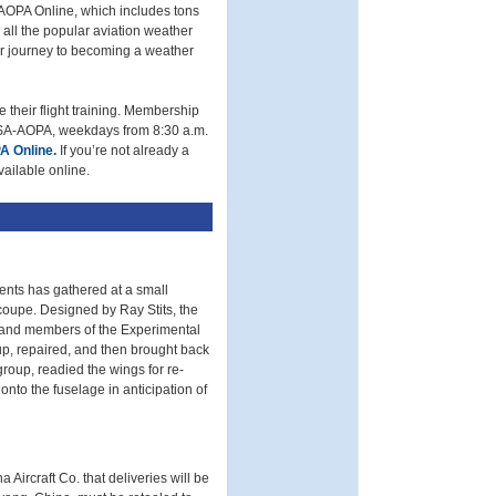
AOPA Online, which includes tons
k all the popular aviation weather
our journey to becoming a weather
 their flight training. Membership
/USA-AOPA, weekdays from 8:30 a.m.
A Online.
If you’re not already a
vailable online.
dents has gathered at a small
ycoupe. Designed by Ray Stits, the
 and members of the Experimental
up, repaired, and then brought back
group, readied the wings for re-
nto the fuselage in anticipation of
Aircraft Co. that deliveries will be