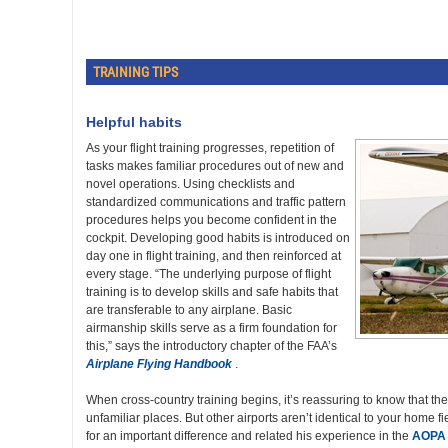
TRAINING TIPS
Helpful habits
As your flight training progresses, repetition of
tasks makes familiar procedures out of new and
novel operations. Using checklists and
standardized communications and traffic pattern
procedures helps you become confident in the
cockpit. Developing good habits is introduced on
day one in flight training, and then reinforced at
every stage. “The underlying purpose of flight
training is to develop skills and safe habits that
are transferable to any airplane. Basic
airmanship skills serve as a firm foundation for
this,” says the introductory chapter of the FAA’s
Airplane Flying Handbook
.
When cross-country training begins, it’s reassuring to know that t
unfamiliar places. But other airports aren’t identical to your home 
for an important difference and related his experience in the
AOPA 