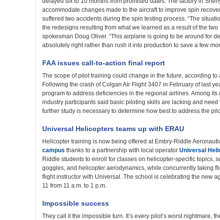
delayed six to 10 months from promised dates. The factory in Shen
accommodate changes made to the aircraft to improve spin recove
suffered two accidents during the spin testing process. “The situ
the redesigns resulting from what we learned as a result of the two
spokesman Doug Oliver. “This airplane is going to be around for dec
absolutely right rather than rush it into production to save a few mo
FAA issues call-to-action final report
The scope of pilot training could change in the future, according to
Following the crash of Colgan Air Flight 3407 in February of last y
program to address deficiencies in the regional airlines. Among its
industry participants said basic piloting skills are lacking and nee
further study is necessary to determine how best to address the pilot
Universal Helicopters teams up with ERAU
Helicopter training is now being offered at Embry-Riddle Aeronauti
campus
thanks to a partnership with local operator
Universal Heli
Riddle students to enroll for classes on helicopter-specific topics, s
goggles, and helicopter aerodynamics, while concurrently taking flig
flight instructor with Universal. The school is celebrating the ne
11 from 11 a.m. to 1 p.m.
Impossible success
They call it the impossible turn. It’s every pilot’s worst nightmare, th