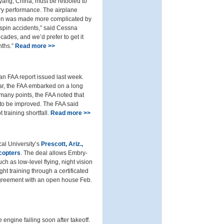
yang, China, must be retooled to
ry performance. The airplane
ation was made more complicated by
 spin accidents,” said Cessna
ades, and we’d prefer to get it
nths.”
Read more >>
 an FAA report issued last week.
ear, the FAA embarked on a long
 many points, the FAA noted that
d to be improved. The FAA said
 training shortfall.
Read more >>
cal University’s
Prescott, Ariz.,
copters
. The deal allows Embry-
uch as low-level flying, night vision
ht training through a certificated
w agreement with an open house Feb.
e engine failing soon after takeoff.