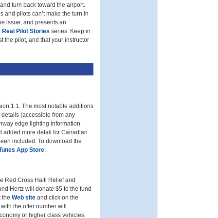
 and turn back toward the airport.
 and pilots can’t make the turn in
e issue, and presents an
e
Real Pilot Stories
series. Keep in
 the pilot, and that your instructor
ion 1.1. The most notable additions
y details (accessible from any
unway edge lighting information.
d added more detail for Canadian
 been included. To download the
iTunes App Store
.
e Red Cross Haiti Relief and
d Hertz will donate $5 to the fund
t the
Web site
and click on the
ith the offer number will
 economy or higher class vehicles.