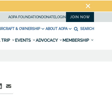
AOPA FOUNDATION
DONATE
LOGIN
JOIN NOW
IRCRAFT & OWNERSHIP
ABOUT AOPA
SEARCH
 TRIP
EVENTS
ADVOCACY
MEMBERSHIP