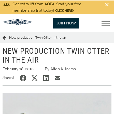
Get extra lift from AOPA. Start your free
membership trial today!
CLICK HERE
JOIN NOW
New production Twin Otter in the air
NEW PRODUCTION TWIN OTTER
IN THE AIR
February 18, 2010
By Alton K. Marsh
Share via: