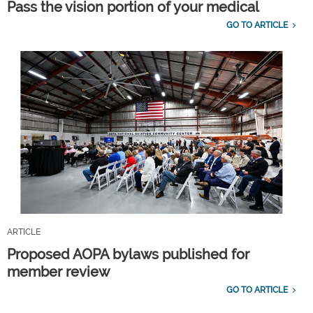
Pass the vision portion of your medical
GO TO ARTICLE
ARTICLE
Proposed AOPA bylaws published for
member review
GO TO ARTICLE