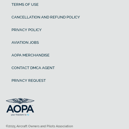
TERMS OF USE
CANCELLATION AND REFUND POLICY
PRIVACY POLICY
AVIATION JOBS
AOPA MERCHANDISE
CONTACT DMCA AGENT
PRIVACY REQUEST
©2025 Aircraft Owners and Pilots Association