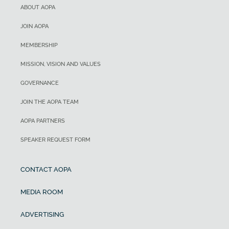
ABOUT AOPA
JOIN AOPA
MEMBERSHIP
MISSION, VISION AND VALUES
GOVERNANCE
JOIN THE AOPA TEAM
AOPA PARTNERS
SPEAKER REQUEST FORM
CONTACT AOPA
MEDIA ROOM
ADVERTISING