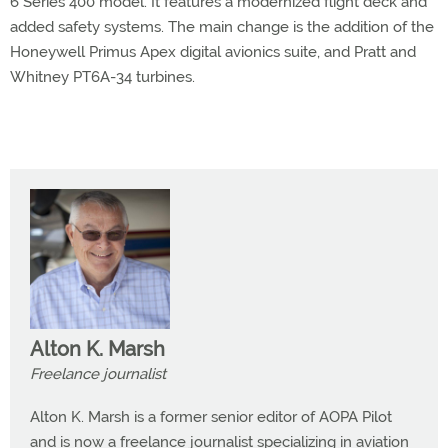
6 Series 400 model. It features a modernized flight deck and
added safety systems. The main change is the addition of the
Honeywell Primus Apex digital avionics suite, and Pratt and
Whitney PT6A-34 turbines.
Alton K. Marsh
Freelance journalist
Alton K. Marsh is a former senior editor of AOPA Pilot
and is now a freelance journalist specializing in aviation