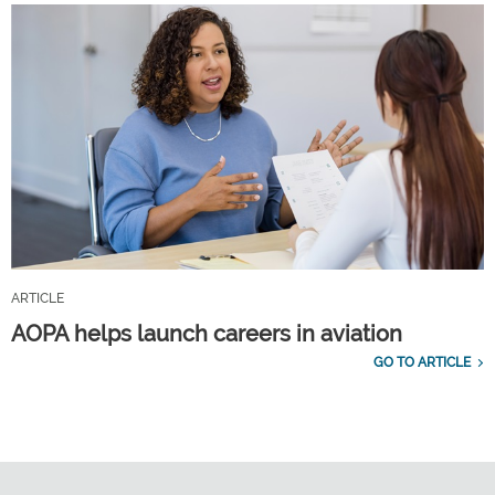
ARTICLE
AOPA helps launch careers in aviation
GO TO ARTICLE