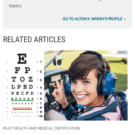
topics.
GO TO ALTON K. MARSH'S PROFILE
RELATED ARTICLES
PILOT HEALTH AND MEDICAL CERTIFICATION