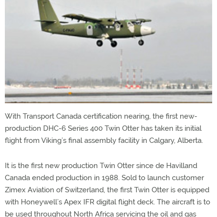
With Transport Canada certification nearing, the first new-
production DHC-6 Series 400 Twin Otter has taken its initial
flight from Viking’s final assembly facility in Calgary, Alberta.
It is the first new production Twin Otter since de Havilland
Canada ended production in 1988. Sold to launch customer
Zimex Aviation of Switzerland, the first Twin Otter is equipped
with Honeywell’s Apex IFR digital flight deck. The aircraft is to
be used throughout North Africa servicing the oil and gas