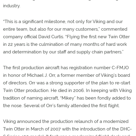
industry.
“This is a significant milestone, not only for Viking and our
entire team, but also for our many customers,” commented
company official David Curtis. “Flying the first new Twin Otter
in 22 years is the culmination of many months of hard work
and determination by our staff and supply chain partners.”
The first production aircraft has registration number C-FMJO
in honor of Michael J. Orr, a former member of Viking’s board
of directors. Orr was a strong supporter of the plan to re-start
Twin Otter production. He died in 2006. In keeping with Viking
tradition of naming aircraft, “Mikey” has been fondly added to
the nose. Several of Orr’s family attended the first flight.
Viking announced the production relaunch of a modernized
Twin Otter in March of 2007 with the introduction of the DHC-