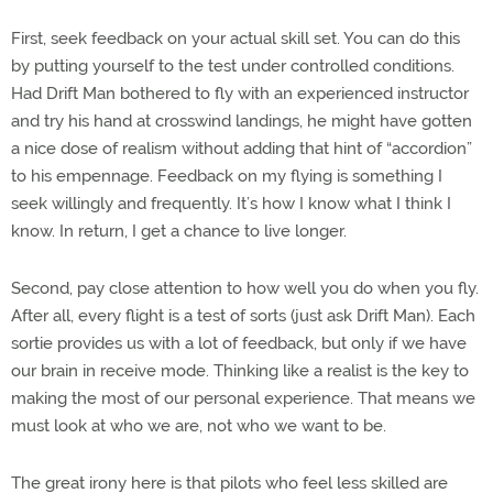
First, seek feedback on your actual skill set. You can do this
by putting yourself to the test under controlled conditions.
Had Drift Man bothered to fly with an experienced instructor
and try his hand at crosswind landings, he might have gotten
a nice dose of realism without adding that hint of “accordion”
to his empennage. Feedback on my flying is something I
seek willingly and frequently. It’s how I know what I think I
know. In return, I get a chance to live longer.
Second, pay close attention to how well you do when you fly.
After all, every flight is a test of sorts (just ask Drift Man). Each
sortie provides us with a lot of feedback, but only if we have
our brain in receive mode. Thinking like a realist is the key to
making the most of our personal experience. That means we
must look at who we are, not who we want to be.
The great irony here is that pilots who feel less skilled are