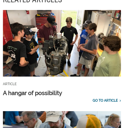
ARTICLE
A hangar of possibility
GO TO ARTICLE