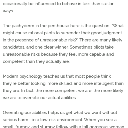
occasionally be influenced to behave in less than stellar
ways.
The pachyderm in the penthouse here is the question, “What
might cause rational pilots to surrender their good judgment
in the presence of unreasonable risk?” There are many likely
candidates, and one clear winner. Sometimes pilots take
unreasonable risks because they feel more capable and
competent than they actually are.
Modern psychology teaches us that most people think
they’re better looking, more skilled, and more intelligent than
they are. In fact, the more competent we are, the more likely
we are to overrate our actual abilities.
Overrating our abilities helps us get what we want without
serious harm—in a low-risk environment. When you see a
small, frumpy, and stumpy fellow with a tall gorgeous woman,