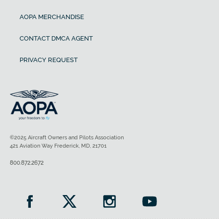
AOPA MERCHANDISE
CONTACT DMCA AGENT
PRIVACY REQUEST
©2025 Aircraft Owners and Pilots Association
421 Aviation Way Frederick, MD, 21701
800.872.2672