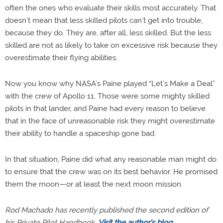
often the ones who evaluate their skills most accurately. That
doesn’t mean that less skilled pilots can’t get into trouble,
because they do. They are, after all, less skilled. But the less
skilled are not as likely to take on excessive risk because they
overestimate their flying abilities.
Now you know why NASA’s Paine played “Let’s Make a Deal”
with the crew of Apollo 11. Those were some mighty skilled
pilots in that lander, and Paine had every reason to believe
that in the face of unreasonable risk they might overestimate
their ability to handle a spaceship gone bad.
In that situation, Paine did what any reasonable man might do
to ensure that the crew was on its best behavior. He promised
them the moon—or at least the next moon mission.
Rod Machado has recently published the second edition of
his Private Pilot Handbook.
Visit the author’s blog
.