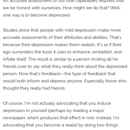
An accurate assessment of our true capabilities requires that
we be honest with ourselves. How might we do that? Well,
one way is to become depressed.
Studies show that people with mild depression make more
accurate assessments of their attributes and abilities. That’s
because their depression makes them realists. It’s as if their
ego surrenders the tools it uses to enhance, embellish, and
inflate itself. The result is similar to a person inviting all his
friends over to say what they really think about the depressed
person. Now that’s feedback—the type of feedback that
would both inform and depress anyone. Especially those who
thought they really had friends.
Of course, I’m not actually advocating that you induce
depression in yourself (perhaps by reading a major
newspaper, which produces that effect in me). Instead, I’m
advocating that you become a realist by doing two things.