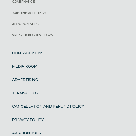
GOVERNANCE
JOIN THE AOPA TEAM
AOPA PARTNERS
SPEAKER REQUEST FORM
CONTACT AOPA
MEDIA ROOM
ADVERTISING
TERMS OF USE
CANCELLATION AND REFUND POLICY
PRIVACY POLICY
AVIATION JOBS