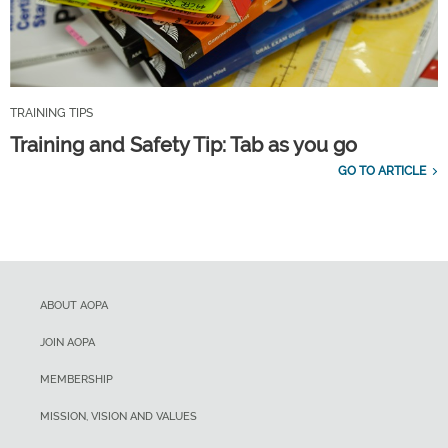
TRAINING TIPS
Training and Safety Tip: Tab as you go
GO TO ARTICLE
ABOUT AOPA
JOIN AOPA
MEMBERSHIP
MISSION, VISION AND VALUES