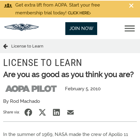
Get extra lift from AOPA. Start your free
membership trial today!
CLICK HERE
JOIN NOW
License to Learn
LICENSE TO LEARN
Are you as good as you think you are?
February 5, 2010
By Rod Machado
Share via:
In the summer of 1969, NASA made the crew of Apollo 11