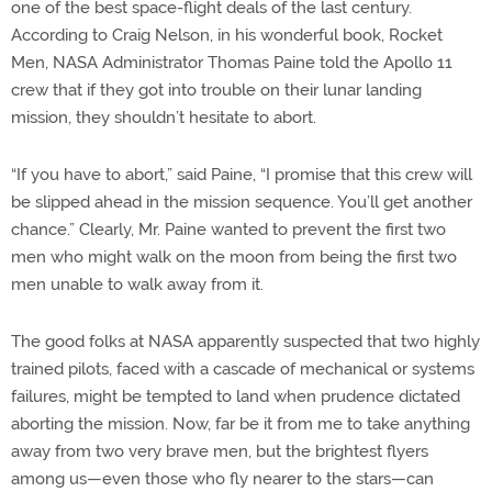
one of the best space-flight deals of the last century.
According to Craig Nelson, in his wonderful book, Rocket
Men, NASA Administrator Thomas Paine told the Apollo 11
crew that if they got into trouble on their lunar landing
mission, they shouldn’t hesitate to abort.
“If you have to abort,” said Paine, “I promise that this crew will
be slipped ahead in the mission sequence. You’ll get another
chance.” Clearly, Mr. Paine wanted to prevent the first two
men who might walk on the moon from being the first two
men unable to walk away from it.
The good folks at NASA apparently suspected that two highly
trained pilots, faced with a cascade of mechanical or systems
failures, might be tempted to land when prudence dictated
aborting the mission. Now, far be it from me to take anything
away from two very brave men, but the brightest flyers
among us—even those who fly nearer to the stars—can