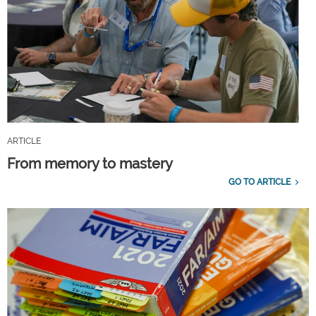
ARTICLE
From memory to mastery
GO TO ARTICLE