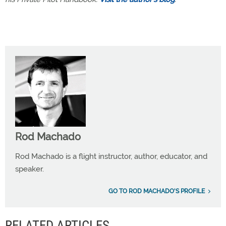
Rod Machado
Rod Machado is a flight instructor, author, educator, and
speaker.
GO TO ROD MACHADO'S PROFILE
RELATED ARTICLES