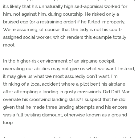
it’s likely that his unnaturally high self-appraisal worked for
him, not against him, during courtship. He risked only a
bruised ego (or a restraining order) if he flirted improperly.
We’re assuming, of course, that the lady is not his court-
assigned social worker, which renders this example totally
moot.
In the higher-risk environment of an airplane cockpit,
overrating our abilities may not give us what we want. Instead,
it may give us what we most assuredly don’t want. I’m
thinking of a local accident where a pilot bent his airplane
after attempting a landing in gusty crosswinds. Did Drift Man
overrate his crosswind landing skills? I suspect that he did,
given that he made three landing attempts and his encore
was a full twisting dismount, otherwise known as a ground
loop.