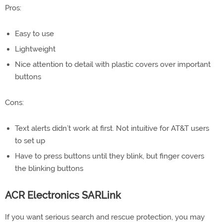
Pros:
Easy to use
Lightweight
Nice attention to detail with plastic covers over important
buttons
Cons:
Text alerts didn’t work at first. Not intuitive for AT&T users
to set up
Have to press buttons until they blink, but finger covers
the blinking buttons
ACR Electronics SARLink
If you want serious search and rescue protection, you may