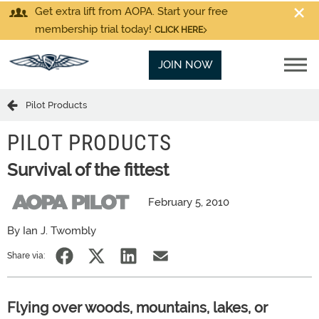
Get extra lift from AOPA. Start your free
membership trial today!
CLICK HERE
JOIN NOW
Pilot Products
PILOT PRODUCTS
Survival of the fittest
February 5, 2010
By Ian J. Twombly
Share via:
Flying over woods, mountains, lakes, or