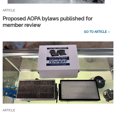
ARTICLE
Proposed AOPA bylaws published for
member review
GO TO ARTICLE
ARTICLE