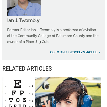
Ian J. Twombly
Former Editor Ian J. Twombly is a professor of aviation
at the Community College of Baltimore County and the
owner of a Piper J–3 Cub.
GO TO IAN J. TWOMBLY'S PROFILE
RELATED ARTICLES