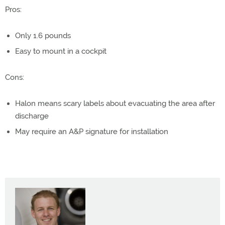
Pros:
Only 1.6 pounds
Easy to mount in a cockpit
Cons:
Halon means scary labels about evacuating the area after
discharge
May require an A&P signature for installation