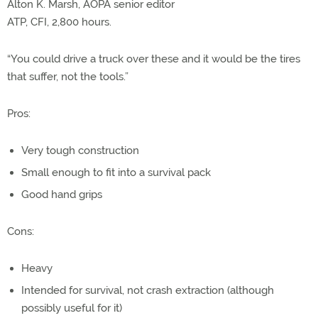
Alton K. Marsh, AOPA senior editor
ATP, CFI, 2,800 hours.
“You could drive a truck over these and it would be the tires
that suffer, not the tools.”
Pros:
Very tough construction
Small enough to fit into a survival pack
Good hand grips
Cons:
Heavy
Intended for survival, not crash extraction (although
possibly useful for it)