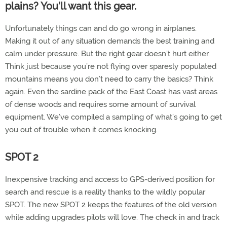
plains? You’ll want this gear.
Unfortunately things can and do go wrong in airplanes.
Making it out of any situation demands the best training and
calm under pressure. But the right gear doesn’t hurt either.
Think just because you’re not flying over sparesly populated
mountains means you don’t need to carry the basics? Think
again. Even the sardine pack of the East Coast has vast areas
of dense woods and requires some amount of survival
equipment. We’ve compiled a sampling of what’s going to get
you out of trouble when it comes knocking.
SPOT 2
Inexpensive tracking and access to GPS-derived position for
search and rescue is a reality thanks to the wildly popular
SPOT. The new SPOT 2 keeps the features of the old version
while adding upgrades pilots will love. The check in and track