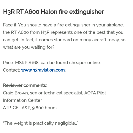
H3R RT A600 Halon fire extinguisher
Face it: You should have a fire extinguisher in your airplane.
the RT A600 from H3R represents one of the best that you
can get. In fact, it comes standard on many aircraft today, so
what are you waiting for?
Price: MSRP $168, can be found cheaper online.
Contact:
www.h3raviation.com
;
Reviewer comments:
Craig Brown, senior technical specialist, AOPA Pilot
Information Center
ATP, CFI, A&P, 9,800 hours.
“The weight is practically negligible..”