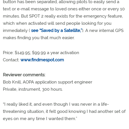
button has been separated, allowing pilots to easily send a
text or e-mail message to loved ones either once or every 10
minutes. But SPOT 2 really exists for the emergency feature,
which when activated will send people looking for you
immediately (
see “Saved by a Satellite,”
). A new internal GPS
makes finding you that much easier.
Price: $149.95; $99.99 a year activation
Contact:
www.findmespot.com
Reviewer comments:
Bob Knill, AOPA application support engineer
Private, instrument, 300 hours.
“I really liked it, and even though I was never in a life-
threatening situation, it felt good knowing I had another set of
eyes on me any time I wanted them.”