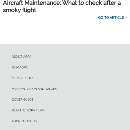
Aircraft Maintenance: What to check after a
smoky flight
GO TO ARTICLE
ABOUT AOPA
JOIN AOPA
MEMBERSHIP
MISSION, VISION AND VALUES
GOVERNANCE
JOIN THE AOPA TEAM
AOPA PARTNERS