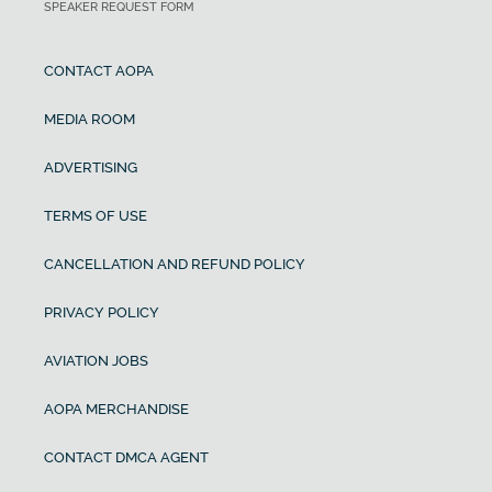
SPEAKER REQUEST FORM
CONTACT AOPA
MEDIA ROOM
ADVERTISING
TERMS OF USE
CANCELLATION AND REFUND POLICY
PRIVACY POLICY
AVIATION JOBS
AOPA MERCHANDISE
CONTACT DMCA AGENT