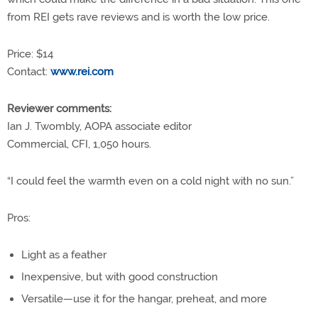
from REI gets rave reviews and is worth the low price.
Price: $14
Contact:
www.rei.com
Reviewer comments:
Ian J. Twombly, AOPA associate editor
Commercial, CFI, 1,050 hours.
“I could feel the warmth even on a cold night with no sun.”
Pros:
Light as a feather
Inexpensive, but with good construction
Versatile—use it for the hangar, preheat, and more