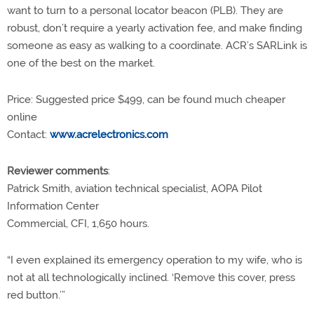
want to turn to a personal locator beacon (PLB). They are
robust, don’t require a yearly activation fee, and make finding
someone as easy as walking to a coordinate. ACR’s SARLink is
one of the best on the market.
Price: Suggested price $499, can be found much cheaper
online
Contact:
www.acrelectronics.com
Reviewer comments
:
Patrick Smith, aviation technical specialist, AOPA Pilot
Information Center
Commercial, CFI, 1,650 hours.
“I even explained its emergency operation to my wife, who is
not at all technologically inclined. ‘Remove this cover, press
red button.’”