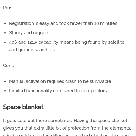
Pros:
Registration is easy and took fewer than 10 minutes
Sturdy and rugged.
406 and 121.5 capability means being found by satellite
and ground searchers
Cons:
Manual activation requires crash to be survivable
Limited functionality compared to competitors
Space blanket
It gets cold out there sometimes. Having the space blanket
gives you that extra little bit of protection from the elements,
which could make the difference in a bad situation. This one