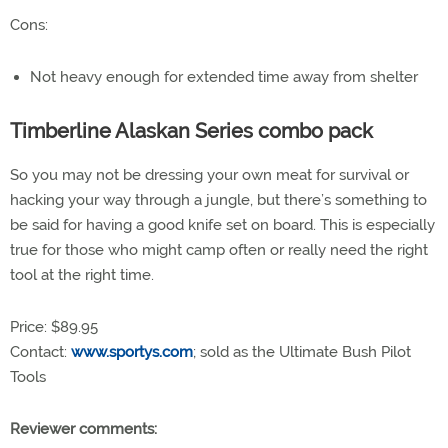
Cons:
Not heavy enough for extended time away from shelter
Timberline Alaskan Series combo pack
So you may not be dressing your own meat for survival or
hacking your way through a jungle, but there’s something to
be said for having a good knife set on board. This is especially
true for those who might camp often or really need the right
tool at the right time.
Price: $89.95
Contact:
www.sportys.com
; sold as the Ultimate Bush Pilot
Tools
Reviewer comments: