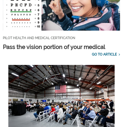
PILOT HEALTH AND MEDICAL CERTIFICATION
Pass the vision portion of your medical
GO TO ARTICLE