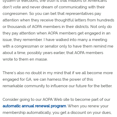
system of elections, the truth is that millions of Americans
don’t vote and never dream of communicating with their
congressmen. So you can bet that representatives pay
attention when they receive thoughtful letters from hundreds
or thousands of AOPA members in their districts. Not only do
they pay attention when AOPA members get engaged in an
issue, they remember. I have walked into many a meeting
with a congressman or senator only to have them remind me
about a time, possibly years earlier, that AOPA members
wrote to them en masse.
There’s also no doubt in my mind that if we all become more
engaged for GA, we can harness the power of this
remarkable community to influence our future for the better.
Consider going to our AOPA Web site to become part of our
automatic annual renewal program
. When you renew your
membership automatically, you get a discount on your dues,