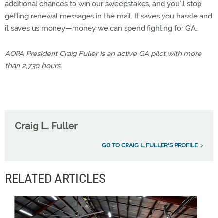
additional chances to win our sweepstakes, and you’ll stop
getting renewal messages in the mail. It saves you hassle and
it saves us money—money we can spend fighting for GA.
AOPA President Craig Fuller is an active GA pilot with more
than 2,730 hours.
Craig L. Fuller
GO TO CRAIG L. FULLER'S PROFILE
RELATED ARTICLES