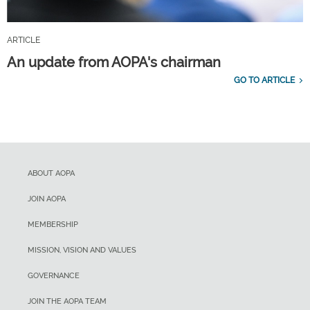
ARTICLE
An update from AOPA's chairman
GO TO ARTICLE
ABOUT AOPA
JOIN AOPA
MEMBERSHIP
MISSION, VISION AND VALUES
GOVERNANCE
JOIN THE AOPA TEAM