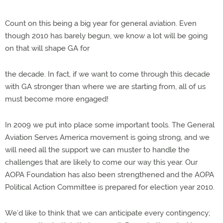
Count on this being a big year for general aviation. Even
though 2010 has barely begun, we know a lot will be going
on that will shape GA for
the decade. In fact, if we want to come through this decade
with GA stronger than where we are starting from, all of us
must become more engaged!
In 2009 we put into place some important tools. The General
Aviation Serves America movement is going strong, and we
will need all the support we can muster to handle the
challenges that are likely to come our way this year. Our
AOPA Foundation has also been strengthened and the AOPA
Political Action Committee is prepared for election year 2010.
We’d like to think that we can anticipate every contingency;