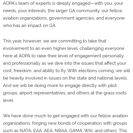
AOPA’s team of experts is deeply engaged—with you, your
needs, your interests, the larger GA community, our fellow
aviation organizations, government agencies, and everyone
who has an impact on GA.
This year, however, we are committing to take that
involvement to an even higher level, challenging everyone
here at AOPA to raise their level of engagement personally
and professionally as we dive into the issues that affect your
cost, freedom, and ability to fly. With elections coming, we will
be heavily involved in issues on the state and national levels.
And we will be doing more to engage directly with pilot
groups, airport representatives, and others at the grass-roots
level.
We have done much to get engaged with our fellow aviation
organizations, forging new bonds of cooperation with groups
such as NATA, EAA, AEA, NBAA, GAMA, WAI, and others. This