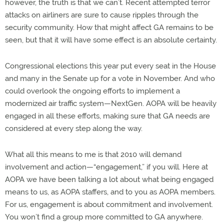
however, the truth is that we can’t. Recent attempted terror
attacks on airliners are sure to cause ripples through the
security community. How that might affect GA remains to be
seen, but that it will have some effect is an absolute certainty.
Congressional elections this year put every seat in the House
and many in the Senate up for a vote in November. And who
could overlook the ongoing efforts to implement a
modernized air traffic system—NextGen. AOPA will be heavily
engaged in all these efforts, making sure that GA needs are
considered at every step along the way.
What all this means to me is that 2010 will demand
involvement and action—“engagement,” if you will. Here at
AOPA we have been talking a lot about what being engaged
means to us, as AOPA staffers, and to you as AOPA members.
For us, engagement is about commitment and involvement.
You won’t find a group more committed to GA anywhere.