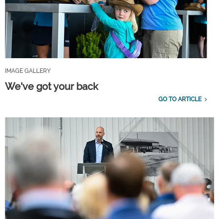
IMAGE GALLERY
We've got your back
GO TO ARTICLE