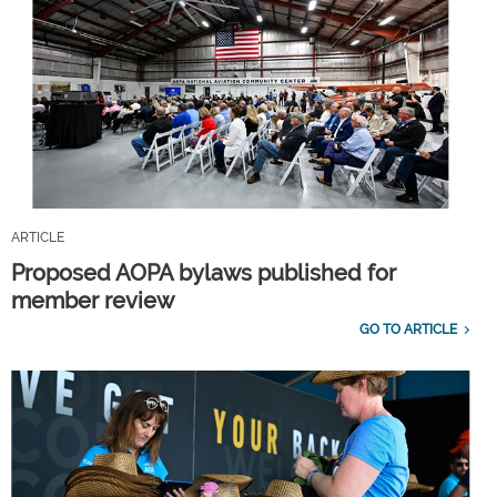
ARTICLE
Proposed AOPA bylaws published for
member review
GO TO ARTICLE