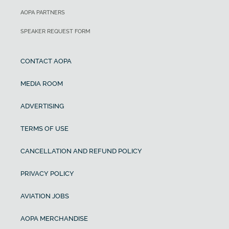
AOPA PARTNERS
SPEAKER REQUEST FORM
CONTACT AOPA
MEDIA ROOM
ADVERTISING
TERMS OF USE
CANCELLATION AND REFUND POLICY
PRIVACY POLICY
AVIATION JOBS
AOPA MERCHANDISE