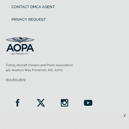
CONTACT DMCA AGENT
PRIVACY REQUEST
©2025 Aircraft Owners and Pilots Association
421 Aviation Way Frederick, MD, 21701
800.872.2672
X