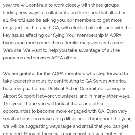
year we will continue to work closely with these groups,
finding new ways to collaborate on the issues that affect us
all. We will also be asking you, our members, to get more
engaged—with us, with GA, with elected officials, and with the
key issues affecting our flying. Your membership in AOPA
brings you much more than a terrific magazine and a great
Web site. We want to help you take advantage of all the
programs and services AOPA offers.
We are grateful for the AOPA members who step forward to
take leadership roles by contributing to GA Serves America,
becoming part of our Political Action Committee, serving as
Airport Support Network volunteers, and in many other ways.
This year, I hope you will look at these and other
opportunities to become more engaged with GA. Even very
small actions can make a big difference. Throughout the year,
we will be suggesting ways large and small that you can get
engaged. Many of these will require just a few minutes of