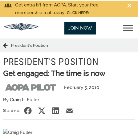
Get extra lift from AOPA. Start your free
membership trial today!
CLICK HERE
JOIN NOW
President's Position
PRESIDENT'S POSITION
Get engaged: The time is now
February 5, 2010
By Craig L. Fuller
Share via: