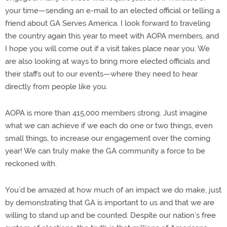
your time—sending an e-mail to an elected official or telling a
friend about GA Serves America. I look forward to traveling
the country again this year to meet with AOPA members, and
I hope you will come out if a visit takes place near you. We
are also looking at ways to bring more elected officials and
their staffs out to our events—where they need to hear
directly from people like you.
AOPA is more than 415,000 members strong. Just imagine
what we can achieve if we each do one or two things, even
small things, to increase our engagement over the coming
year! We can truly make the GA community a force to be
reckoned with.
You’d be amazed at how much of an impact we do make, just
by demonstrating that GA is important to us and that we are
willing to stand up and be counted. Despite our nation’s free