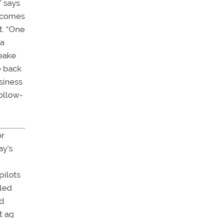
” says
e comes
t. “One
za
peake
e back
usiness
ollow-
or
ay’s
 pilots
 led
ed
t ag