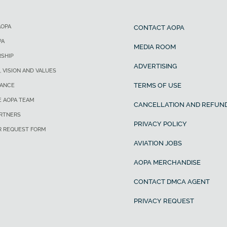
AOPA
CONTACT AOPA
PA
MEDIA ROOM
SHIP
ADVERTISING
, VISION AND VALUES
TERMS OF USE
ANCE
E AOPA TEAM
CANCELLATION AND REFUND
ARTNERS
PRIVACY POLICY
R REQUEST FORM
AVIATION JOBS
AOPA MERCHANDISE
CONTACT DMCA AGENT
PRIVACY REQUEST