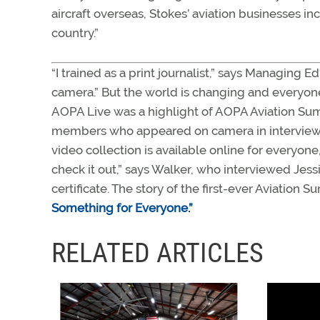
aircraft overseas, Stokes’ aviation businesses i
country.”
“I trained as a print journalist,” says Managing Ed
camera.” But the world is changing and everyone
AOPA Live was a highlight of AOPA Aviation Su
members who appeared on camera in interviews w
video collection is available online for everyone
check it out,” says Walker, who interviewed Jessi
certificate. The story of the first-ever Aviatio
Something for Everyone.”
RELATED ARTICLES