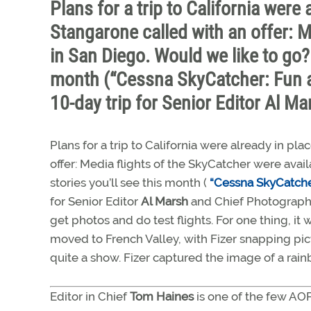
Plans for a trip to California we
Stangarone called with an offer: M
in San Diego. Would we like to go? 
month (“Cessna SkyCatcher: Fun a
10-day trip for Senior Editor Al M
Plans for a trip to California were already in
offer: Media flights of the SkyCatcher were avai
stories you’ll see this month (
“Cessna SkyCatcher
for Senior Editor
Al Marsh
and Chief Photograp
get photos and do test flights. For one thing, it
moved to French Valley, with Fizer snapping pict
quite a show. Fizer captured the image of a ra
Editor in Chief
Tom Haines
is one of the few AO