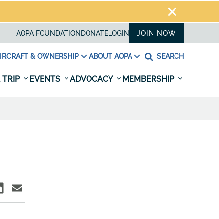
AOPA FOUNDATION
DONATE
LOGIN
JOIN NOW
IRCRAFT & OWNERSHIP
ABOUT AOPA
SEARCH
 TRIP
EVENTS
ADVOCACY
MEMBERSHIP