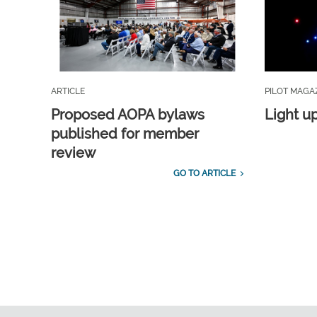
ARTICLE
PILOT MAGA
Proposed AOPA bylaws
Light u
published for member
review
GO TO ARTICLE