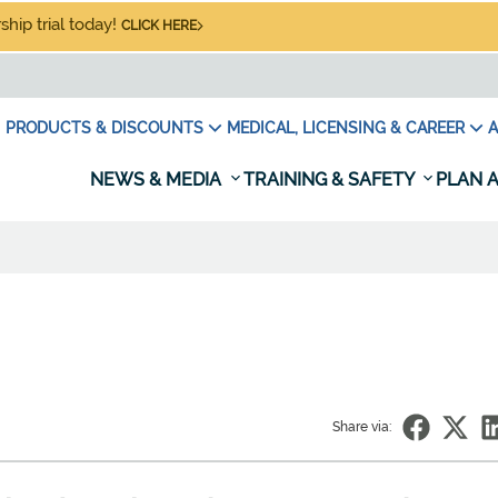
hip trial today!
CLICK HERE
PRODUCTS & DISCOUNTS
MEDICAL, LICENSING & CAREER
A
NEWS & MEDIA
TRAINING & SAFETY
PLAN A
Share via: