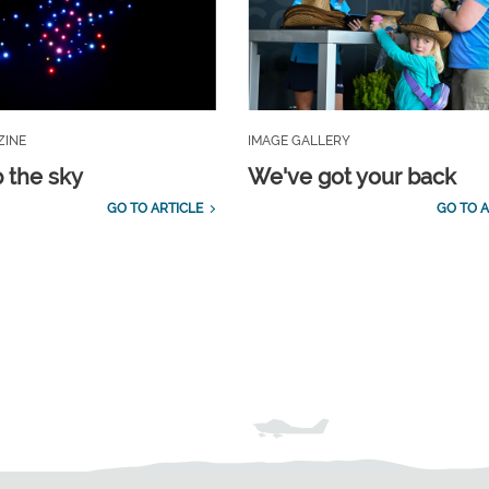
ZINE
IMAGE GALLERY
p the sky
We've got your back
GO TO ARTICLE
GO TO A