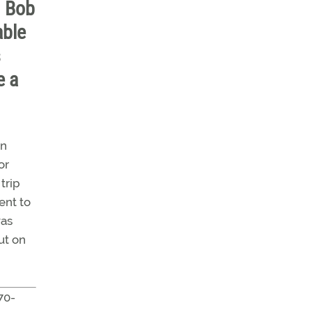
n Bob
able
s
e a
an
or
trip
ent to
was
ut on
70-