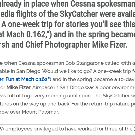
re already in place when Cessna spokesma
edia flights of the SkyCatcher were avail
A one-week trip for stories you’ll see thi
t Mach 0.162,”) and in the spring becam
arsh and Chief Photographer Mike Fizer.
 place when Cessna spokesman Bob Stangarone called with 
lable in San Diego. Would we like to go? A one-week trip f
: Fun at Mach 0.162,”
) and in the spring became a 10-day 
her
Mike Fizer
. Airspace in San Diego was a poor environm
 was full of fog every morning until noon. The SkyCatcher 
ures on the way up and back. For the return trip nature p
inbow over Mount Palomar.
PA employees privileged to have worked for three of the 