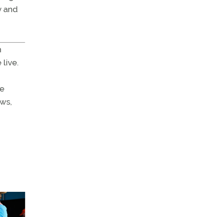
y and
n
live.
he
ews,