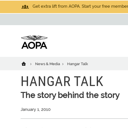
Get extra lift from AOPA. Start your free members
News & Media
Hangar Talk
HANGAR TALK
The story behind the story
January 1, 2010