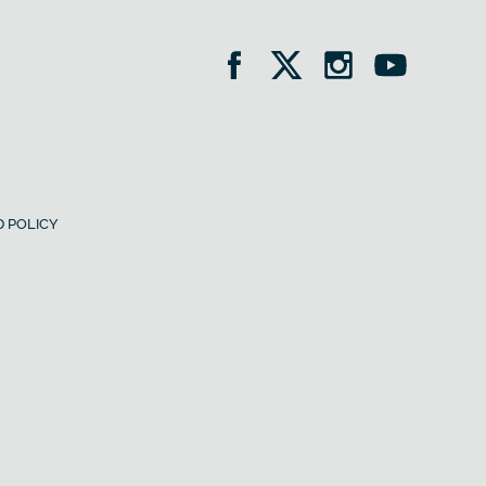
 POLICY