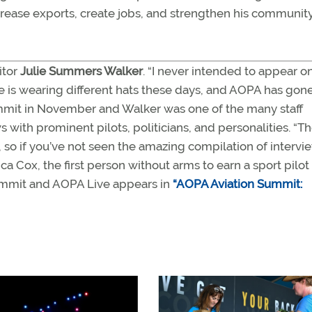
ncrease exports, create jobs, and strengthen his communit
itor
Julie Summers Walker
. “I never intended to appear o
 is wearing different hats these days, and AOPA has gone 
mmit in November and Walker was one of the many staff
ith prominent pilots, politicians, and personalities. “T
, so if you’ve not seen the amazing compilation of intervi
ca Cox, the first person without arms to earn a sport pilot
n Summit and AOPA Live appears in
“AOPA Aviation Summit: