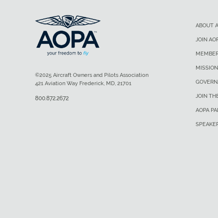
ABOUT 
JOIN AO
MEMBER
MISSION
©2025 Aircraft Owners and Pilots Association
GOVERN
421 Aviation Way Frederick, MD, 21701
JOIN TH
800.872.2672
AOPA P
SPEAKE