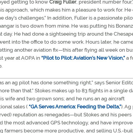
njoyed getting to know
Craig Fuller
, president number four,
n his approach, which makes him a pleasure to work for. H
day’s challenges.” In addition, Fuller is a passionate pilo
s hangar is two down from mine. He was putting his Bonan
hat day. He had done a sightseeing trip around the Chesa
 went into the office to do some work. Hours later, he cam
tting another aviation fix—this after flying all week on b
irst year at AOPA in
“Pilot to Pilot: Aviation’s New Vision,”
a f
.
s an ag pilot has done something right,” says Senior Edit
re than that.” Stokes makes up to 83 flights in a single d
his wife and two grown sons; and he runs an ag aircraft
ional sales (
“GA Serves America: Feeding the Delta,”
). Ag
rved) reputation as renegades—but Stokes and his peers
pted the most advanced GPS technology, and have improv
ng farmers become more productive, and selling U.S.-buil