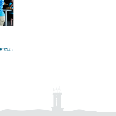
RTICLE