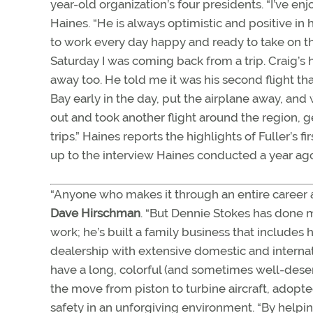
year-old organization’s four presidents. “I’ve e
Haines. “He is always optimistic and positive i
to work every day happy and ready to take on the 
Saturday I was coming back from a trip. Craig’
away too. He told me it was his second flight t
Bay early in the day, put the airplane away, and
out and took another flight around the region, ge
trips.” Haines reports the highlights of Fuller’s f
up to the interview Haines conducted a year ago
“Anyone who makes it through an entire career a
Dave Hirschman
. “But Dennie Stokes has done mo
work; he’s built a family business that includes 
dealership with extensive domestic and internat
have a long, colorful (and sometimes well-dese
the move from piston to turbine aircraft, ado
safety in an unforgiving environment. “By helpi