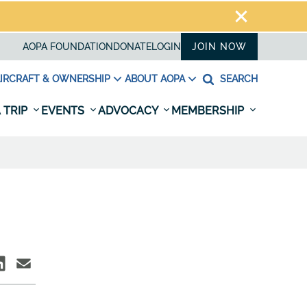
AOPA FOUNDATION
DONATE
LOGIN
JOIN NOW
IRCRAFT & OWNERSHIP
ABOUT AOPA
SEARCH
 TRIP
EVENTS
ADVOCACY
MEMBERSHIP