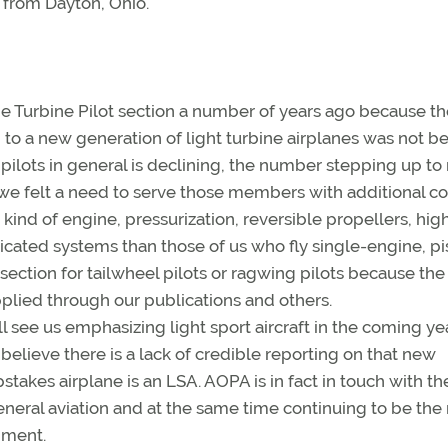
t from Dayton, Ohio.
the Turbine Pilot section a number of years ago because t
to a new generation of light turbine airplanes was not b
pilots in general is declining, the number stepping up t
 we felt a need to serve those members with additional co
 kind of engine, pressurization, reversible propellers, hig
ticated systems than those of us who fly single-engine, pi
section for tailwheel pilots or ragwing pilots because the
pplied through our publications and others.
ll see us emphasizing light sport aircraft in the coming ye
believe there is a lack of credible reporting on that new
es airplane is an LSA. AOPA is in fact in touch with th
 general aviation and at the same time continuing to be the
rnment.