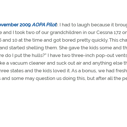
ovember 2009
AOPA Pilot
). I had to laugh because it brou
nd I took two of our grandchildren in our Cessna 172 on 
 and 10 at the time and got bored pretty quickly. This c
and started shelling them. She gave the kids some and t
re do I put the hulls?” I have two three-inch pop-out vents
ke a vacuum cleaner and suck out air and anything else t
 three states and the kids loved it. As a bonus, we had fres
ss and some may question us doing this, but after all the p