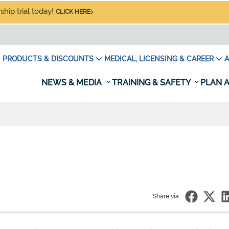
hip trial today!
CLICK HERE
PRODUCTS & DISCOUNTS
MEDICAL, LICENSING & CAREER
A
NEWS & MEDIA
TRAINING & SAFETY
PLAN A
Share via: