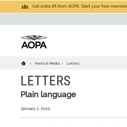
Get extra lift from AOPA. Start your free members
News & Media
Letters
LETTERS
Plain language
January 1, 2010