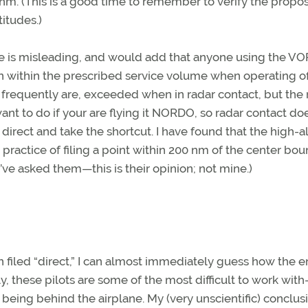
e nm. (This is a good time to remember to verify the propo
titudes.)
me is misleading, and would add that anyone using the VO
in within the prescribed service volume when operating of
 frequently are, exceeded when in radar contact, but the 
ant to do if your are flying it NORDO, so radar contact do
 direct and take the shortcut. I have found that the high-a
practice of filing a point within 200 nm of the center bo
’ve asked them—this is their opinion; not mine.)
plan filed “direct,” I can almost immediately guess how the e
bly, these pilots are some of the most difficult to work wi
 being behind the airplane. My (very unscientific) conclusi