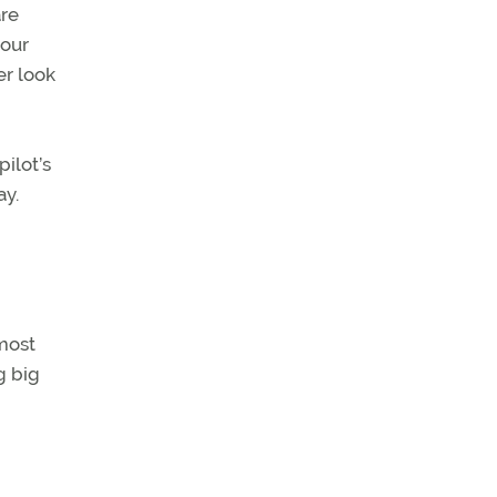
are
your
er look
ilot’s
ay.
lmost
g big