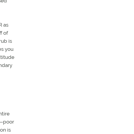
sed
R as
f of
rub is
es you
ltitude
undary
ntire
th—poor
on is