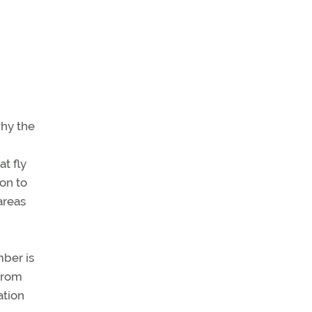
why the
at fly
ion to
areas
ber is
 from
ation