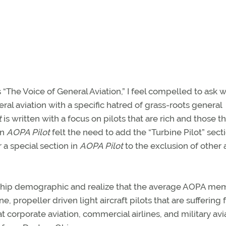
is “The Voice of General Aviation,” I feel compelled to ask 
al aviation with a specific hatred of grass-roots general
t
is written with a focus on pilots that are rich and those th
en
AOPA Pilot
felt the need to add the “Turbine Pilot” sect
 a special section in
AOPA Pilot
to the exclusion of other 
ship demographic and realize that the average AOPA mem
ne, propeller driven light aircraft pilots that are suffering
t corporate aviation, commercial airlines, and military avi