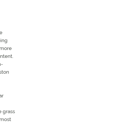
he
eing
o more
ntent.
h-
ston
ar
e grass
 most