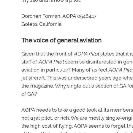
my 140 and is now a pilot.
Dorchen Forman, AOPA 0546447
Goleta, California
The voice of general aviation
Given that the front of
AOPA Pilot
states that it 
staff of
AOPA Pilot
seem so disinterested in gener
aviation in particular? Many of us feel
AOPA Pilo
jet aircraft. This was underscored years ago wh
the magazine. Why single out a section of GA for
of GA?
AOPA needs to take a good look at its member
not a jet pilot, or rich. We are mostly single-engi
the high cost of flying. AOPA seems to forget tha