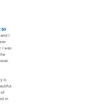
: 50
and I
ower
. I was
the
waii,
y is
autiful
 of
ed in