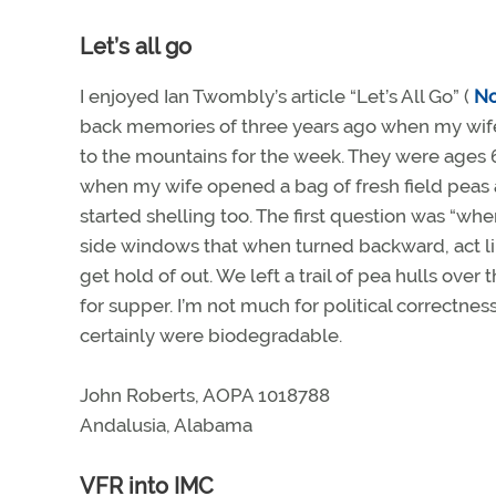
Let’s all go
I enjoyed Ian Twombly’s article “Let’s All Go” (
N
back memories of three years ago when my wife a
to the mountains for the week. They were ages 6
when my wife opened a bag of fresh field peas 
started shelling too. The first question was “whe
side windows that when turned backward, act li
get hold of out. We left a trail of pea hulls over
for supper. I’m not much for political correctne
certainly were biodegradable.
John Roberts, AOPA 1018788
Andalusia, Alabama
VFR into IMC