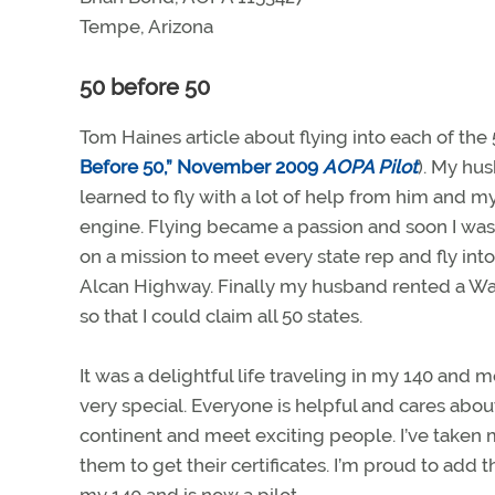
Tempe, Arizona
50 before 50
Tom Haines article about flying into each of th
Before 50,” November 2009
AOPA Pilot
). My hu
learned to fly with a lot of help from him and 
engine. Flying became a passion and soon I was 
on a mission to meet every state rep and fly into
Alcan Highway. Finally my husband rented a Warri
so that I could claim all 50 states.
It was a delightful life traveling in my 140 and
very special. Everyone is helpful and cares abou
continent and meet exciting people. I’ve taken
them to get their certificates. I’m proud to add 