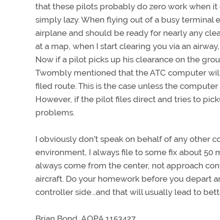
that these pilots probably do zero work when it c
simply lazy. When flying out of a busy termina
airplane and should be ready for nearly any clea
at a map, when I start clearing you via an airway
Now if a pilot picks up his clearance on the gr
Twombly mentioned that the ATC computer will pr
filed route. This is the case unless the computer
However, if the pilot files direct and tries to pic
problems.
I obviously don’t speak on behalf of any other co
environment, I always file to some fix about 50 mil
always come from the center, not approach contr
aircraft. Do your homework before you depart an
controller side...and that will usually lead to bet
Brian Bond, AOPA 1153427