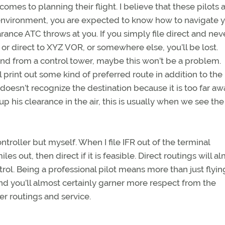
omes to planning their flight. I believe that these pilots 
l environment, you are expected to know how to navigate 
rance ATC throws at you. If you simply file direct and nev
, or direct to XYZ VOR, or somewhere else, you’ll be lost.
ound from a control tower, maybe this won’t be a problem.
int out some kind of preferred route in addition to the p
 doesn’t recognize the destination because it is too far aw
kup his clearance in the air, this is usually when we see the
ntroller but myself. When I file IFR out of the terminal
es out, then direct if it is feasible. Direct routings will a
ol. Being a professional pilot means more than just flyin
d you’ll almost certainly garner more respect from the
ter routings and service.