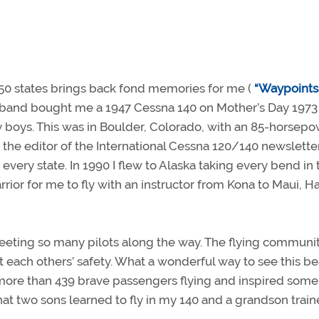
e 50 states brings back fond memories for me (
“Waypoints
sband bought me a 1947 Cessna 140 on Mother’s Day 1973 
my boys. This was in Boulder, Colorado, with an 85-horsep
the editor of the International Cessna 120/140 newsletter
 every state. In 1990 I flew to Alaska taking every bend in 
or for me to fly with an instructor from Kona to Maui, Ha
 meeting so many pilots along the way. The flying communit
t each others’ safety. What a wonderful way to see this be
 more than 439 brave passengers flying and inspired some
that two sons learned to fly in my 140 and a grandson train