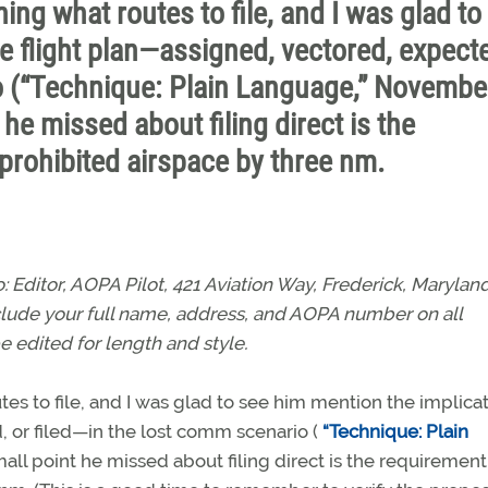
ing what routes to file, and I was glad to
e flight plan—assigned, vectored, expect
io (“Technique: Plain Language,” Novembe
he missed about filing direct is the
 prohibited airspace by three nm.
Editor, AOPA Pilot, 421 Aviation Way, Frederick, Marylan
nclude your full name, address, and AOPA number on all
e edited for length and style.
es to file, and I was glad to see him mention the implica
, or filed—in the lost comm scenario (
“Technique: Plain
mall point he missed about filing direct is the requirement