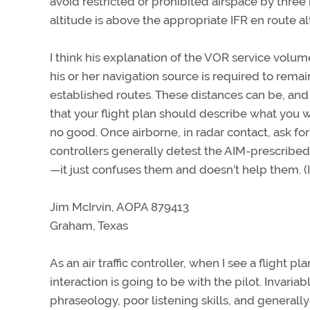
avoid restricted or prohibited airspace by thre
altitude is above the appropriate IFR en route al
I think his explanation of the VOR service volu
his or her navigation source is required to rema
established routes. These distances can be, and
that your flight plan should describe what you w
no good. Once airborne, in radar contact, ask for
controllers generally detest the AIM-prescribed 
—it just confuses them and doesn’t help them. (I
Jim McIrvin, AOPA 879413
Graham, Texas
As an air traffic controller, when I see a flight 
interaction is going to be with the pilot. Invaria
phraseology, poor listening skills, and generally