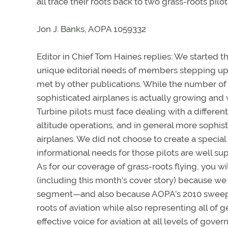
all trace their roots back to two grass-roots pilo
Jon J. Banks, AOPA 1059332
Editor in Chief Tom Haines replies: We started 
unique editorial needs of members stepping up 
met by other publications. While the number of 
sophisticated airplanes is actually growing and
Turbine pilots must face dealing with a different
altitude operations, and in general more sophis
airplanes. We did not choose to create a special 
informational needs for those pilots are well su
As for our coverage of grass-roots flying, you wi
(including this month’s cover story) because we 
segment—and also because AOPA’s 2010 sweepstak
roots of aviation while also representing all of
effective voice for aviation at all levels of gove