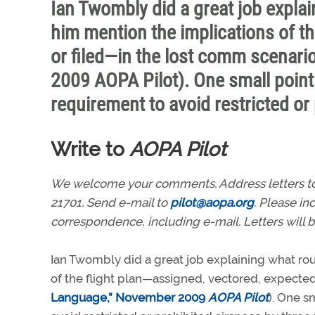
Ian Twombly did a great job explain
him mention the implications of th
or filed—in the lost comm scenar
2009 AOPA Pilot). One small point 
requirement to avoid restricted or
Write to
AOPA Pilot
We welcome your comments. Address letters to: 
21701. Send e-mail to
pilot@aopa.org
. Please i
correspondence, including e-mail. Letters will b
Ian Twombly did a great job explaining what rout
of the flight plan—assigned, vectored, expected
Language,” November 2009
AOPA Pilot
). One s