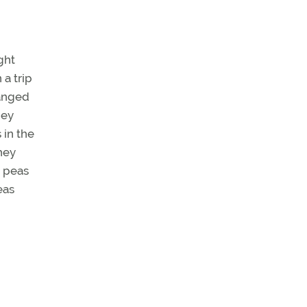
ght
a trip
hanged
hey
 in the
hey
h peas
eas