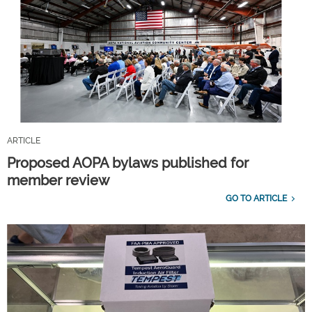
ARTICLE
Proposed AOPA bylaws published for
member review
GO TO ARTICLE