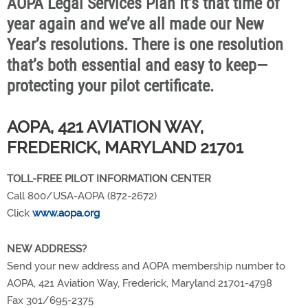
AOPA Legal Services Plan It’s that time of
year again and we’ve all made our New
Year’s resolutions. There is one resolution
that’s both essential and easy to keep—
protecting your pilot certificate.
AOPA, 421 AVIATION WAY,
FREDERICK, MARYLAND 21701
TOLL-FREE PILOT INFORMATION CENTER
Call 800/USA-AOPA (872-2672)
Click
www.aopa.org
NEW ADDRESS?
Send your new address and AOPA membership number to
AOPA, 421 Aviation Way, Frederick, Maryland 21701-4798
Fax 301/695-2375