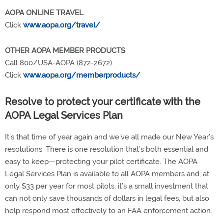
AOPA ONLINE TRAVEL
Click
www.aopa.org/travel/
OTHER AOPA MEMBER PRODUCTS
Call 800/USA-AOPA (872-2672)
Click
www.aopa.org/memberproducts/
Resolve to protect your certificate with the
AOPA Legal Services Plan
It’s that time of year again and we’ve all made our New Year’s
resolutions. There is one resolution that’s both essential and
easy to keep—protecting your pilot certificate. The AOPA
Legal Services Plan is available to all AOPA members and, at
only $33 per year for most pilots, it’s a small investment that
can not only save thousands of dollars in legal fees, but also
help respond most effectively to an FAA enforcement action.