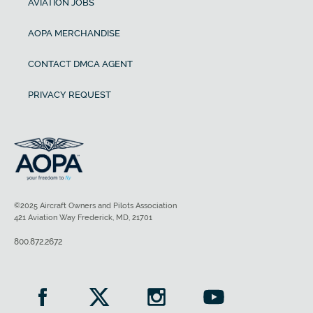
AVIATION JOBS
AOPA MERCHANDISE
CONTACT DMCA AGENT
PRIVACY REQUEST
©2025 Aircraft Owners and Pilots Association
421 Aviation Way Frederick, MD, 21701
800.872.2672