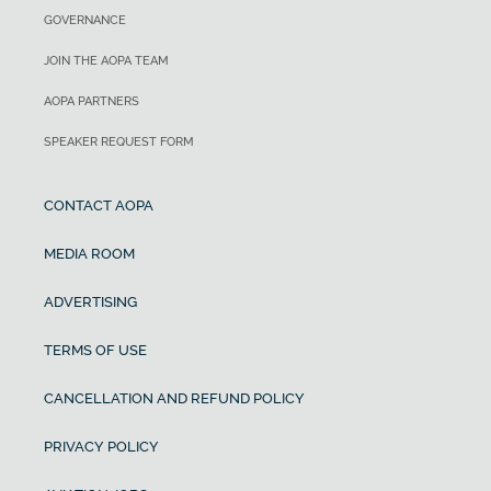
GOVERNANCE
JOIN THE AOPA TEAM
AOPA PARTNERS
SPEAKER REQUEST FORM
CONTACT AOPA
MEDIA ROOM
ADVERTISING
TERMS OF USE
CANCELLATION AND REFUND POLICY
PRIVACY POLICY