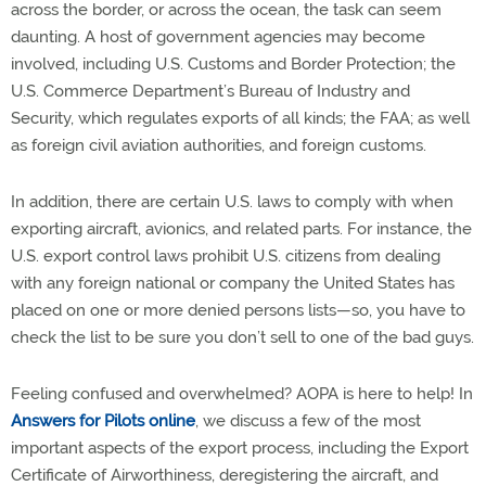
across the border, or across the ocean, the task can seem
daunting. A host of government agencies may become
involved, including U.S. Customs and Border Protection; the
U.S. Commerce Department’s Bureau of Industry and
Security, which regulates exports of all kinds; the FAA; as well
as foreign civil aviation authorities, and foreign customs.
In addition, there are certain U.S. laws to comply with when
exporting aircraft, avionics, and related parts. For instance, the
U.S. export control laws prohibit U.S. citizens from dealing
with any foreign national or company the United States has
placed on one or more denied persons lists—so, you have to
check the list to be sure you don’t sell to one of the bad guys.
Feeling confused and overwhelmed? AOPA is here to help! In
Answers for Pilots online
, we discuss a few of the most
important aspects of the export process, including the Export
Certificate of Airworthiness, deregistering the aircraft, and