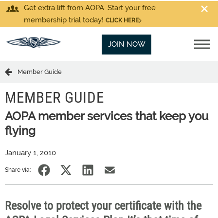
Get extra lift from AOPA. Start your free
membership trial today!
CLICK HERE
JOIN NOW
Member Guide
MEMBER GUIDE
AOPA member services that keep you
flying
January 1, 2010
Share via:
Resolve to protect your certificate with the