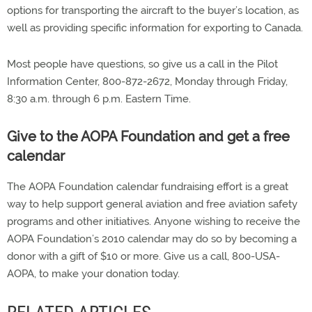
options for transporting the aircraft to the buyer’s location, as
well as providing specific information for exporting to Canada.
Most people have questions, so give us a call in the Pilot
Information Center, 800-872-2672, Monday through Friday,
8:30 a.m. through 6 p.m. Eastern Time.
Give to the AOPA Foundation and get a free
calendar
The AOPA Foundation calendar fundraising effort is a great
way to help support general aviation and free aviation safety
programs and other initiatives. Anyone wishing to receive the
AOPA Foundation’s 2010 calendar may do so by becoming a
donor with a gift of $10 or more. Give us a call, 800-USA-
AOPA, to make your donation today.