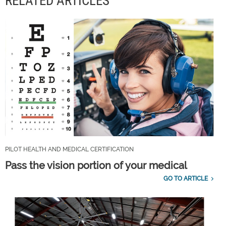
RELATED ARTICLES
PILOT HEALTH AND MEDICAL CERTIFICATION
Pass the vision portion of your medical
GO TO ARTICLE