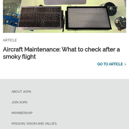
ARTICLE
Aircraft Maintenance: What to check after a
smoky flight
GO TO ARTICLE
ABOUT AOPA
JOIN AOPA
MEMBERSHIP
MISSION, VISION AND VALUES