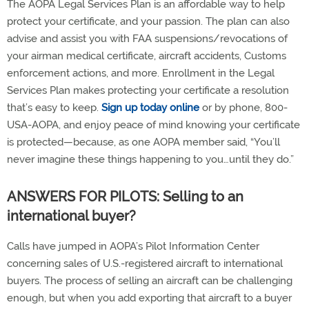
The AOPA Legal Services Plan is an affordable way to help
protect your certificate, and your passion. The plan can also
advise and assist you with FAA suspensions/revocations of
your airman medical certificate, aircraft accidents, Customs
enforcement actions, and more. Enrollment in the Legal
Services Plan makes protecting your certificate a resolution
that’s easy to keep.
Sign up today online
or by phone, 800-
USA-AOPA, and enjoy peace of mind knowing your certificate
is protected—because, as one AOPA member said, “You’ll
never imagine these things happening to you…until they do.”
ANSWERS FOR PILOTS: Selling to an
international buyer?
Calls have jumped in AOPA’s Pilot Information Center
concerning sales of U.S.-registered aircraft to international
buyers. The process of selling an aircraft can be challenging
enough, but when you add exporting that aircraft to a buyer