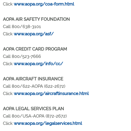
Click
www.aopa.org/coa-form.html
AOPA AIR SAFETY FOUNDATION
Call 800/638-3101
Click
www.aopa.org/asf/
AOPA CREDIT CARD PROGRAM
Call 800/523-7666
Click
www.aopa.org/info/cc/
AOPA AIRCRAFT INSURANCE
Call 800/622-AOPA (622-2672)
Click
www.aopa.org/aircraftinsurance.html
AOPA LEGAL SERVICES PLAN
Call 800/USA-AOPA (872-2672)
Click
www.aopa.org/legalservices.html