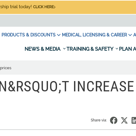
hip trial today!
CLICK HERE
PRODUCTS & DISCOUNTS
MEDICAL, LICENSING & CAREER
A
NEWS & MEDIA
TRAINING & SAFETY
PLAN A
prices
N&RSQUO;T INCREASE
Share via: