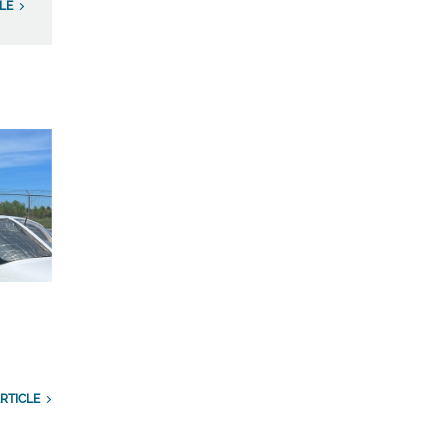
LE
RTICLE