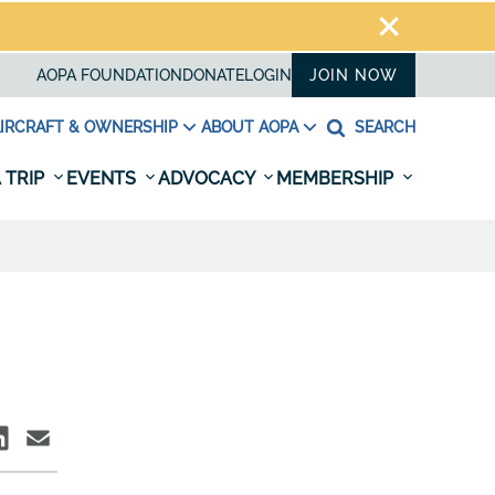
AOPA FOUNDATION
DONATE
LOGIN
JOIN NOW
IRCRAFT & OWNERSHIP
ABOUT AOPA
SEARCH
 TRIP
EVENTS
ADVOCACY
MEMBERSHIP