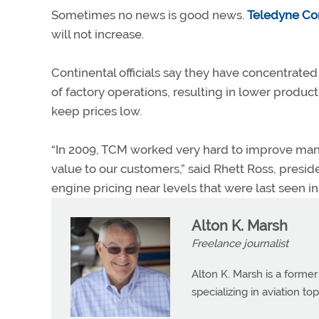
Sometimes no news is good news.
Teledyne Con
will not increase.
Continental officials say they have concentrat
of factory operations, resulting in lower produc
keep prices low.
“In 2009, TCM worked very hard to improve manuf
value to our customers,” said Rhett Ross, presi
engine pricing near levels that were last seen in
Alton K. Marsh
Freelance journalist
Alton K. Marsh is a former
specializing in aviation top