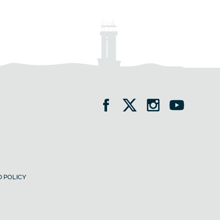
 POLICY