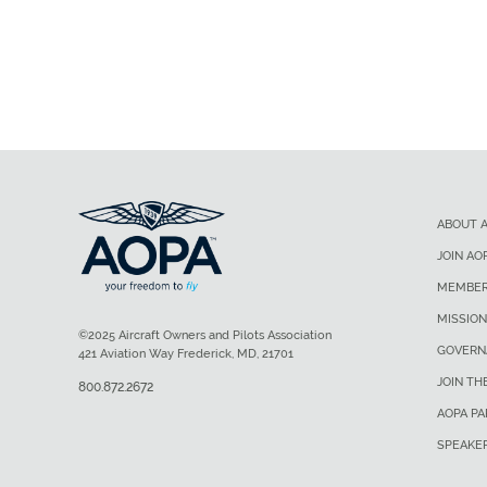
ABOUT 
JOIN AO
MEMBER
MISSION
©2025 Aircraft Owners and Pilots Association
GOVERN
421 Aviation Way Frederick, MD, 21701
JOIN TH
800.872.2672
AOPA P
SPEAKE