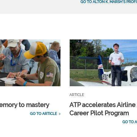
GO TO ALTON K. MARSH'S PROFI
ARTICLE
emory to mastery
ATP accelerates Airline
Career Pilot Program
GO TO ARTICLE
GO TO A