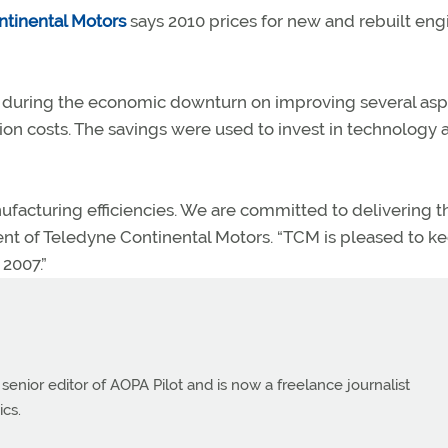
tinental Motors
says 2010 prices for new and rebuilt eng
ed during the economic downturn on improving several as
tion costs. The savings were used to invest in technology 
acturing efficiencies. We are committed to delivering th
dent of Teledyne Continental Motors. “TCM is pleased to k
 2007.”
 senior editor of AOPA Pilot and is now a freelance journalist
ics.