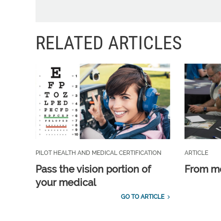
RELATED ARTICLES
PILOT HEALTH AND MEDICAL CERTIFICATION
ARTICLE
Pass the vision portion of
From m
your medical
GO TO ARTICLE