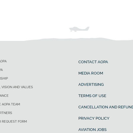
AOPA
CONTACT AOPA
PA
MEDIA ROOM
SHIP
ADVERTISING
, VISION AND VALUES
TERMS OF USE
ANCE
E AOPA TEAM
CANCELLATION AND REFUND
ARTNERS
PRIVACY POLICY
R REQUEST FORM
AVIATION JOBS