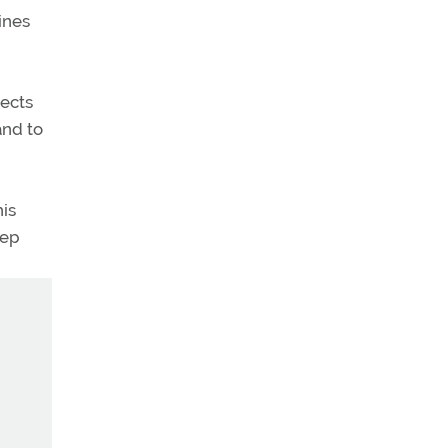
ines
pects
and to
is
eep