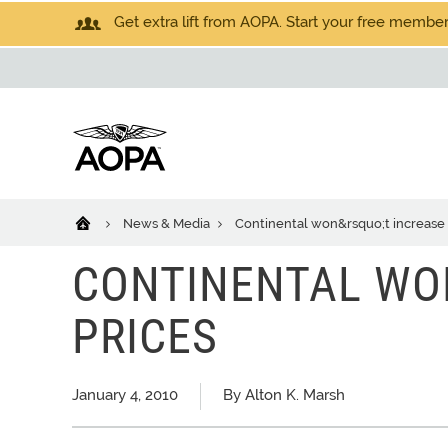
Get extra lift from AOPA. Start your free members
News & Media
Continental won&rsquo;t increase 
CONTINENTAL WO
PRICES
January 4, 2010
By Alton K. Marsh