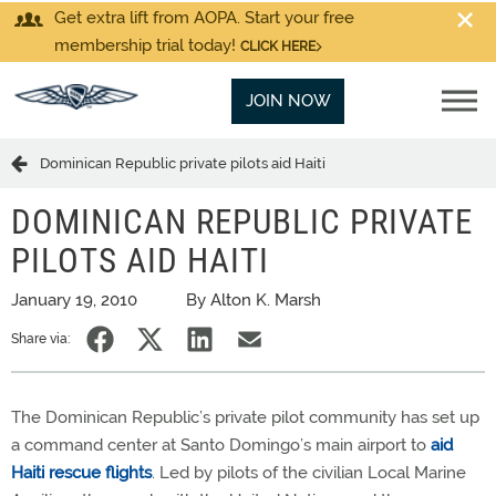
Get extra lift from AOPA. Start your free
membership trial today!
CLICK HERE
JOIN NOW
Dominican Republic private pilots aid Haiti
DOMINICAN REPUBLIC PRIVATE
PILOTS AID HAITI
January 19, 2010
By Alton K. Marsh
Share via:
The Dominican Republic’s private pilot community has set up
a command center at Santo Domingo’s main airport to
aid
Haiti rescue flights
. Led by pilots of the civilian Local Marine