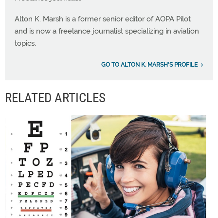
Alton K. Marsh is a former senior editor of AOPA Pilot
and is now a freelance journalist specializing in aviation
topics.
GO TO ALTON K. MARSH'S PROFILE
RELATED ARTICLES