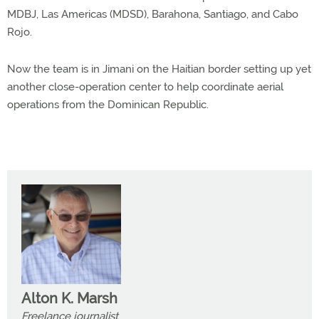
MDBJ, Las Americas (MDSD), Barahona, Santiago, and Cabo
Rojo.
Now the team is in Jimani on the Haitian border setting up yet
another close-operation center to help coordinate aerial
operations from the Dominican Republic.
Alton K. Marsh
Freelance journalist