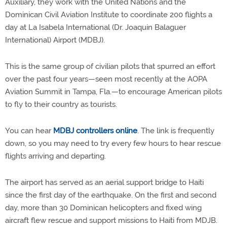
Auxiliary, they work with the United Nations and the
Dominican Civil Aviation Institute to coordinate 200 flights a
day at La Isabela International (Dr. Joaquin Balaguer
International) Airport (MDBJ).
This is the same group of civilian pilots that spurred an effort
over the past four years—seen most recently at the AOPA
Aviation Summit in Tampa, Fla.—to encourage American pilots
to fly to their country as tourists.
You can hear
MDBJ controllers online
. The link is frequently
down, so you may need to try every few hours to hear rescue
flights arriving and departing.
The airport has served as an aerial support bridge to Haiti
since the first day of the earthquake. On the first and second
day, more than 30 Dominican helicopters and fixed wing
aircraft flew rescue and support missions to Haiti from MDJB.