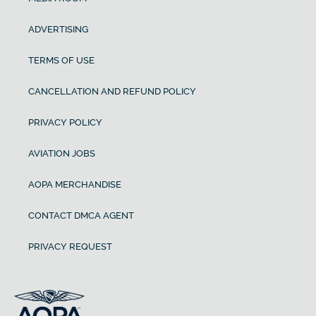
ADVERTISING
TERMS OF USE
CANCELLATION AND REFUND POLICY
PRIVACY POLICY
AVIATION JOBS
AOPA MERCHANDISE
CONTACT DMCA AGENT
PRIVACY REQUEST