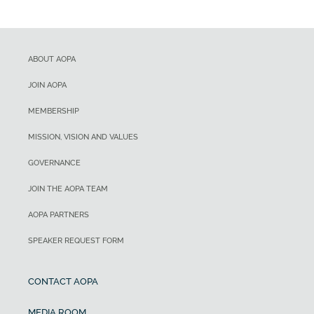
ABOUT AOPA
JOIN AOPA
MEMBERSHIP
MISSION, VISION AND VALUES
GOVERNANCE
JOIN THE AOPA TEAM
AOPA PARTNERS
SPEAKER REQUEST FORM
CONTACT AOPA
MEDIA ROOM