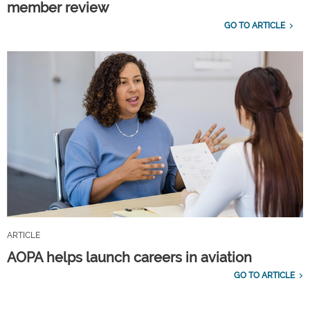
member review
GO TO ARTICLE
ARTICLE
AOPA helps launch careers in aviation
GO TO ARTICLE