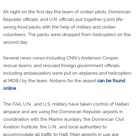
All night on the first day the team of civilian pilots, Dominican
Republic officials, and U.N. officials put together 5,000 life-
saving food packs with the help of military and civilian
volunteers. The packs were dropped from helicopters on the
second day.
Several news crews including CNN’s Anderson Cooper,
rescue teams, and rescued foreign government officials
including ambassadors were put on airplanes and helicopters
at MDBJ by the team. Notams for the airport
can be found
online
.
The FAA, U.N., and U.S. military have taken control of Haitian
airspace and are using the Dominican Republic airports in
coordination with the Marine Auxiliary, the Dominican Civil
Aviation Institute, the U.N., and local authorities to
accommodate all traffic to Haiti. Main airports in use are: