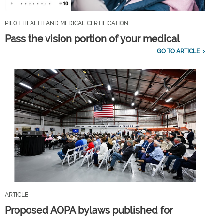
PILOT HEALTH AND MEDICAL CERTIFICATION
Pass the vision portion of your medical
GO TO ARTICLE
ARTICLE
Proposed AOPA bylaws published for