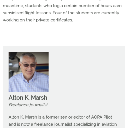
meantime, students who log a certain number of hours earn
subsidized flight lessons. Four of the students are currently
working on their private certificates.
Alton K. Marsh
Freelance journalist
Alton K. Marsh is a former senior editor of AOPA Pilot
and is now a freelance journalist specializing in aviation