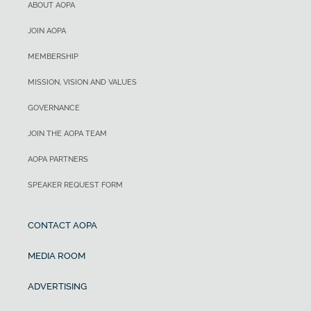
ABOUT AOPA
JOIN AOPA
MEMBERSHIP
MISSION, VISION AND VALUES
GOVERNANCE
JOIN THE AOPA TEAM
AOPA PARTNERS
SPEAKER REQUEST FORM
CONTACT AOPA
MEDIA ROOM
ADVERTISING