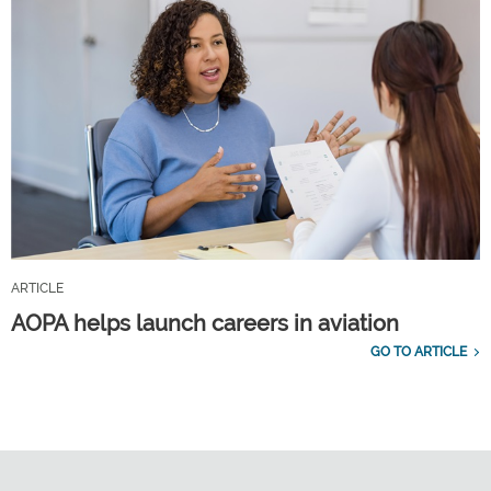
ARTICLE
AOPA helps launch careers in aviation
GO TO ARTICLE