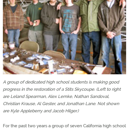
A group of dedicated high school students is making good
progress in the restoration of a Stits Skycoupe. (Left to right
are Leland Spearman, Alex Lemke, Nathan Sandoval,
Christian Krause, Al Gester, and Jonathan Lane. Not shown
are Kyle Appleberry and Jacob Hilger.)
For the past two years a group of seven California high school