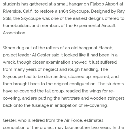
students has gathered at a small hangar on Flabob Airport at
Riverside, Calif., to restore a 1963 Skycoupe. Designed by Ray
Stits, the Skycoupe was one of the earliest designs offered to
homebuilders and members of the Experimental Aircraft
Association.
When dug out of the rafters of an old hangar at Flabob,
project leader Al Gester said it looked like it had been in a
wreck, though closer examination showed it just suffered
from many years of neglect and rough handling. The
Skycoupe had to be dismantled, cleaned up, repaired, and
then brought back to the original configuration. The students
have re-covered the tail group, readied the wings for re-
covering, and are putting the hardware and wooden stringers
back onto the fuselage in anticipation of re-covering.
Gester, who is retired from the Air Force, estimates
completion of the project may take another two years. In the