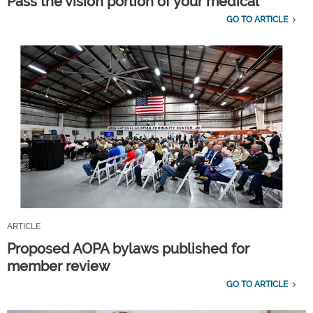
Pass the vision portion of your medical
GO TO ARTICLE
ARTICLE
Proposed AOPA bylaws published for
member review
GO TO ARTICLE