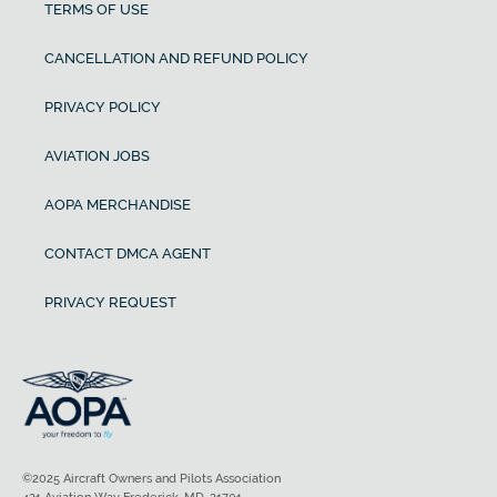
TERMS OF USE
CANCELLATION AND REFUND POLICY
PRIVACY POLICY
AVIATION JOBS
AOPA MERCHANDISE
CONTACT DMCA AGENT
PRIVACY REQUEST
©2025 Aircraft Owners and Pilots Association