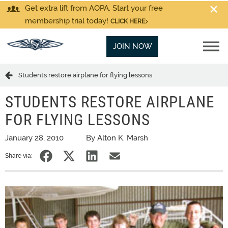
Get extra lift from AOPA. Start your free
membership trial today!
CLICK HERE
JOIN NOW
Students restore airplane for flying lessons
STUDENTS RESTORE AIRPLANE
FOR FLYING LESSONS
January 28, 2010
By Alton K. Marsh
Share via: