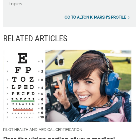
topics.
GO TO ALTON K. MARSH'S PROFILE
RELATED ARTICLES
PILOT HEALTH AND MEDICAL CERTIFICATION