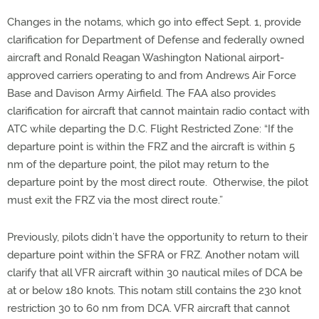
Changes in the notams, which go into effect Sept. 1, provide
clarification for Department of Defense and federally owned
aircraft and Ronald Reagan Washington National airport-
approved carriers operating to and from Andrews Air Force
Base and Davison Army Airfield. The FAA also provides
clarification for aircraft that cannot maintain radio contact with
ATC while departing the D.C. Flight Restricted Zone: “If the
departure point is within the FRZ and the aircraft is within 5
nm of the departure point, the pilot may return to the
departure point by the most direct route. Otherwise, the pilot
must exit the FRZ via the most direct route.”
Previously, pilots didn’t have the opportunity to return to their
departure point within the SFRA or FRZ. Another notam will
clarify that all VFR aircraft within 30 nautical miles of DCA be
at or below 180 knots. This notam still contains the 230 knot
restriction 30 to 60 nm from DCA. VFR aircraft that cannot