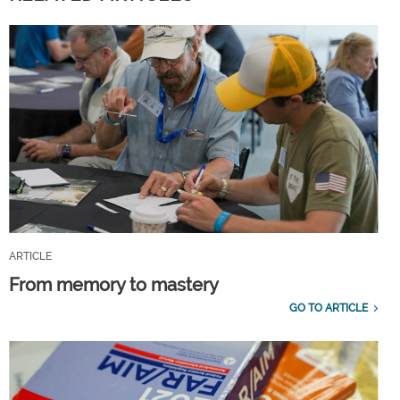
ARTICLE
From memory to mastery
GO TO ARTICLE