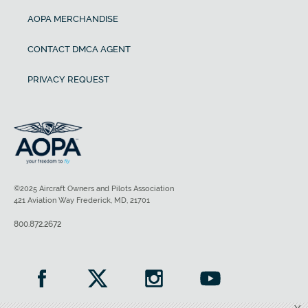
AOPA MERCHANDISE
CONTACT DMCA AGENT
PRIVACY REQUEST
©2025 Aircraft Owners and Pilots Association
421 Aviation Way Frederick, MD, 21701
800.872.2672