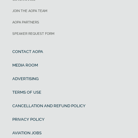
JOIN THE AOPA TEAM
AOPA PARTNERS
SPEAKER REQUEST FORM
CONTACT AOPA
MEDIA ROOM
ADVERTISING
TERMS OF USE
CANCELLATION AND REFUND POLICY
PRIVACY POLICY
AVIATION JOBS