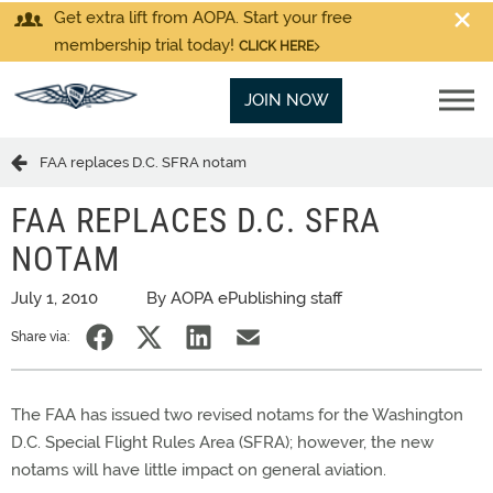
Get extra lift from AOPA. Start your free
membership trial today!
CLICK HERE
JOIN NOW
FAA replaces D.C. SFRA notam
FAA REPLACES D.C. SFRA
NOTAM
July 1, 2010
By AOPA ePublishing staff
Share via:
The FAA has issued two revised notams for the Washington
D.C. Special Flight Rules Area (SFRA); however, the new
notams will have little impact on general aviation.