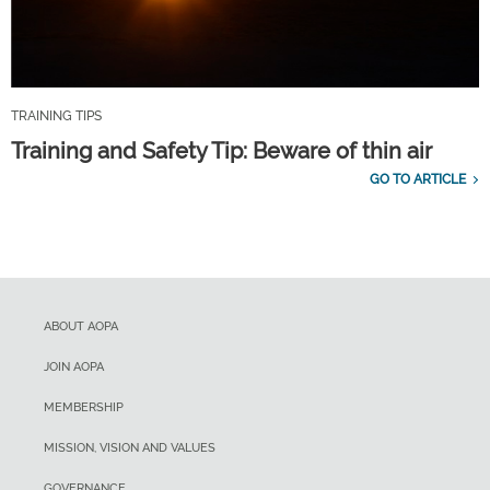
TRAINING TIPS
Training and Safety Tip: Beware of thin air
GO TO ARTICLE
ABOUT AOPA
JOIN AOPA
MEMBERSHIP
MISSION, VISION AND VALUES
GOVERNANCE