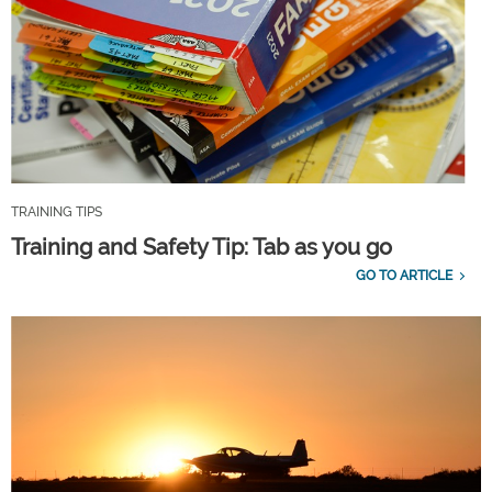
TRAINING TIPS
Training and Safety Tip: Tab as you go
GO TO ARTICLE