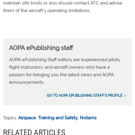
maintain 180 knots or less should contact ATC and advise
them of the aircraft’s operating limitations.
AOPA ePublishing staff
AOPA ePublishing Staff editors are experienced pilots,
flight instructors, and aircraft owners who have a
passion for bringing you the latest news and AOPA
announcements.
GO TO AOPA EPUBLISHING STAFF'S PROFILE
Topics:
Airspace
,
Training and Safety
,
Notams
RELATED ARTICLES