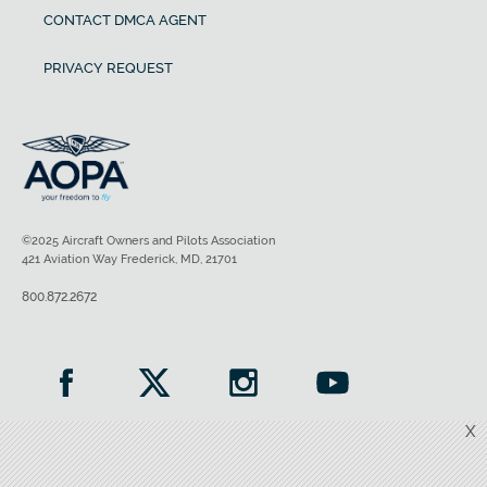
CONTACT DMCA AGENT
PRIVACY REQUEST
©2025 Aircraft Owners and Pilots Association
421 Aviation Way Frederick, MD, 21701
800.872.2672
X