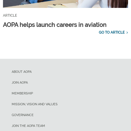
ARTICLE
AOPA helps launch careers in aviation
GO TO ARTICLE
ABOUT AOPA
JOIN AOPA
MEMBERSHIP
MISSION, VISION AND VALUES
GOVERNANCE
JOIN THE AOPA TEAM