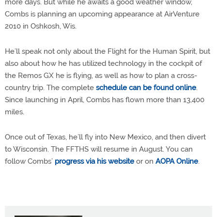
more days. But while he awaits a good weather window,
Combs is planning an upcoming appearance at AirVenture
2010 in Oshkosh, Wis.
He’ll speak not only about the Flight for the Human Spirit, but
also about how he has utilized technology in the cockpit of
the Remos GX he is flying, as well as how to plan a cross-
country trip. The complete
schedule can be found online
.
Since launching in April, Combs has flown more than 13,400
miles.
Once out of Texas, he’ll fly into New Mexico, and then divert
to Wisconsin. The FFTHS will resume in August. You can
follow Combs’
progress via his website
or on
AOPA Online
.