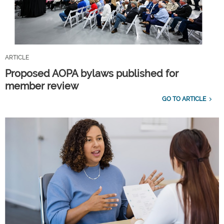
ARTICLE
Proposed AOPA bylaws published for
member review
GO TO ARTICLE