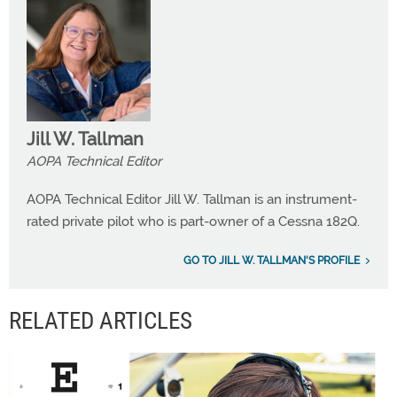
Jill W. Tallman
AOPA Technical Editor
AOPA Technical Editor Jill W. Tallman is an instrument-
rated private pilot who is part-owner of a Cessna 182Q.
GO TO JILL W. TALLMAN'S PROFILE
RELATED ARTICLES