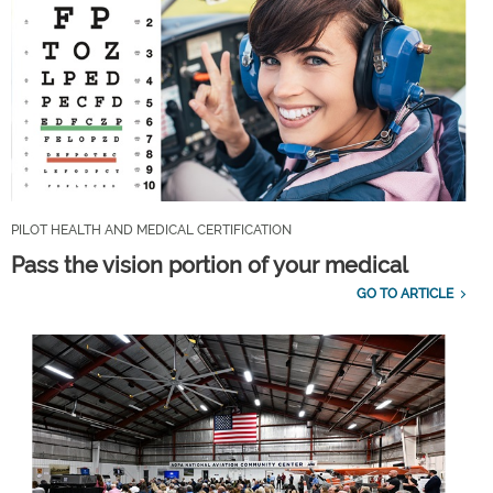
PILOT HEALTH AND MEDICAL CERTIFICATION
Pass the vision portion of your medical
GO TO ARTICLE