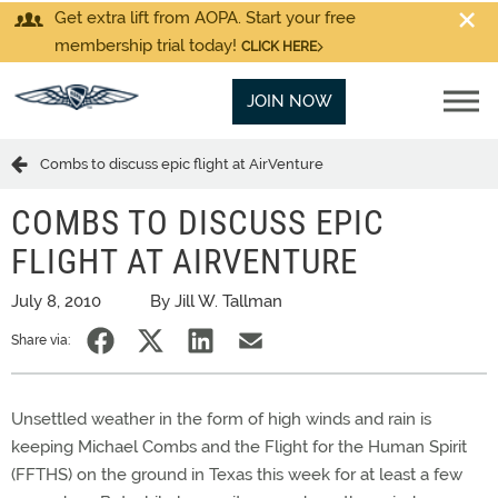
Get extra lift from AOPA. Start your free
membership trial today!
CLICK HERE
JOIN NOW
Combs to discuss epic flight at AirVenture
COMBS TO DISCUSS EPIC
FLIGHT AT AIRVENTURE
July 8, 2010
By Jill W. Tallman
Share via:
Unsettled weather in the form of high winds and rain is
keeping Michael Combs and the Flight for the Human Spirit
(FFTHS) on the ground in Texas this week for at least a few