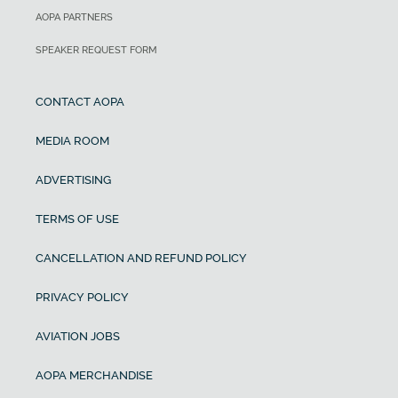
AOPA PARTNERS
SPEAKER REQUEST FORM
CONTACT AOPA
MEDIA ROOM
ADVERTISING
TERMS OF USE
CANCELLATION AND REFUND POLICY
PRIVACY POLICY
AVIATION JOBS
AOPA MERCHANDISE