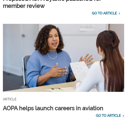
member review
GO TO ARTICLE
ARTICLE
AOPA helps launch careers in aviation
GO TO ARTICLE