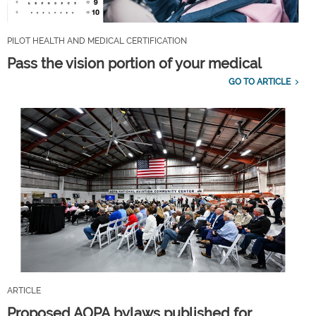
PILOT HEALTH AND MEDICAL CERTIFICATION
Pass the vision portion of your medical
GO TO ARTICLE
ARTICLE
Proposed AOPA bylaws published for