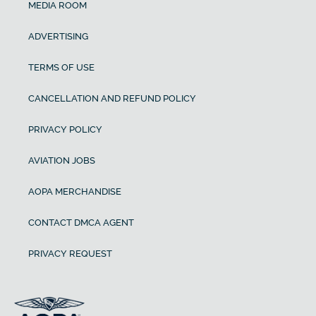
MEDIA ROOM
ADVERTISING
TERMS OF USE
CANCELLATION AND REFUND POLICY
PRIVACY POLICY
AVIATION JOBS
AOPA MERCHANDISE
CONTACT DMCA AGENT
PRIVACY REQUEST