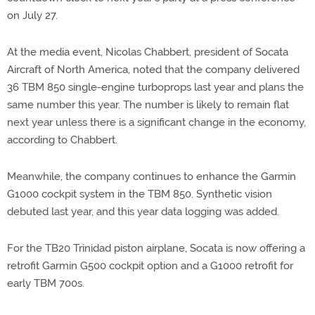
on July 27.
At the media event, Nicolas Chabbert, president of Socata
Aircraft of North America, noted that the company delivered
36 TBM 850 single-engine turboprops last year and plans the
same number this year. The number is likely to remain flat
next year unless there is a significant change in the economy,
according to Chabbert.
Meanwhile, the company continues to enhance the Garmin
G1000 cockpit system in the TBM 850. Synthetic vision
debuted last year, and this year data logging was added.
For the TB20 Trinidad piston airplane, Socata is now offering a
retrofit Garmin G500 cockpit option and a G1000 retrofit for
early TBM 700s.