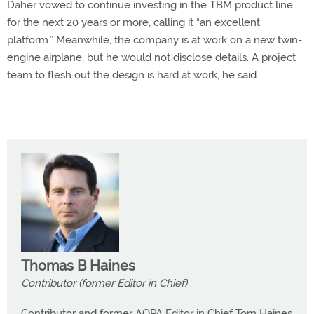
Daher vowed to continue investing in the TBM product line
for the next 20 years or more, calling it “an excellent
platform.” Meanwhile, the company is at work on a new twin-
engine airplane, but he would not disclose details. A project
team to flesh out the design is hard at work, he said.
Thomas B Haines
Contributor (former Editor in Chief)
Contributor and former AOPA Editor in Chief Tom Haines