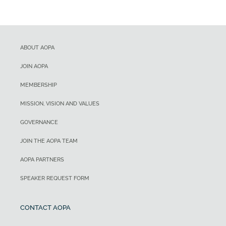
ABOUT AOPA
JOIN AOPA
MEMBERSHIP
MISSION, VISION AND VALUES
GOVERNANCE
JOIN THE AOPA TEAM
AOPA PARTNERS
SPEAKER REQUEST FORM
CONTACT AOPA