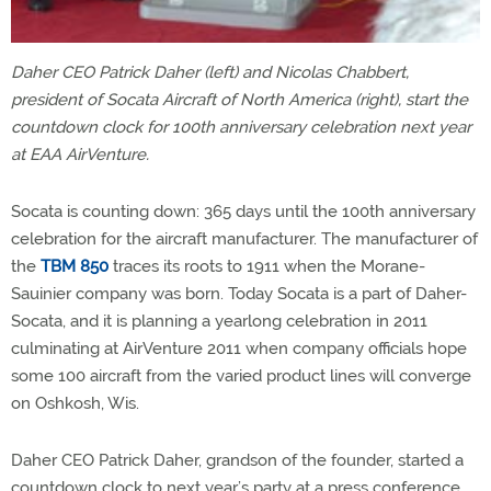
Daher CEO Patrick Daher (left) and Nicolas Chabbert,
president of Socata Aircraft of North America (right), start the
countdown clock for 100th anniversary celebration next year
at EAA AirVenture.
Socata is counting down: 365 days until the 100th anniversary
celebration for the aircraft manufacturer. The manufacturer of
the
TBM 850
traces its roots to 1911 when the Morane-
Sauinier company was born. Today Socata is a part of Daher-
Socata, and it is planning a yearlong celebration in 2011
culminating at AirVenture 2011 when company officials hope
some 100 aircraft from the varied product lines will converge
on Oshkosh, Wis.
Daher CEO Patrick Daher, grandson of the founder, started a
countdown clock to next year’s party at a press conference