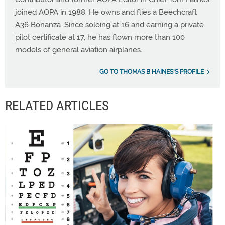
joined AOPA in 1988. He owns and flies a Beechcraft
A36 Bonanza. Since soloing at 16 and earning a private
pilot certificate at 17, he has flown more than 100
models of general aviation airplanes.
GO TO THOMAS B HAINES'S PROFILE
RELATED ARTICLES