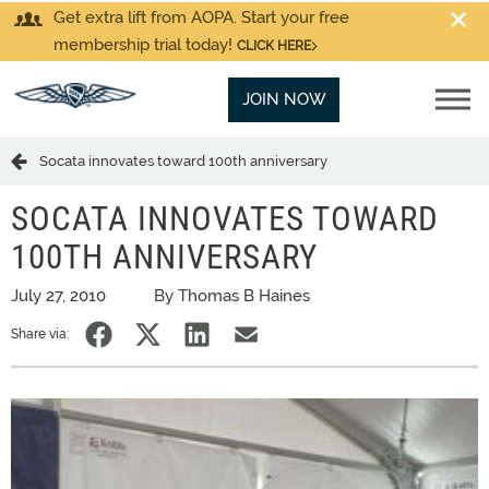
Get extra lift from AOPA. Start your free
membership trial today!
CLICK HERE
JOIN NOW
Socata innovates toward 100th anniversary
SOCATA INNOVATES TOWARD
100TH ANNIVERSARY
July 27, 2010
By Thomas B Haines
Share via: