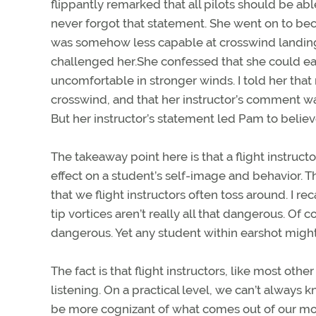
flippantly remarked that all pilots should be a
never forgot that statement. She went on to bec
was somehow less capable at crosswind landing
challenged her.She confessed that she could easi
uncomfortable in stronger winds. I told her that 
crosswind, and that her instructor’s comment wasn
But her instructor’s statement led Pam to believ
The takeaway point here is that a flight instruc
effect on a student’s self-image and behavior. T
that we flight instructors often toss around. I re
tip vortices aren’t really all that dangerous. Of 
dangerous. Yet any student within earshot migh
The fact is that flight instructors, like most o
listening. On a practical level, we can’t always 
be more cognizant of what comes out of our mout