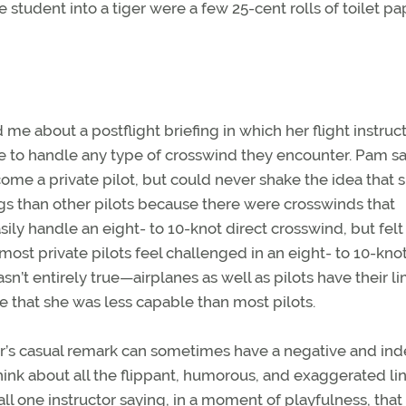
e student into a tiger were a few 25-cent rolls of toilet pa
e about a postflight briefing in which her flight instruc
ble to handle any type of crosswind they encounter. Pam s
ome a private pilot, but could never shake the idea that 
s than other pilots because there were crosswinds that
ly handle an eight- to 10-knot direct crosswind, but felt
most private pilots feel challenged in an eight- to 10-knot
’t entirely true—airplanes as well as pilots have their lim
e that she was less capable than most pilots.
tor’s casual remark can sometimes have a negative and ind
hink about all the flippant, humorous, and exaggerated li
call one instructor saying, in a moment of playfulness, tha