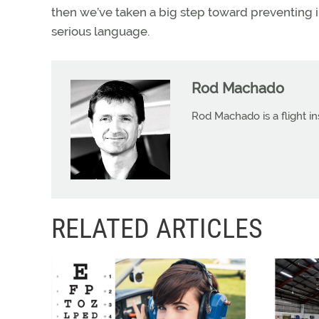
then we’ve taken a big step toward preventing 
serious language.
Rod Machado
Rod Machado is a flight in
RELATED ARTICLES