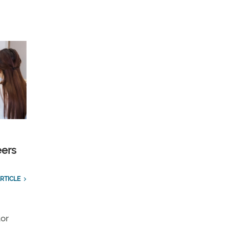
eers
RTICLE
tor