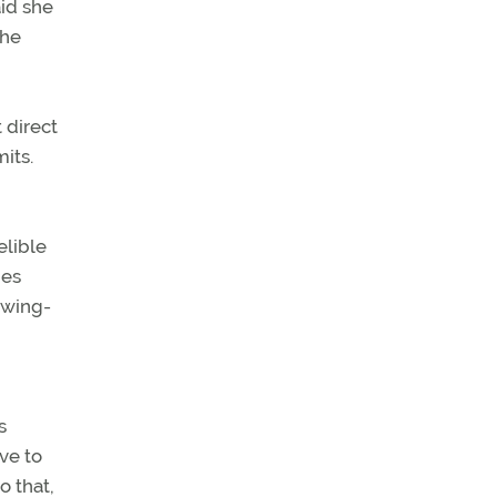
aid she
she
 direct
its.
elible
nes
t wing-
s
ve to
o that,