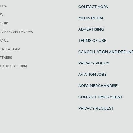
AOPA
CONTACT AOPA
PA
MEDIA ROOM
SHIP
ADVERTISING
, VISION AND VALUES
TERMS OF USE
ANCE
E AOPA TEAM
CANCELLATION AND REFUND
ARTNERS
PRIVACY POLICY
R REQUEST FORM
AVIATION JOBS
AOPA MERCHANDISE
CONTACT DMCA AGENT
PRIVACY REQUEST