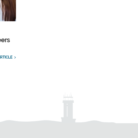
eers
RTICLE