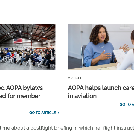
ARTICLE
ed AOPA bylaws
AOPA helps launch car
ed for member
in aviation
GO TO A
GO TO ARTICLE
e about a postflight briefing in which her flight instruc