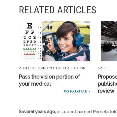
RELATED ARTICLES
PILOT HEALTH AND MEDICAL CERTIFICATION
ARTICLE
Pass the vision portion of
Propos
your medical
publish
review
GO TO ARTICLE
Several years ago,
a student named Pamela told m