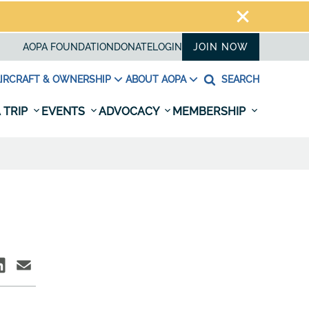
AOPA FOUNDATION
DONATE
LOGIN
JOIN NOW
IRCRAFT & OWNERSHIP
ABOUT AOPA
SEARCH
 TRIP
EVENTS
ADVOCACY
MEMBERSHIP