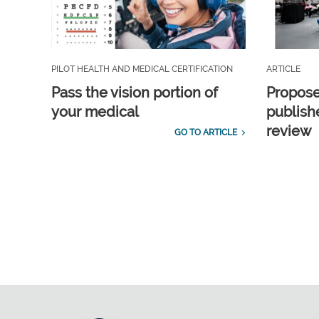
PILOT HEALTH AND MEDICAL CERTIFICATION
ARTICLE
Pass the vision portion of
Propos
your medical
publish
review
GO TO ARTICLE