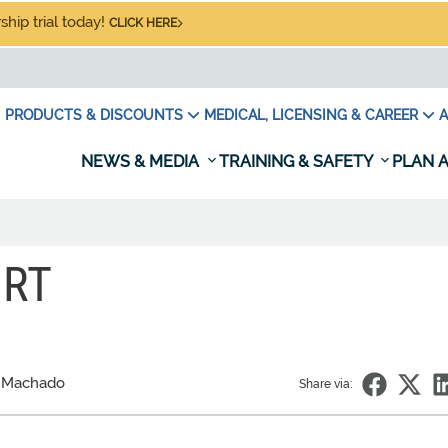
hip trial today!
CLICK HERE
PRODUCTS & DISCOUNTS
MEDICAL, LICENSING & CAREER
A
NEWS & MEDIA
TRAINING & SAFETY
PLAN A
ORT
 Machado
Share via: