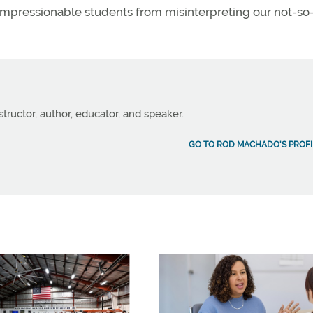
impressionable students from misinterpreting our not-so
structor, author, educator, and speaker.
GO TO ROD MACHADO'S PROFI