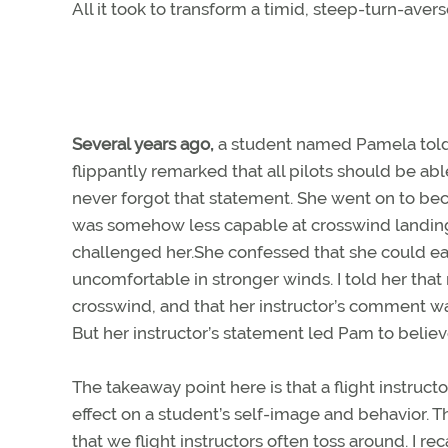
All it took to transform a timid, steep-turn-avers
Several years ago,
a student named Pamela told m
flippantly remarked that all pilots should be a
never forgot that statement. She went on to bec
was somehow less capable at crosswind landing
challenged her.She confessed that she could easi
uncomfortable in stronger winds. I told her that 
crosswind, and that her instructor’s comment wasn
But her instructor’s statement led Pam to believ
The takeaway point here is that a flight instruc
effect on a student’s self-image and behavior. T
that we flight instructors often toss around. I re