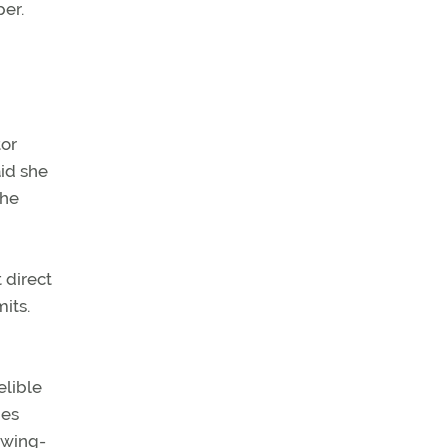
per.
tor
aid she
she
 direct
its.
elible
nes
t wing-