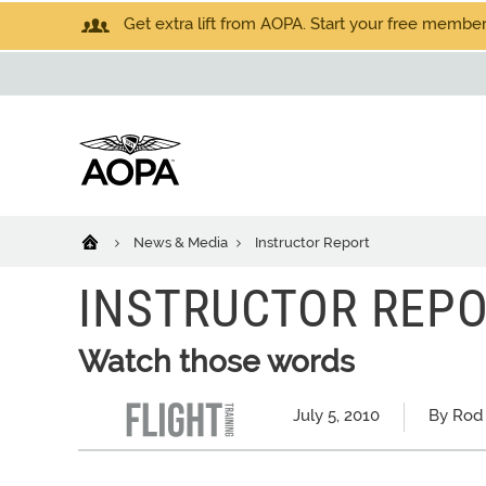
Get extra lift from AOPA. Start your free members
News & Media
Instructor Report
INSTRUCTOR REP
Watch those words
July 5, 2010
By Rod