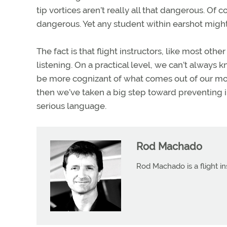
tip vortices aren’t really all that dangerous. Of 
dangerous. Yet any student within earshot migh
The fact is that flight instructors, like most o
listening. On a practical level, we can’t always 
be more cognizant of what comes out of our mout
then we’ve taken a big step toward preventing 
serious language.
Rod Machado
Rod Machado is a flight in