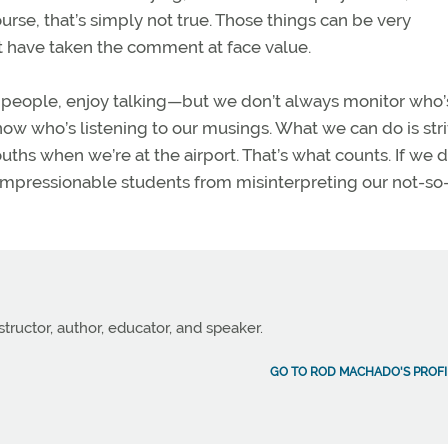
course, that’s simply not true. Those things can be very
t have taken the comment at face value.
ther people, enjoy talking—but we don’t always monitor who’
know who’s listening to our musings. What we can do is stri
hs when we’re at the airport. That’s what counts. If we d
impressionable students from misinterpreting our not-so
structor, author, educator, and speaker.
GO TO ROD MACHADO'S PROFI