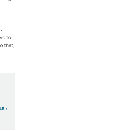
s
ve to
o that,
-
LE