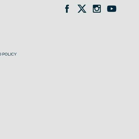
 POLICY