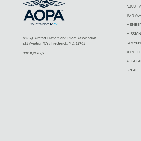
ABOUT 
JOIN AO
MEMBER
MISSION
©2025 Aircraft Owners and Pilots Association
GOVERN
421 Aviation Way Frederick, MD, 21701
JOIN TH
800.872.2672
AOPA P
SPEAKE