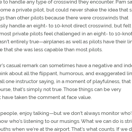
ble to handle any type of crosswind they encounter. Pam s
ome a private pilot, but could never shake the idea that 
s than other pilots because there were crosswinds that
ly handle an eight- to 10-knot direct crosswind, but felt
most private pilots feel challenged in an eight- to 10-knot
’t entirely true—airplanes as well as pilots have their lim
e that she was less capable than most pilots.
tor’s casual remark can sometimes have a negative and ind
hink about all the flippant, humorous, and exaggerated li
call one instructor saying, in a moment of playfulness, tha
course, that’s simply not true. Those things can be very
t have taken the comment at face value.
ther people, enjoy talking—but we don’t always monitor who’
know who’s listening to our musings. What we can do is stri
hs when we’re at the airport. That’s what counts. If we d