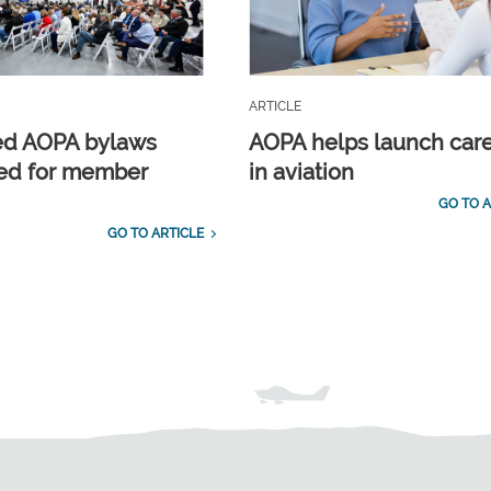
ARTICLE
ed AOPA bylaws
AOPA helps launch car
ed for member
in aviation
GO TO A
GO TO ARTICLE