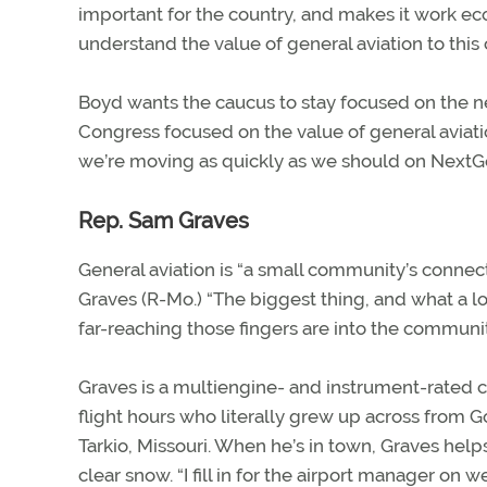
important for the country, and makes it work ec
understand the value of general aviation to this 
Boyd wants the caucus to stay focused on the ne
Congress focused on the value of general aviatio
we’re moving as quickly as we should on NextGe
Rep. Sam Graves
General aviation is “a small community’s connect
Graves (R-Mo.) “The biggest thing, and what a lot
far-reaching those fingers are into the communit
Graves is a multiengine- and instrument-rated 
flight hours who literally grew up across from G
Tarkio, Missouri. When he’s in town, Graves hel
clear snow. “I fill in for the airport manager on