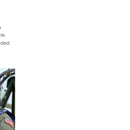
p
ink
dded.