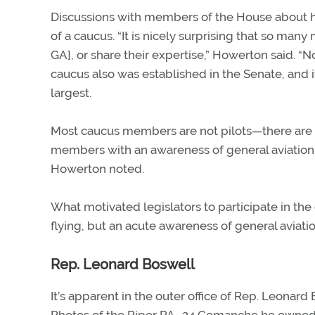
Discussions with members of the House about h
of a caucus. “It is nicely surprising that so ma
GA], or share their expertise,” Howerton said. 
caucus also was established in the Senate, and
largest.
Most caucus members are not pilots—there are f
members with an awareness of general aviation.
Howerton noted.
What motivated legislators to participate in th
flying, but an acute awareness of general avia
Rep. Leonard Boswell
It’s apparent in the outer office of Rep. Leonard 