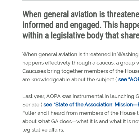
When general aviation is threatene
informed and engaged. This happe
within a legislative body that sha
When general aviation is threatened in Washingt
happens effectively through a caucus, a group w
Caucuses bring together members of the House
are knowledgeable about the subject (
see “AOP
Last year, AOPA was instrumental in launching 
Senate (
see “State of the Association: Missio
Fuller and I heard from members of the House 
about what GA does—what it is and what it is no
legislative affairs.