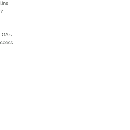
lins
17
t GA’s
access