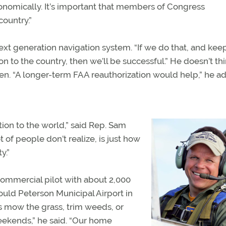
onomically. It’s important that members of Congress
country.”
xt generation navigation system. “If we do that, and kee
n to the country, then we’ll be successful.” He doesn’t th
n. “A longer-term FAA reauthorization would help,” he a
ion to the world,” said Rep. Sam
 of people don’t realize, is just how
y.”
commercial pilot with about 2,000
ould Peterson Municipal Airport in
ps mow the grass, trim weeds, or
 weekends,” he said. “Our home