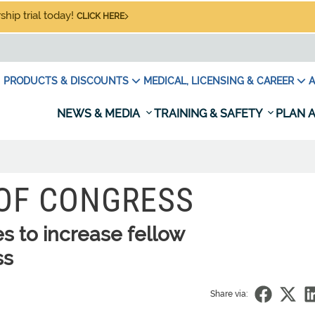
hip trial today!
CLICK HERE
PRODUCTS & DISCOUNTS
MEDICAL, LICENSING & CAREER
A
NEWS & MEDIA
TRAINING & SAFETY
PLAN A
 OF CONGRESS
es to increase fellow
ss
Share via: