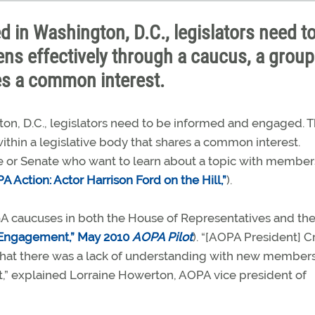
d in Washington, D.C., legislators need t
ns effectively through a caucus, a group
res a common interest.
on, D.C., legislators need to be informed and engaged. T
ithin a legislative body that shares a common interest.
 or Senate who want to learn about a topic with membe
A Action: Actor Harrison Ford on the Hill,”
).
GA caucuses in both the House of Representatives and th
n—Engagement,” May 2010
AOPA Pilot
). “[AOPA President] C
that there was a lack of understanding with new member
t,” explained Lorraine Howerton, AOPA vice president of