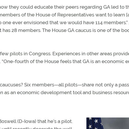
ow they could educate their peers regarding GA led to t
ny members of the House of Representatives want to learn 
“No one ever envisioned that we would have 114 members.”
 it has 28 members. The House GA caucus is one of the bo
ew pilots in Congress. Experiences in other areas provi
 “One-fourth of the House feels that GA is an economic e
e caucuses? Six members—all pilots—share not only a pass
tion as an economic development tool and business resour
Boswell (D-Iowa) that he’s a pilot.