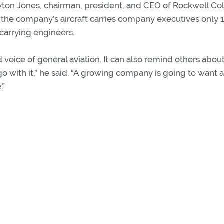
Clayton Jones, chairman, president, and CEO of Rockwell Col
 the company’s aircraft carries company executives only 
 carrying engineers.
voice of general aviation. It can also remind others abou
 with it,” he said. “A growing company is going to want 
.”