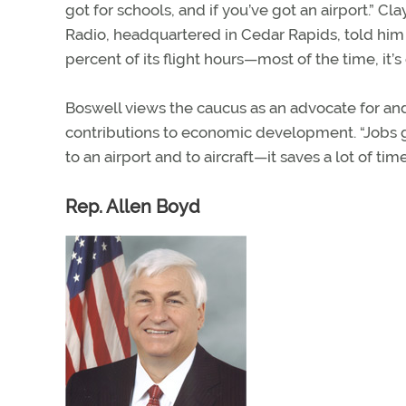
got for schools, and if you’ve got an airport.” 
Radio, headquartered in Cedar Rapids, told him
percent of its flight hours—most of the time, it’s
Boswell views the caucus as an advocate for and 
contributions to economic development. “Jobs go
to an airport and to aircraft—it saves a lot of time
Rep. Allen Boyd