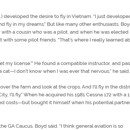
.) developed the desire to fly in Vietnam. “I just develope
t and fly in my dreams.” But like many other enthusiasts, Bo
w with a cousin who was a pilot, and when he was elected 
ct with some pilot friends. “That’s where I really learned a
o get my license.’” He found a compatible instructor, and pa
a cat—I don’t know when I was ever that nervous,” he said.
y over the farm and look at the crops. And I’ll fly in the distr
y, I’ll fly.” When he acquired his 1981 Cessna 172 with a 
ed costs—but bought it himself when his potential partne
he GA Caucus, Boyd said. “I think general aviation is so