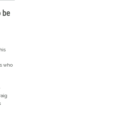
o be
his
rs who
e
raig
s