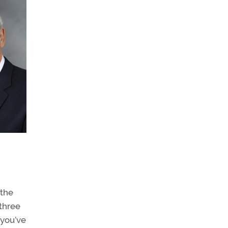
 the
three
 you’ve