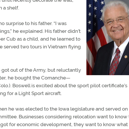
ntil recently decorate the wall,
 a shelf.
surprise to his father. “I was
ings,” he explained. His father didn’t
iper Cub as a child, and he learned to
he served two tours in Vietnam flying
got out of the Army, but reluctantly
 Later, he bought the Comanche—
o.). Boswell is excited about the sport pilot certificate’s
ng for a Light Sport aircraft.
hen he was elected to the Iowa legislature and served on
ittee. Businesses considering relocation want to know 
ve got for economic development, they want to know what