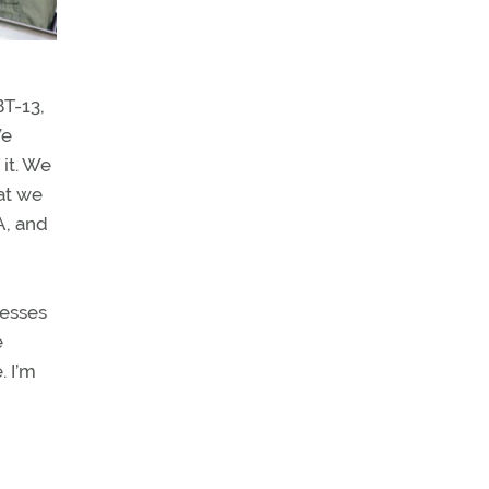
BT-13,
We
it. We
at we
A, and
nesses
e
. I’m