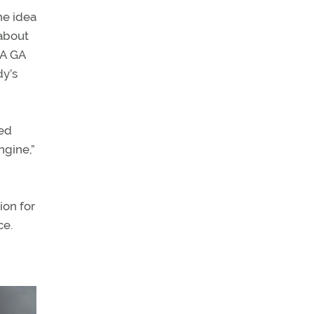
he idea
[about
 A GA
dy’s
ded
ngine,”
ion for
ce.