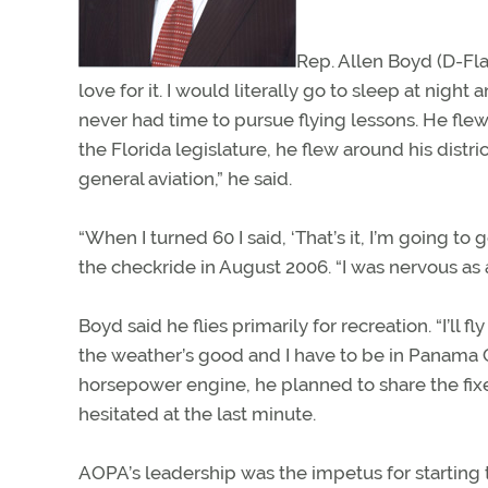
Rep. Allen Boyd (D-Fla
love for it. I would literally go to sleep at nigh
never had time to pursue flying lessons. He fle
the Florida legislature, he flew around his distri
general aviation,” he said.
“When I turned 60 I said, ‘That’s it, I’m going t
the checkride in August 2006. “I was nervous as 
Boyd said he flies primarily for recreation. “I’ll fl
the weather’s good and I have to be in Panama Cit
horsepower engine, he planned to share the fix
hesitated at the last minute.
AOPA’s leadership was the impetus for starting t