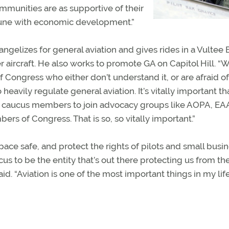
mmunities are as supportive of their
n tune with economic development.”
ngelizes for general aviation and gives rides in a Vultee 
aircraft. He also works to promote GA on Capitol Hill. “
Congress who either don’t understand it, or are afraid of 
avily regulate general aviation. It’s vitally important th
es caucus members to join advocacy groups like AOPA, EA
s of Congress. That is so, so vitally important.”
ace safe, and protect the rights of pilots and small busi
us to be the entity that’s out there protecting us from th
d. “Aviation is one of the most important things in my life