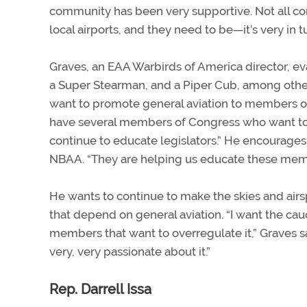
community has been very supportive. Not all co
local airports, and they need to be—it’s very i
Graves, an EAA Warbirds of America director, eva
a Super Stearman, and a Piper Cub, among other 
want to promote general aviation to members of 
have several members of Congress who want to he
continue to educate legislators.” He encourag
NBAA. “They are helping us educate these member
He wants to continue to make the skies and airsp
that depend on general aviation. “I want the cauc
members that want to overregulate it,” Graves sai
very, very passionate about it.”
Rep. Darrell Issa