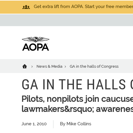
Get extra lift from AOPA. Start your free members
News & Media
GA in the halls of Congress
GA IN THE HALLS
Pilots, nonpilots join caucus
lawmakers&rsquo; awarene
June 1, 2010
By Mike Collins