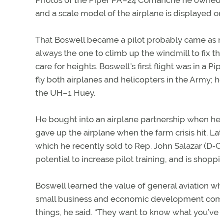
Photos of the Piper PA–24 Comanche he owned u
and a scale model of the airplane is displayed on
That Boswell became a pilot probably came as no 
always the one to climb up the windmill to fix th
care for heights. Boswell’s first flight was in a P
fly both airplanes and helicopters in the Army; 
the UH–1 Huey.
He bought into an airplane partnership when he 
gave up the airplane when the farm crisis hit.
which he recently sold to Rep. John Salazar (D-Col
potential to increase pilot training, and is shoppi
Boswell learned the value of general aviation w
small business and economic development comm
things, he said. “They want to know what you’