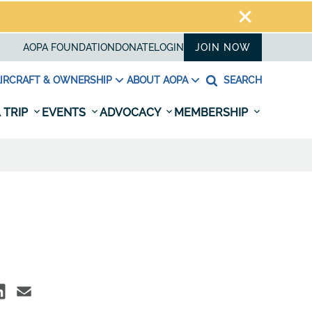
AOPA FOUNDATION
DONATE
LOGIN
JOIN NOW
IRCRAFT & OWNERSHIP
ABOUT AOPA
SEARCH
 TRIP
EVENTS
ADVOCACY
MEMBERSHIP