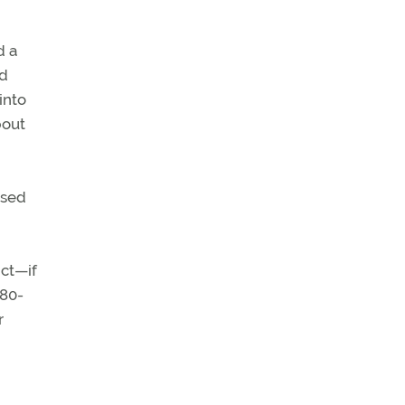
d a
yd
into
bout
ssed
ict—if
180-
r