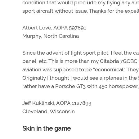
condition that would preclude my flying any aircr
sport aircraft without issue. Thanks for the excell
Albert Love, AOPA 597891
Murphy, North Carolina
Since the advent of light sport pilot, I feel the 
panel, etc. This is more than my Citabria 7GCBC 
aviation was supposed to be “economical.” They 
Originally I thought I would see airplanes in the
rather have a Porsche GT3 with 450 horsepower,
Jeff Kuklinski, AOPA 1127893
Cleveland, Wisconsin
Skin in the game