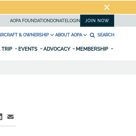
AOPA FOUNDATION
DONATE
LOGIN
JOIN NOW
IRCRAFT & OWNERSHIP
ABOUT AOPA
SEARCH
 TRIP
EVENTS
ADVOCACY
MEMBERSHIP