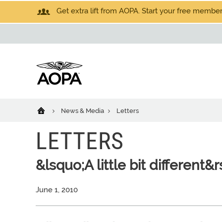
Get extra lift from AOPA. Start your free members
News & Media
Letters
LETTERS
&lsquo;A little bit different&
June 1, 2010