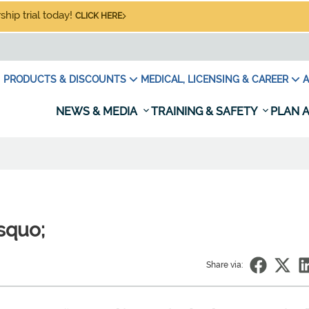
hip trial today!
CLICK HERE
PRODUCTS & DISCOUNTS
MEDICAL, LICENSING & CAREER
A
NEWS & MEDIA
TRAINING & SAFETY
PLAN A
rsquo;
Share via: