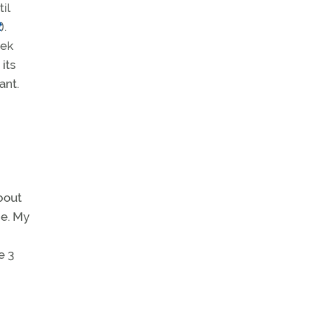
il
t
).
eek
its
ant.
bout
e. My
e 3