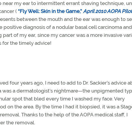
b near my ear to intermittent errant shaving technique, unt
 cancer (
“Fly Well: Skin in the Game,”
April 2010 AOPA Pilo
 presents between the mouth and the ear was enough to s
e positive diagnosis of a nodular basal cell carcinoma and 
 part of my ear, since my cancer was a more invasive vari
 for the timely advice!
 four years ago, I need to add to Dr. Sackier’s advice a
a was a dermatologist’s nightmare—the unpigmented typ
lar spot that bled every time I washed my face. Very
od on the area. By the time I had it biopsied, it was a Stag
removal. Thanks to the help of the AOPA medical staff, I
fter the removal.