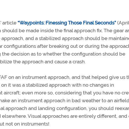
 article
“Waypoints: Finessing Those Final Seconds”
(Apri
on should be made inside the final approach fix. The gear 
the approach, and a stabilized approach should be maintai
ar configurations after breaking out or during the approach
ng the decision as to whether the configuration should be
bilize the approach and cause a crash.
he FAF on an instrument approach, and that helped give us 
on it was a stabilized approach with no changes in
ght aircraft; even more so, considering that you have no cr
o make an instrument approach in bad weather to an airfield
rmal approach and landing configuration, you should reex
 elsewhere. Visual approaches are entirely different, and
but not on instruments!