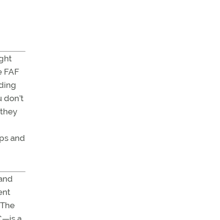
ight
he FAF
nding
u don’t
 they
aps and
 and
ent
 The
C—is a