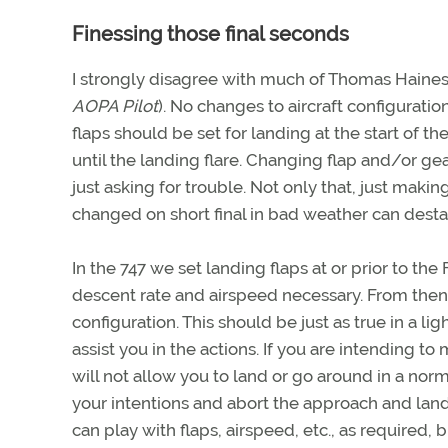
Finessing those final seconds
I strongly disagree with much of Thomas Haines’
AOPA Pilot
). No changes to aircraft configurati
flaps should be set for landing at the start of 
until the landing flare. Changing flap and/or ge
just asking for trouble. Not only that, just maki
changed on short final in bad weather can desta
In the 747 we set landing flaps at or prior to t
descent rate and airspeed necessary. From then 
configuration. This should be just as true in a li
assist you in the actions. If you are intending t
will not allow you to land or go around in a no
your intentions and abort the approach and land
can play with flaps, airspeed, etc., as required, 