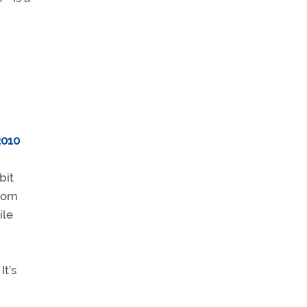
2010
bit
from
ile
It’s