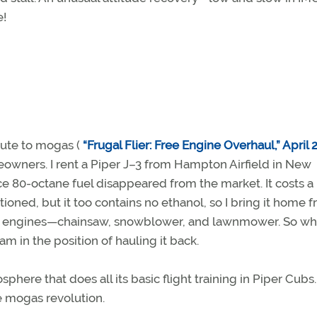
e!
ute to mogas (
“Frugal Flier: Free Engine Overhaul,” April 
omeowners. I rent a Piper J–3 from Hampton Airfield in New
 80-octane fuel disappeared from the market. It costs a 
ioned, but it too contains no ethanol, so I bring it home 
ason engines—chainsaw, snowblower, and lawnmower. So wh
 am in the position of hauling it back.
phere that does all its basic flight training in Piper Cubs. 
he mogas revolution.