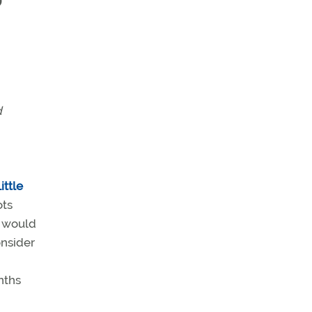
”
d
ittle
ots
s would
onsider
nths