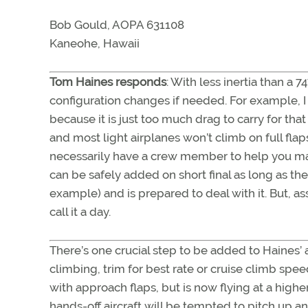
Bob Gould, AOPA 631108
Kaneohe, Hawaii
Tom Haines responds
: With less inertia than a 7
configuration changes if needed. For example, I d
because it is just too much drag to carry for that
and most light airplanes won’t climb on full flap
necessarily have a crew member to help you mana
can be safely added on short final as long as the
example) and is prepared to deal with it. But, a
call it a day.
There’s one crucial step to be added to Haines’ a
climbing, trim for best rate or cruise climb spe
with approach flaps, but is now flying at a highe
hands-off aircraft will be tempted to pitch up a