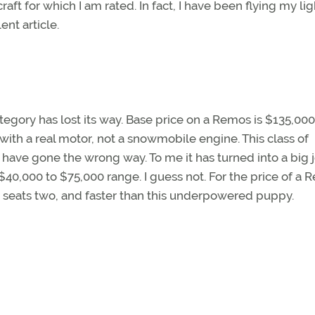
aft for which I am rated. In fact, I have been flying my lig
ent article.
category has lost its way. Base price on a Remos is $135,000
with a real motor, not a snowmobile engine. This class of
have gone the wrong way. To me it has turned into a big j
 $40,000 to $75,000 range. I guess not. For the price of a R
 seats two, and faster than this underpowered puppy.