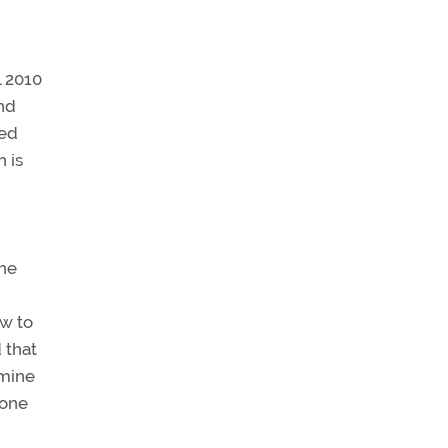
l 2010
and
ned
 is
the
ew to
 that
amine
 one