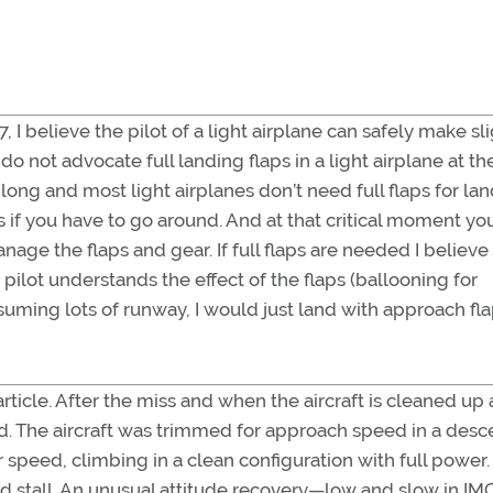
47, I believe the pilot of a light airplane can safely make sl
o not advocate full landing flaps in a light airplane at t
 long and most light airplanes don’t need full flaps for la
s if you have to go around. And at that critical moment yo
ge the flaps and gear. If full flaps are needed I believe
 pilot understands the effect of the flaps (ballooning for
ssuming lots of runway, I would just land with approach fl
rticle. After the miss and when the aircraft is cleaned up
ed. The aircraft was trimmed for approach speed in a desc
r speed, climbing in a clean configuration with full power.
nd stall. An unusual attitude recovery—low and slow in IM