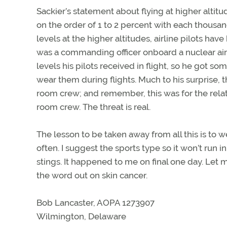
Sackier’s statement about flying at higher altit
on the order of 1 to 2 percent with each thousan
levels at the higher altitudes, airline pilots ha
was a commanding officer onboard a nuclear airc
levels his pilots received in flight, so he got 
wear them during flights. Much to his surprise
room crew; and remember, this was for the relati
room crew. The threat is real.
The lesson to be taken away from all this is to w
often. I suggest the sports type so it won’t run in
stings. It happened to me on final one day. Let m
the word out on skin cancer.
Bob Lancaster, AOPA 1273907
Wilmington, Delaware