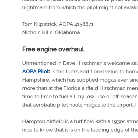
nightmare from which the pilot might not awak
Tom Kilpatrick, AOPA 4158871
Nichols Hills, Oklahoma
Free engine overhaul
Unmentioned in Dave Hirschman’s welcome sal
AOPA Pilot
) is the fuel’s additional value to h
Hampshire, which has supplied mogas ever since
more than at the Florida airfield Hirschman ment
time to time to fuel all my low-use or off-se
that aerobatic pilot hauls mogas to the airport, I
Hampton Airfield is a turf field with a 1930s atmos
nice to know that it is on the leading edge of t