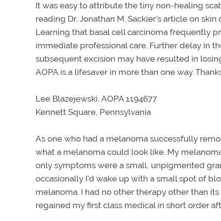
It was easy to attribute the tiny non-healing sca
reading Dr. Jonathan M. Sackier’s article on skin
Learning that basal cell carcinoma frequently
immediate professional care. Further delay in th
subsequent excision may have resulted in losing
AOPA is a lifesaver in more than one way. Thanks
Lee Blazejewski, AOPA 1194677
Kennett Square, Pennsylvania
As one who had a melanoma successfully removed
what a melanoma could look like. My melanom
only symptoms were a small, unpigmented granu
occasionally I’d wake up with a small spot of blo
melanoma. I had no other therapy other than its 
regained my first class medical in short order a