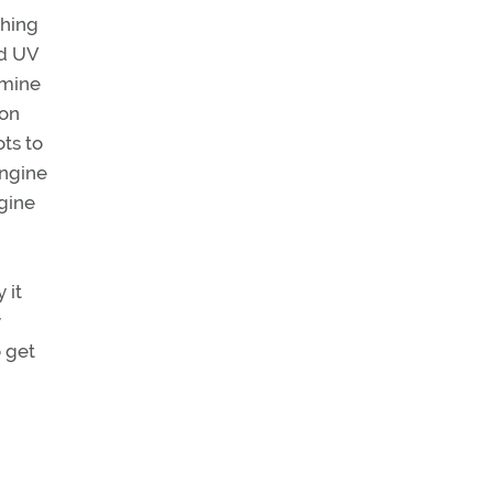
thing
nd UV
 mine
ion
ots to
engine
ngine
 it
y
o get