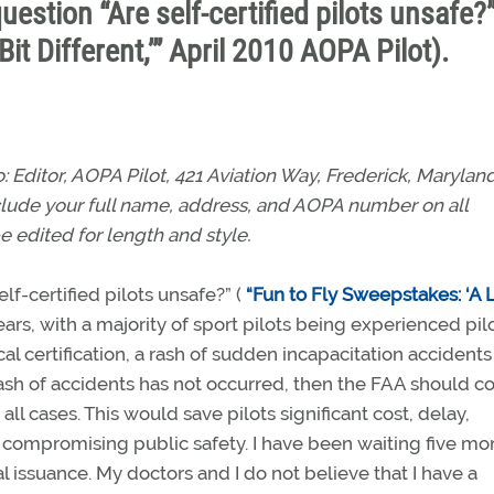
 question “Are self-certified pilots unsafe?
Bit Different,’” April 2010 AOPA Pilot).
Editor, AOPA Pilot, 421 Aviation Way, Frederick, Marylan
nclude your full name, address, and AOPA number on all
e edited for length and style.
elf-certified pilots unsafe?” (
“Fun to Fly Sweepstakes: ‘A L
 years, with a majority of sport pilots being experienced pil
cal certification, a rash of sudden incapacitation accident
 rash of accidents has not occurred, then the FAA should c
in all cases. This would save pilots significant cost, delay,
 compromising public safety. I have been waiting five mo
l issuance. My doctors and I do not believe that I have a