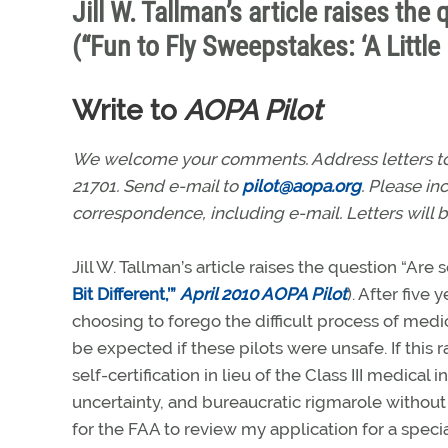
Jill W. Tallman’s article raises the
(“Fun to Fly Sweepstakes: ‘A Little 
Write to
AOPA Pilot
We welcome your comments. Address letters to: 
21701. Send e-mail to
pilot@aopa.org
. Please i
correspondence, including e-mail. Letters will b
Jill W. Tallman’s article raises the question “Are s
Bit Different,’”
April 2010 AOPA Pilot
). After five
choosing to forego the difficult process of medi
be expected if these pilots were unsafe. If this
self-certification in lieu of the Class III medical 
uncertainty, and bureaucratic rigmarole without
for the FAA to review my application for a specia