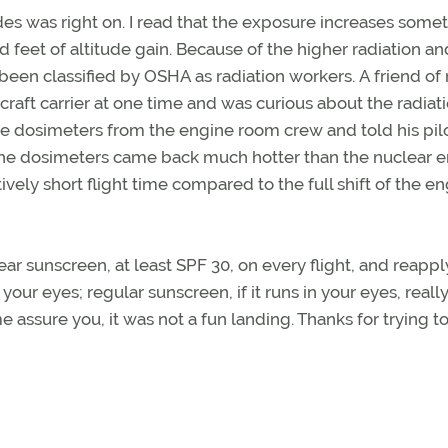
udes was right on. I read that the exposure increases some
d feet of altitude gain. Because of the higher radiation a
ve been classified by OSHA as radiation workers. A friend of
raft carrier at one time and was curious about the radiat
some dosimeters from the engine room crew and told his pil
, the dosimeters came back much hotter than the nuclear 
vely short flight time compared to the full shift of the e
ear sunscreen, at least SPF 30, on every flight, and reapply
 your eyes; regular sunscreen, if it runs in your eyes, reall
e assure you, it was not a fun landing. Thanks for trying t