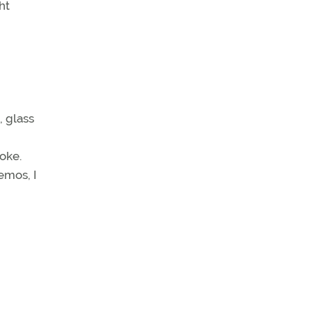
ht
, glass
oke.
emos, I