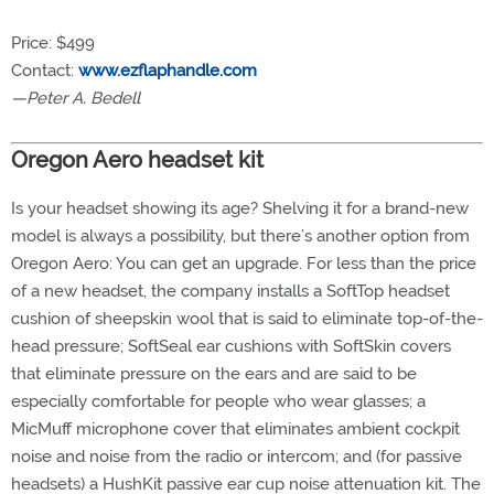
Price: $499
Contact:
www.ezflaphandle.com
—Peter A. Bedell
Oregon Aero headset kit
Is your headset showing its age? Shelving it for a brand-new
model is always a possibility, but there’s another option from
Oregon Aero: You can get an upgrade. For less than the price
of a new headset, the company installs a SoftTop headset
cushion of sheepskin wool that is said to eliminate top-of-the-
head pressure; SoftSeal ear cushions with SoftSkin covers
that eliminate pressure on the ears and are said to be
especially comfortable for people who wear glasses; a
MicMuff microphone cover that eliminates ambient cockpit
noise and noise from the radio or intercom; and (for passive
headsets) a HushKit passive ear cup noise attenuation kit. The