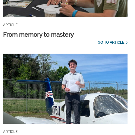
ARTICLE
From memory to mastery
GO TO ARTICLE
ARTICLE