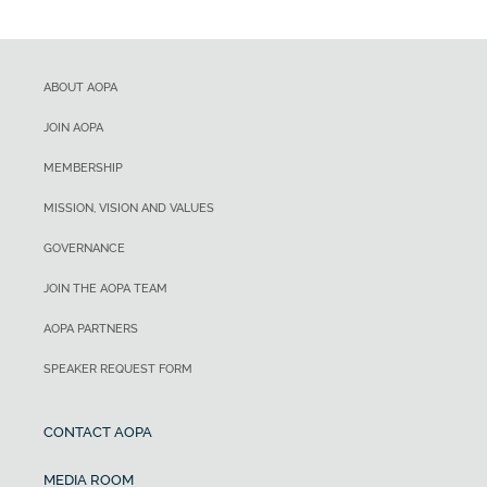
ABOUT AOPA
JOIN AOPA
MEMBERSHIP
MISSION, VISION AND VALUES
GOVERNANCE
JOIN THE AOPA TEAM
AOPA PARTNERS
SPEAKER REQUEST FORM
CONTACT AOPA
MEDIA ROOM