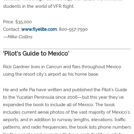
students in the world of VFR flight.
Price: $35,000
Contact:
www.flyelite.com
; 800-557-7590
—Mike Collins
‘Pilot’s Guide to Mexico’
Rick Gardner lives in Cancun and flies throughout Mexico
using the resort city’s airport as his home base.
He and wife Pia have written and published the Pilot’s Guide
to the Yucatan Peninsula since 2006—but this year they’ve
expanded the book to include all of Mexico. The book
includes current aerial photos of the vast majority of Mexico’s
airports, and in addition to runway lengths, elevations, traffic
patterns, and radio frequencies, the book lists phone numbers