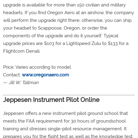
upgrade is available for more than 150 civilian and military
headsets. If you find Oregon Aero at an airshow, the company
will perform the upgrade right there; otherwise, you can ship
your headset to Scappoose, Oregon, or order the
components of the upgrade and do it yourself. Typical
upgrade prices are $103 for a Lightspeed Zulu to $133 for a
Flightcom Denali.
Price: Varies according to model
Contact:
www.oregonaero.com
—
Jill W. Tallman
Jeppesen Instrument Pilot Online
Jeppesen offers a new instrument pilot ground school that
meets the FAA requirement for 30 hours of groundschool
training and stresses single-pilot resource management. It
prepares you for the flight test as well as the knowledge test.