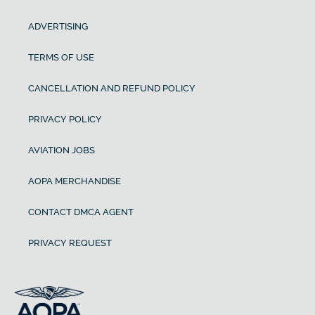
ADVERTISING
TERMS OF USE
CANCELLATION AND REFUND POLICY
PRIVACY POLICY
AVIATION JOBS
AOPA MERCHANDISE
CONTACT DMCA AGENT
PRIVACY REQUEST