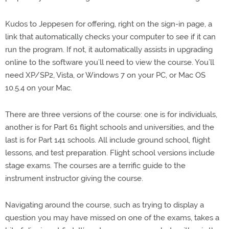
Kudos to Jeppesen for offering, right on the sign-in page, a
link that automatically checks your computer to see if it can
run the program. If not, it automatically assists in upgrading
online to the software you’ll need to view the course. You’ll
need XP/SP2, Vista, or Windows 7 on your PC, or Mac OS
10.5.4 on your Mac.
There are three versions of the course: one is for individuals,
another is for Part 61 flight schools and universities, and the
last is for Part 141 schools. All include ground school, flight
lessons, and test preparation. Flight school versions include
stage exams. The courses are a terrific guide to the
instrument instructor giving the course.
Navigating around the course, such as trying to display a
question you may have missed on one of the exams, takes a