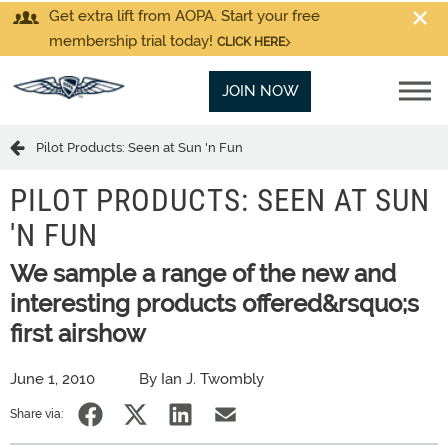
Get extra lift from AOPA. Start your free
membership trial today!
CLICK HERE
JOIN NOW
Pilot Products: Seen at Sun 'n Fun
PILOT PRODUCTS: SEEN AT SUN
'N FUN
We sample a range of the new and
interesting products offered&rsquo;s
first airshow
June 1, 2010
By Ian J. Twombly
Share via: