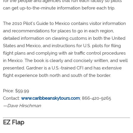
for the people and agencies that run each facility so pilots
can get up-to-the-minute information before each trip.
The 2010 Pilot’s Guide to Mexico contains visitor information
and recommendations for places to go in each region,
detailed information on clearing customs in both the United
States and Mexico, and instructions for U.S. pilots for filing
flight plans and complying with air traffic control procedures
in Mexico. The book is clearly and concisely written, and well
presented. Gardner is a U.S.-trained CFI and has extensive
flight experience both north and south of the border.
Price: $59.99
Contact:
www.caribbeanskytours.com
; 866-420-9265
—Dave Hirschman
EZ Flap