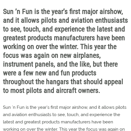
Sun ’n Fun is the year’s first major airshow,
and it allows pilots and aviation enthusiasts
to see, touch, and experience the latest and
greatest products manufacturers have been
working on over the winter. This year the
focus was again on new airplanes,
instrument panels, and the like, but there
were a few new and fun products
throughout the hangars that should appeal
to most pilots and aircraft owners.
Sun ’n Fun is the year’s first major airshow, and it allows pilots
and aviation enthusiasts to see, touch, and experience the
latest and greatest products manufacturers have been
working on over the winter. This year the focus was again on