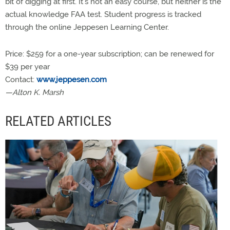
bit of digging at first. It’s not an easy course, but neither is the
actual knowledge FAA test. Student progress is tracked
through the online Jeppesen Learning Center.
Price: $259 for a one-year subscription; can be renewed for
$39 per year
Contact:
www.jeppesen.com
—Alton K. Marsh
RELATED ARTICLES