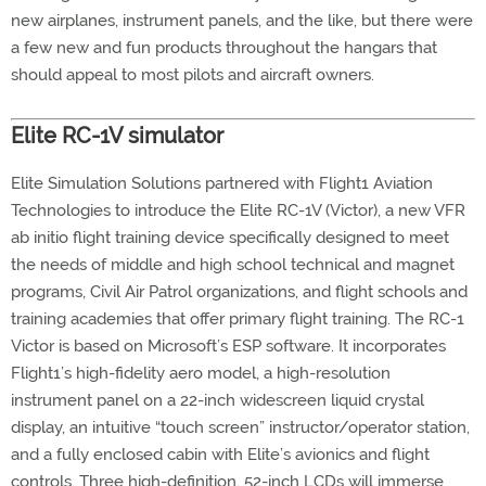
new airplanes, instrument panels, and the like, but there were
a few new and fun products throughout the hangars that
should appeal to most pilots and aircraft owners.
Elite RC-1V simulator
Elite Simulation Solutions partnered with Flight1 Aviation
Technologies to introduce the Elite RC-1V (Victor), a new VFR
ab initio flight training device specifically designed to meet
the needs of middle and high school technical and magnet
programs, Civil Air Patrol organizations, and flight schools and
training academies that offer primary flight training. The RC-1
Victor is based on Microsoft’s ESP software. It incorporates
Flight1’s high-fidelity aero model, a high-resolution
instrument panel on a 22-inch widescreen liquid crystal
display, an intuitive “touch screen” instructor/operator station,
and a fully enclosed cabin with Elite’s avionics and flight
controls. Three high-definition, 52-inch LCDs will immerse