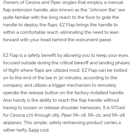
Owners of Cessna and Piper singles that employ a manual
flap extension handle, also known as the “Johnson Bar,” are
quite familiar with the long reach to the floor to grab the
handle to deploy the flaps. EZ Flap brings the handle to
within a comfortable reach, eliminating the need to lean
forward with your head behind the instrument panel.
EZ Flap is a safety benefit by allowing you to keep your eyes
focused outside during the critical takeoff and landing phases
of flight where flaps are utilized most. EZ Flap can be bolted
on to the end of the bar in 30 minutes, according to the
company, and utilizes a trigger mechanism to remotely
operate the release button on the factory-installed handle.
Also handy is the ability to reach the flap handle without
having to loosen or release shoulder harnesses. It is STCed
for Cessna 170 through 185, Piper PA–18, PA–22, and PA–28
airplanes. This simple, safety-enhancing product carries a
rather hefty $499 cost.