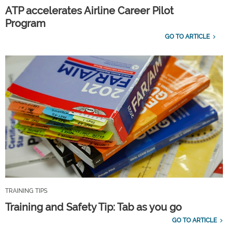
ATP accelerates Airline Career Pilot
Program
GO TO ARTICLE
TRAINING TIPS
Training and Safety Tip: Tab as you go
GO TO ARTICLE