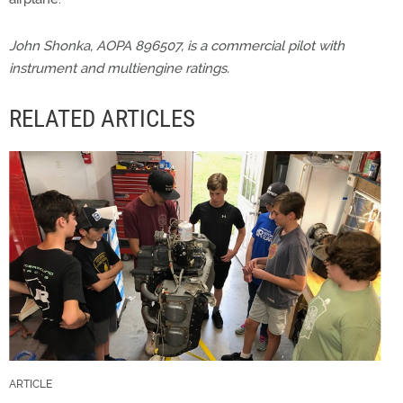
John Shonka, AOPA 896507, is a commercial pilot with
instrument and multiengine ratings.
RELATED ARTICLES
ARTICLE