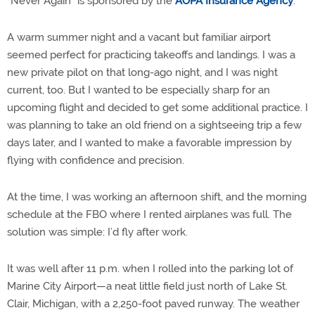
“Never Again” is sponsored by the
AOPA Insurance Agency
.
A warm summer night and a vacant but familiar airport
seemed perfect for practicing takeoffs and landings. I was a
new private pilot on that long-ago night, and I was night
current, too. But I wanted to be especially sharp for an
upcoming flight and decided to get some additional practice. I
was planning to take an old friend on a sightseeing trip a few
days later, and I wanted to make a favorable impression by
flying with confidence and precision.
At the time, I was working an afternoon shift, and the morning
schedule at the FBO where I rented airplanes was full. The
solution was simple: I’d fly after work.
It was well after 11 p.m. when I rolled into the parking lot of
Marine City Airport—a neat little field just north of Lake St.
Clair, Michigan, with a 2,250-foot paved runway. The weather