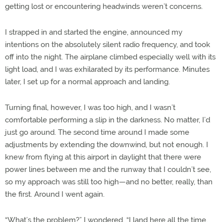
getting lost or encountering headwinds weren’t concerns.
I strapped in and started the engine, announced my
intentions on the absolutely silent radio frequency, and took
off into the night. The airplane climbed especially well with its
light load, and I was exhilarated by its performance. Minutes
later, I set up for a normal approach and landing.
Turning final, however, I was too high, and I wasn’t
comfortable performing a slip in the darkness. No matter, I’d
just go around. The second time around I made some
adjustments by extending the downwind, but not enough. I
knew from flying at this airport in daylight that there were
power lines between me and the runway that I couldn’t see,
so my approach was still too high—and no better, really, than
the first. Around I went again.
“What’s the problem?” I wondered. “I land here all the time.