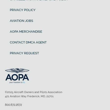
PRIVACY POLICY
AVIATION JOBS
AOPA MERCHANDISE
CONTACT DMCA AGENT
PRIVACY REQUEST
©2025 Aircraft Owners and Pilots Association
421 Aviation Way Frederick, MD, 21701
800.872.2672