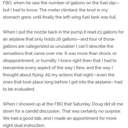
FBO, when he saw the number of gallons on the fuel slip—
but I had to know. The meter climbed, the knot in my
stomach grew, until finally the left-wing fuel tank was full.
When I put the nozzle back in the pump it read 23 gallons for
an airplane that only holds 26 gallons—and four of those
gallons are categorized as unusable! I can’t describe the
sensations that came over me. It was more than shock, or
disappointment, or humility. I knew right then that I had to
reexamine every aspect of the way I flew, and the way I
thought about flying. All my actions that night—even the
ones that took place long before I got into the airplane—had
to be evaluated.
When I showed up at the FBO that Saturday, Doug did sit me
down for a candid discussion. That was certainly no surprise.
We had a good talk, and I made an appointment for more
night dual instruction.