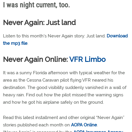
I was night current, too.
Never Again: Just land
Listen to this month's Never Again story: Just land.
Download
the mp3 file
.
Never Again Online:
VFR Limbo
It was a sunny Florida afternoon with typical weather for the
area as the Cessna Caravan pilot flying VFR neared his
destination. The good visibility suddenly vanished in a wall of
heavy rain. Find out how the pilot missed the warning signs
and how he got his airplane safely on the ground.
Read this latest installment and other original “Never Again”
stories published each month on
AOPA Online
.