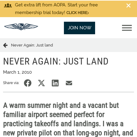
Get extra lift from AOPA. Start your free
membership trial today!
CLICK HERE
JOIN NOW
Never Again: Just land
NEVER AGAIN: JUST LAND
March 1, 2010
Share via:
A warm summer night and a vacant but
familiar airport seemed perfect for
practicing takeoffs and landings. I was a
new private pilot on that long-ago night, and