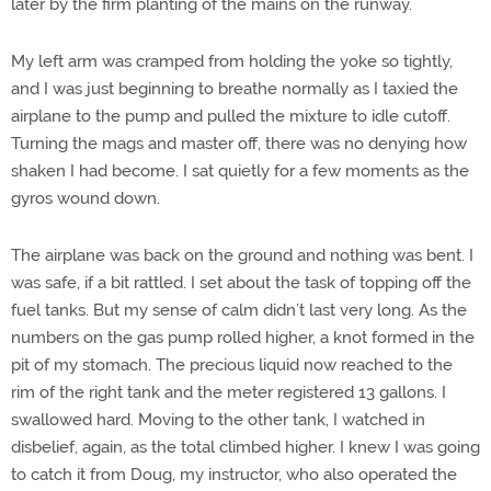
later by the firm planting of the mains on the runway.
My left arm was cramped from holding the yoke so tightly,
and I was just beginning to breathe normally as I taxied the
airplane to the pump and pulled the mixture to idle cutoff.
Turning the mags and master off, there was no denying how
shaken I had become. I sat quietly for a few moments as the
gyros wound down.
The airplane was back on the ground and nothing was bent. I
was safe, if a bit rattled. I set about the task of topping off the
fuel tanks. But my sense of calm didn’t last very long. As the
numbers on the gas pump rolled higher, a knot formed in the
pit of my stomach. The precious liquid now reached to the
rim of the right tank and the meter registered 13 gallons. I
swallowed hard. Moving to the other tank, I watched in
disbelief, again, as the total climbed higher. I knew I was going
to catch it from Doug, my instructor, who also operated the