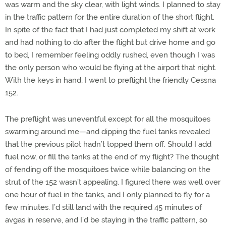
was warm and the sky clear, with light winds. I planned to stay
in the traffic pattern for the entire duration of the short flight.
In spite of the fact that I had just completed my shift at work
and had nothing to do after the flight but drive home and go
to bed, I remember feeling oddly rushed, even though I was
the only person who would be flying at the airport that night.
With the keys in hand, I went to preflight the friendly Cessna
152.
The preflight was uneventful except for all the mosquitoes
swarming around me—and dipping the fuel tanks revealed
that the previous pilot hadn’t topped them off. Should I add
fuel now, or fill the tanks at the end of my flight? The thought
of fending off the mosquitoes twice while balancing on the
strut of the 152 wasn’t appealing. I figured there was well over
one hour of fuel in the tanks, and I only planned to fly for a
few minutes. I’d still land with the required 45 minutes of
avgas in reserve, and I’d be staying in the traffic pattern, so