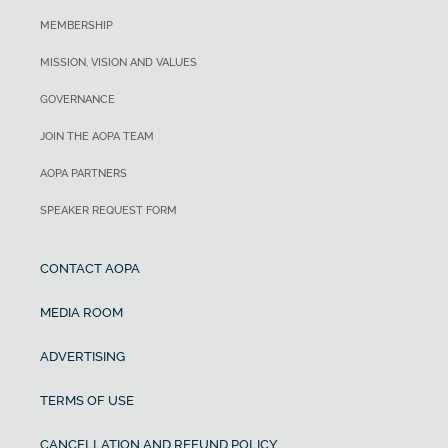
MEMBERSHIP
MISSION, VISION AND VALUES
GOVERNANCE
JOIN THE AOPA TEAM
AOPA PARTNERS
SPEAKER REQUEST FORM
CONTACT AOPA
MEDIA ROOM
ADVERTISING
TERMS OF USE
CANCELLATION AND REFUND POLICY