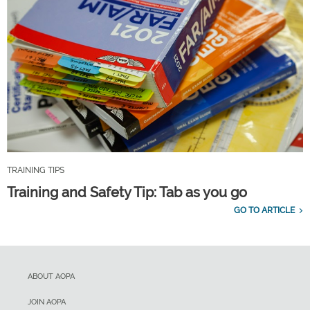
TRAINING TIPS
Training and Safety Tip: Tab as you go
GO TO ARTICLE
ABOUT AOPA
JOIN AOPA