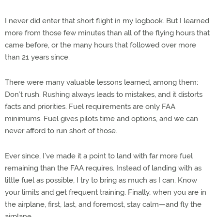
I never did enter that short flight in my logbook. But I learned
more from those few minutes than all of the flying hours that
came before, or the many hours that followed over more
than 21 years since.
There were many valuable lessons learned, among them:
Don’t rush. Rushing always leads to mistakes, and it distorts
facts and priorities. Fuel requirements are only FAA
minimums. Fuel gives pilots time and options, and we can
never afford to run short of those.
Ever since, I’ve made it a point to land with far more fuel
remaining than the FAA requires. Instead of landing with as
little fuel as possible, I try to bring as much as I can. Know
your limits and get frequent training. Finally, when you are in
the airplane, first, last, and foremost, stay calm—and fly the
airplane.