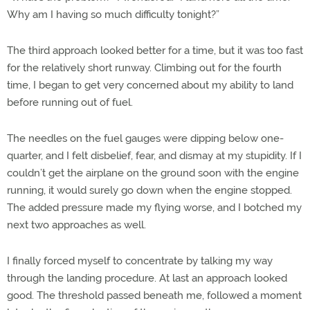
Why am I having so much difficulty tonight?”
The third approach looked better for a time, but it was too fast
for the relatively short runway. Climbing out for the fourth
time, I began to get very concerned about my ability to land
before running out of fuel.
The needles on the fuel gauges were dipping below one-
quarter, and I felt disbelief, fear, and dismay at my stupidity. If I
couldn’t get the airplane on the ground soon with the engine
running, it would surely go down when the engine stopped.
The added pressure made my flying worse, and I botched my
next two approaches as well.
I finally forced myself to concentrate by talking my way
through the landing procedure. At last an approach looked
good. The threshold passed beneath me, followed a moment