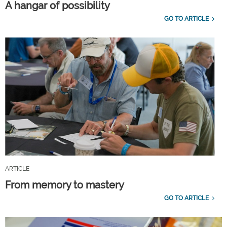
A hangar of possibility
GO TO ARTICLE
ARTICLE
From memory to mastery
GO TO ARTICLE