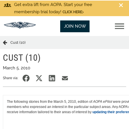
Get extra lift from AOPA. Start your free
membership trial today!
CLICK HERE
JOIN NOW
Cust (10)
CUST (10)
March 5, 2010
Share via:
The following stories from the March 5, 2010, edition of
AOPA ePilot
were prov
members who expressed an interest in the particular subject areas. Any AOP
receive information tailored to their areas of interest by
updating their prefere