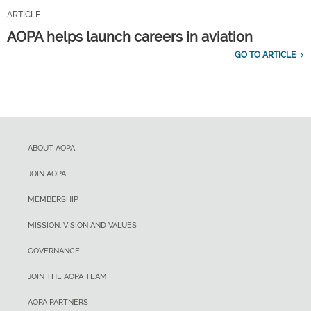
ARTICLE
AOPA helps launch careers in aviation
GO TO ARTICLE
ABOUT AOPA
JOIN AOPA
MEMBERSHIP
MISSION, VISION AND VALUES
GOVERNANCE
JOIN THE AOPA TEAM
AOPA PARTNERS