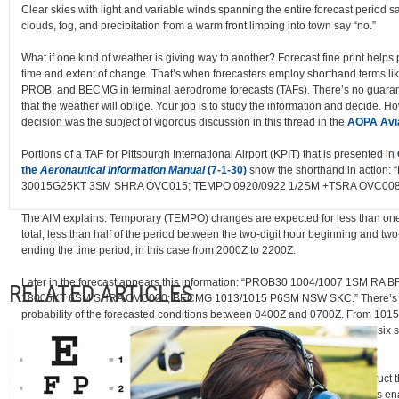
Clear skies with light and variable winds spanning the entire forecast period s
clouds, fog, and precipitation from a warm front limping into town say “no.”
What if one kind of weather is giving way to another? Forecast fine print helps
time and extent of change. That’s when forecasters employ shorthand terms l
PROB, and BECMG in terminal aerodrome forecasts (TAFs). There’s no guarant
that the weather will oblige. Your job is to study the information and decide. H
decision was the subject of vigorous discussion in this thread in the
AOPA Avi
Portions of a TAF for Pittsburgh International Airport (KPIT) that is presented in
the
Aeronautical Information Manual
(7-1-30)
show the shorthand in action:
30015G25KT 3SM SHRA OVC015; TEMPO 0920/0922 1/2SM +TSRA OVC008
The AIM explains: Temporary (TEMPO) changes are expected for less than one
total, less than half of the period between the two-digit hour beginning and two
ending the time period, in this case from 2000Z to 2200Z.
Later in the forecast appears this information: “PROB30 1004/1007 1SM RA 
RELATED ARTICLES
18005KT 6SM SHRA OVC020; BECMG 1013/1015 P6SM NSW SKC.” There’s a
probability of the forecasted conditions between 0400Z and 0700Z. From 1015Z v
improving, and conditions are becoming (BECMG) clear with greater than six s
visibility and no significant weather (NSW) between 1300Z and 1500Z.
To evaluate any forecast, it helps to understand how meteorologists construct t
using instruments sent aloft on weather balloons. “Pressure measurements en