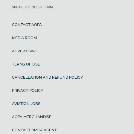
SPEAKER REQUEST FORM
CONTACT AOPA
MEDIA ROOM
ADVERTISING
TERMS OF USE
CANCELLATION AND REFUND POLICY
PRIVACY POLICY
AVIATION JOBS
AOPA MERCHANDISE
CONTACT DMCA AGENT