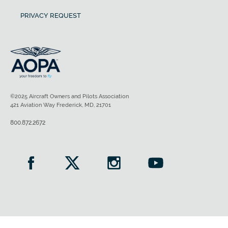
PRIVACY REQUEST
©2025 Aircraft Owners and Pilots Association
421 Aviation Way Frederick, MD, 21701
800.872.2672