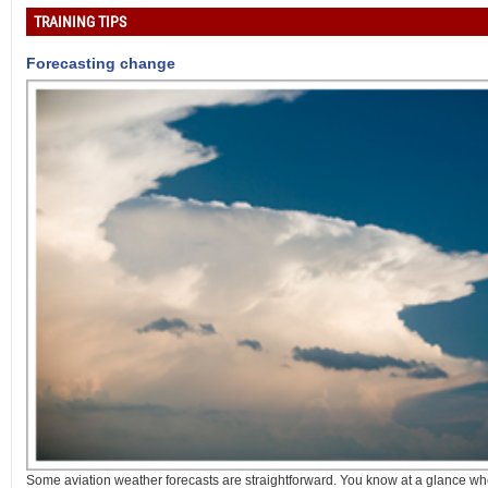
TRAINING TIPS
Forecasting change
Some aviation weather forecasts are straightforward. You know at a glance whet